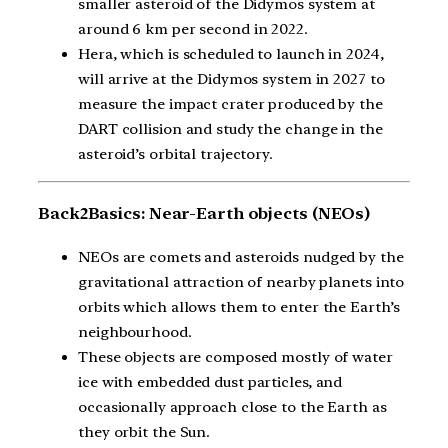
smaller asteroid of the Didymos system at
around 6 km per second in 2022.
Hera, which is scheduled to launch in 2024,
will arrive at the Didymos system in 2027 to
measure the impact crater produced by the
DART collision and study the change in the
asteroid’s orbital trajectory.
Back2Basics: Near-Earth objects (NEOs)
NEOs are comets and asteroids nudged by the
gravitational attraction of nearby planets into
orbits which allows them to enter the Earth’s
neighbourhood.
These objects are composed mostly of water
ice with embedded dust particles, and
occasionally approach close to the Earth as
they orbit the Sun.