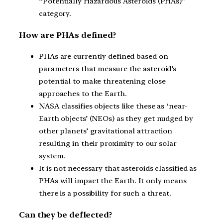
“Potentially Hazardous Asteroids (PHAs)”
category.
How are PHAs defined?
PHAs are currently defined based on
parameters that measure the asteroid’s
potential to make threatening close
approaches to the Earth.
NASA classifies objects like these as ‘near-
Earth objects’ (NEOs) as they get nudged by
other planets’ gravitational attraction
resulting in their proximity to our solar
system.
It is not necessary that asteroids classified as
PHAs will impact the Earth. It only means
there is a possibility for such a threat.
Can they be deflected?