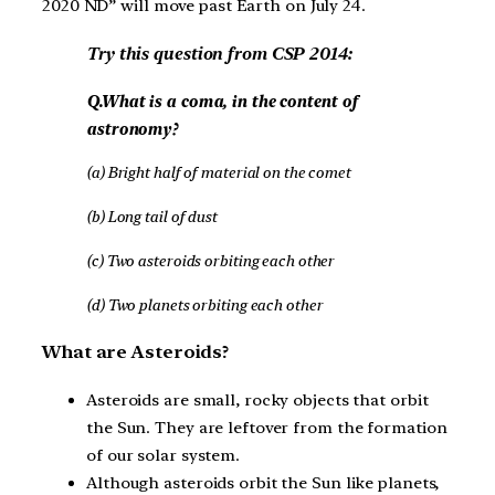
2020 ND” will move past Earth on July 24.
Try this question from CSP 2014:
Q.What is a coma, in the content of
astronomy?
(a) Bright half of material on the comet
(b) Long tail of dust
(c) Two asteroids orbiting each other
(d) Two planets orbiting each other
What are Asteroids?
Asteroids are small, rocky objects that orbit
the Sun. They are leftover from the formation
of our solar system.
Although asteroids orbit the Sun like planets,