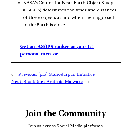
NASA’s Center for Near-Earth Object Study
(CNEOS) determines the times and distances
of these objects as and when their approach
to the Earth is close.
Get an IAS/IPS ranker as your 1: 1
personal mentor
←
Previous:
[pib] Manodarpan Initiative
Next:
BlackRock Android Malware
→
Join the Community
Join us across Social Media platforms.