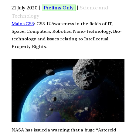
21 July 2020 |
Prelims Only
|
Science and
Technology
Mains GS3
: GS3-17.Awareness in the fields of IT,
Space, Computers, Robotics, Nano-technology, Bio-
technology and issues relating to Intellectual
Property Rights.
NASA has issued a warning that a huge “Asteroid