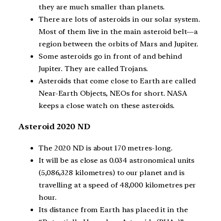
they are much smaller than planets.
There are lots of asteroids in our solar system.
Most of them live in the main asteroid belt—a
region between the orbits of Mars and Jupiter.
Some asteroids go in front of and behind
Jupiter. They are called Trojans.
Asteroids that come close to Earth are called
Near-Earth Objects, NEOs for short. NASA
keeps a close watch on these asteroids.
Asteroid 2020 ND
The 2020 ND is about 170 metres-long.
It will be as close as 0.034 astronomical units
(5,086,328 kilometres) to our planet and is
travelling at a speed of 48,000 kilometres per
hour.
Its distance from Earth has placed it in the