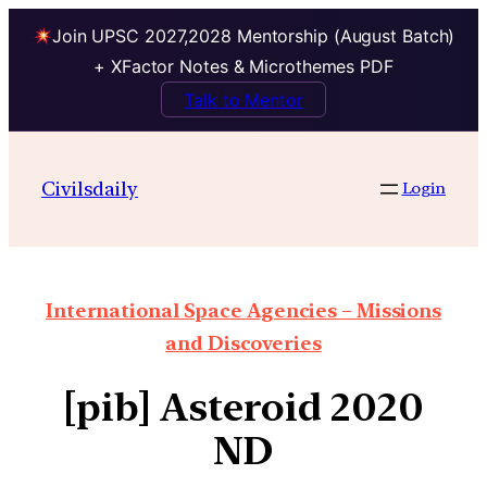
Join UPSC 2027,2028 Mentorship (August Batch)
+ XFactor Notes & Microthemes PDF
Talk to Mentor
Civilsdaily
Login
International Space Agencies – Missions
and Discoveries
[pib] Asteroid 2020
ND