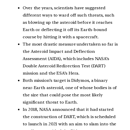
Over the years, scientists have suggested
different ways to ward off such threats, such
as blowing up the asteroid before it reaches
Earth or deflecting it off its Earth-bound
course by hitting it with a spacecraft.
The most drastic measure undertaken so far is
the Asteroid Impact and Deflection
Assessment (AIDA), which includes NASA’s
Double Asteroid Redirection Test (DART)
mission and the ESA’s Hera.
Both mission’s target is Didymos, a binary
near-Earth asteroid, one of whose bodies is of
the size that could pose the most likely
significant threat to Earth.
In 2018, NASA announced that it had started
the construction of DART, which is scheduled
to launch in 2021 with an aim to slam into the