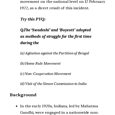
movement on the national level on 12 February
1922, as a direct result of this incident.
Try this PYQ:
Q.The ‘Swadeshi’ and ‘Boycott’ adopted
as methods of struggle for the first time
during the
(a) Agitation against the Partition of Bengal
(b) Home Rule Movement
(c) Non-Cooperation Movement
(d) Visit of the Simon Commission to India
Background
In the early 1920s, Indians, led by Mahatma
Gandhi, were engaged in a nationwide non-