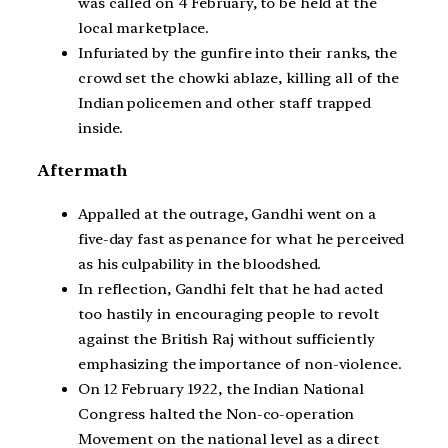
was called on 4 February, to be held at the
local marketplace.
Infuriated by the gunfire into their ranks, the
crowd set the chowki ablaze, killing all of the
Indian policemen and other staff trapped
inside.
Aftermath
Appalled at the outrage, Gandhi went on a
five-day fast as penance for what he perceived
as his culpability in the bloodshed.
In reflection, Gandhi felt that he had acted
too hastily in encouraging people to revolt
against the British Raj without sufficiently
emphasizing the importance of non-violence.
On 12 February 1922, the Indian National
Congress halted the Non-co-operation
Movement on the national level as a direct