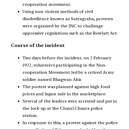
cooperation movement.
Using non-violent methods of civil
disobedience known as Satyagraha, protests
were organised by the INC to challenge
oppressive regulations such as the Rowlatt Act.
Course of the incident
Two days before the incident, on 2 February
1922, volunteers participating in the Non-
cooperation Movement led by a retired Army
soldier named Bhagwan Ahir.
The protest was planned against high food
prices and liquor sale in the marketplace.
Several of the leaders were arrested and put in
the lock-up at the Chauri Chaura police
station.
In response to this, a protest against the police