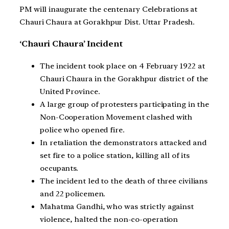
PM will inaugurate the centenary Celebrations at
Chauri Chaura at Gorakhpur Dist. Uttar Pradesh.
‘Chauri Chaura’ Incident
The incident took place on 4 February 1922 at
Chauri Chaura in the Gorakhpur district of the
United Province.
A large group of protesters participating in the
Non-Cooperation Movement clashed with
police who opened fire.
In retaliation the demonstrators attacked and
set fire to a police station, killing all of its
occupants.
The incident led to the death of three civilians
and 22 policemen.
Mahatma Gandhi, who was strictly against
violence, halted the non-co-operation