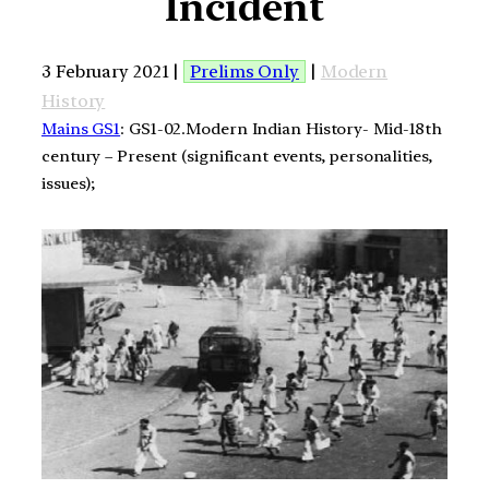
Incident
3 February 2021 |
Prelims Only
|
Modern
History
Mains GS1
: GS1-02.Modern Indian History- Mid-18th
century – Present (significant events, personalities,
issues);