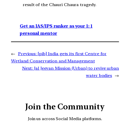
result of the Chauri Chaura tragedy.
Get an IAS/IPS ranker as your 1: 1
personal mentor
←
Previous:
[pib] India gets its first Centre for
Wetland Conservation and Management
Next:
Jal Jeevan Mission (Urban) to revive urban
water bodies
→
Join the Community
Join us across Social Media platforms.