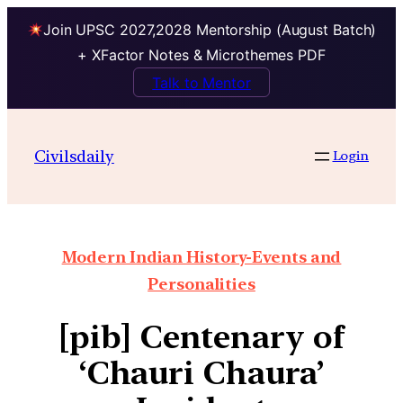
Join UPSC 2027,2028 Mentorship (August Batch)
+ XFactor Notes & Microthemes PDF
Talk to Mentor
Civilsdaily
Login
Modern Indian History-Events and
Personalities
[pib] Centenary of
‘Chauri Chaura’