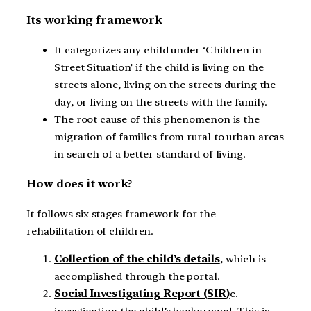
Its working framework
It categorizes any child under ‘Children in
Street Situation’ if the child is living on the
streets alone, living on the streets during the
day, or living on the streets with the family.
The root cause of this phenomenon is the
migration of families from rural to urban areas
in search of a better standard of living.
How does it work?
It follows six stages framework for the
rehabilitation of children.
Collection of the child’s details
, which is
accomplished through the portal.
Social Investigating Report (SIR)
e.
investigating the child’s background. This is