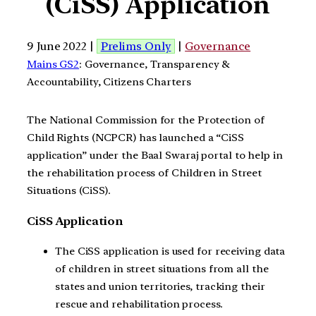
(CiSS) Application
9 June 2022 |
Prelims Only
|
Governance
Mains GS2
: Governance, Transparency &
Accountability, Citizens Charters
The National Commission for the Protection of
Child Rights (NCPCR) has launched a “CiSS
application” under the Baal Swaraj portal to help in
the rehabilitation process of Children in Street
Situations (CiSS).
CiSS Application
The CiSS application is used for receiving data
of children in street situations from all the
states and union territories, tracking their
rescue and rehabilitation process.