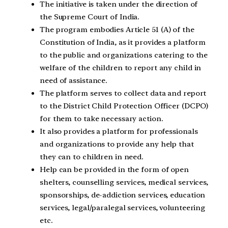
The initiative is taken under the direction of
the Supreme Court of India.
The program embodies Article 51 (A) of the
Constitution of India, as it provides a platform
to the public and organizations catering to the
welfare of the children to report any child in
need of assistance.
The platform serves to collect data and report
to the District Child Protection Officer (DCPO)
for them to take necessary action.
It also provides a platform for professionals
and organizations to provide any help that
they can to children in need.
Help can be provided in the form of open
shelters, counselling services, medical services,
sponsorships, de-addiction services, education
services, legal/paralegal services, volunteering
etc.