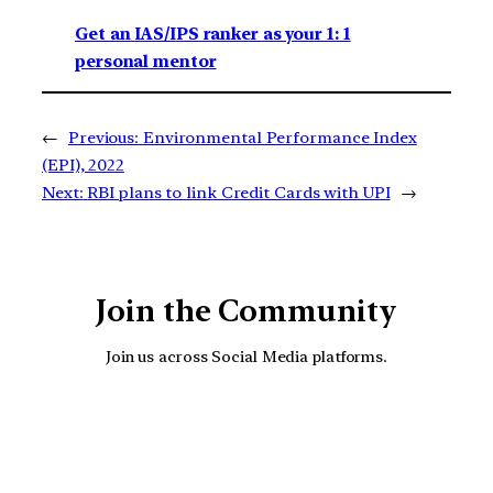
Get an IAS/IPS ranker as your 1: 1
personal mentor
←
Previous:
Environmental Performance Index
(EPI), 2022
Next:
RBI plans to link Credit Cards with UPI
→
Join the Community
Join us across Social Media platforms.
YouTube
Facebook
Instagra