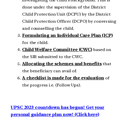
done under the supervision of the District
Child Protection Unit (DCPU) by the District
Child Protection Officer (DCPO) by conversing
and counselling the child.
Formulating an Individual Care Plan (ICP)
for the child.
Child Welfare Committee (CWC)
based on
the SIR submitted to the CWC.
Allocating the schemes and benefits
that
the beneficiary can avail of.
A checklist is made for the evaluation
of
the progress i.e. (Follow Ups).
UPSC 2023 countdown has begun! Get your
personal guidance plan now! (Click here)