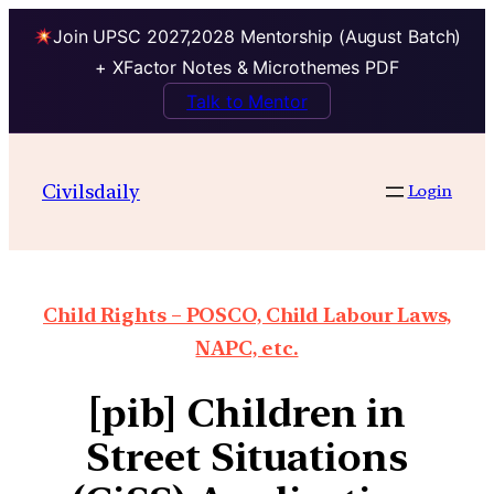
Join UPSC 2027,2028 Mentorship (August Batch)
+ XFactor Notes & Microthemes PDF
Talk to Mentor
Civilsdaily
Login
Child Rights – POSCO, Child Labour Laws,
NAPC, etc.
[pib] Children in
Street Situations