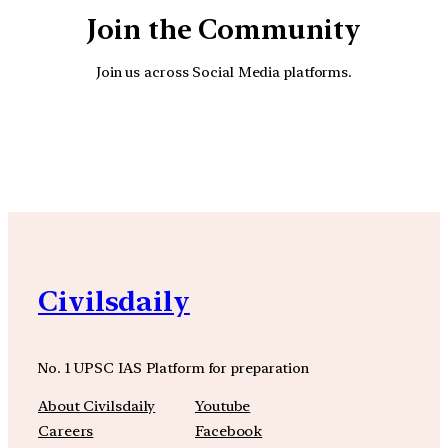
Join the Community
Join us across Social Media platforms.
YouTube
Facebook
Instagra
Civilsdaily
No. 1 UPSC IAS Platform for preparation
About Civilsdaily
Youtube
Careers
Facebook