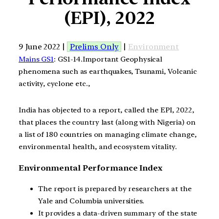
(EPI), 2022
9 June 2022 |
Prelims Only
|
Environment
Mains GS1
: GS1-14.Important Geophysical
phenomena such as earthquakes, Tsunami, Volcanic
activity, cyclone etc.,
India has objected to a report, called the EPI, 2022,
that places the country last (along with Nigeria) on
a list of 180 countries on managing climate change,
environmental health, and ecosystem vitality.
Environmental Performance Index
The report is prepared by researchers at the
Yale and Columbia universities.
It provides a data-driven summary of the state