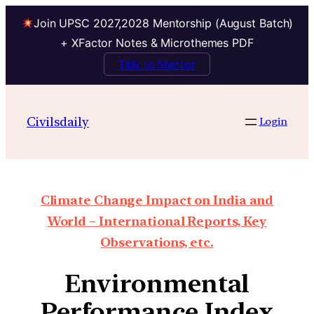
Join UPSC 2027,2028 Mentorship (August Batch)
+ XFactor Notes & Microthemes PDF
Talk to Mentor
Civilsdaily
Login
Climate Change Impact on India and
World – International Reports, Key
Observations, etc.
Environmental
Performance Index