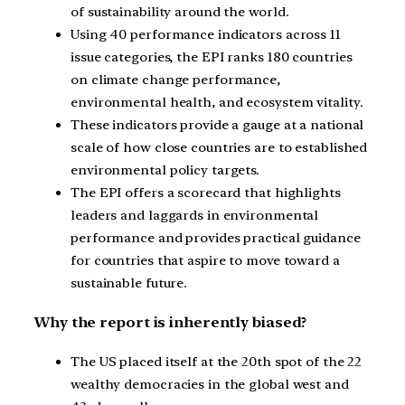
of sustainability around the world.
Using 40 performance indicators across 11
issue categories, the EPI ranks 180 countries
on climate change performance,
environmental health, and ecosystem vitality.
These indicators provide a gauge at a national
scale of how close countries are to established
environmental policy targets.
The EPI offers a scorecard that highlights
leaders and laggards in environmental
performance and provides practical guidance
for countries that aspire to move toward a
sustainable future.
Why the report is inherently biased?
The US placed itself at the 20th spot of the 22
wealthy democracies in the global west and