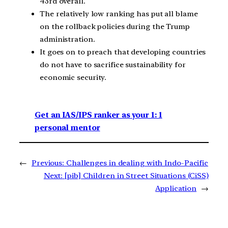
43rd overall.
The relatively low ranking has put all blame
on the rollback policies during the Trump
administration.
It goes on to preach that developing countries
do not have to sacrifice sustainability for
economic security.
Get an IAS/IPS ranker as your 1: 1
personal mentor
←
Previous:
Challenges in dealing with Indo-Pacific
Next:
[pib] Children in Street Situations (CiSS)
Application
→