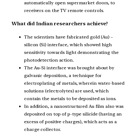
automatically open supermarket doors, to
receivers on the TV remote controls.
What did Indian researchers achieve?
The scientists have fabricated gold (Au) –
silicon (Si) interface, which showed high
sensitivity towards light demonstrating the
photodetection action.
The Au–Si interface was brought about by
galvanic deposition, a technique for
electroplating of metals, wherein water-based
solutions (electrolytes) are used, which
contain the metals to be deposited as ions.
In addition, a nanostructured Au film also was
deposited on top of p-type silicide (having an
excess of positive charges), which acts as a
charge collector.