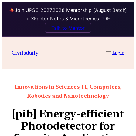
Join UPSC 2027,2028 Mentorship (August Batch)
+ XFactor Notes & Microthemes PDF
Talk to Mentor
Civilsdaily
Login
Innovations in Sciences, IT, Computers,
Robotics and Nanotechnology
[pib] Energy-efficient
Photodetector for