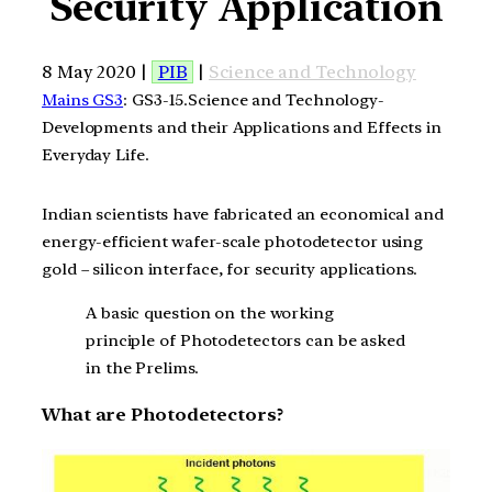
Security Application
8 May 2020 |
PIB
|
Science and Technology
Mains GS3
: GS3-15.Science and Technology-
Developments and their Applications and Effects in
Everyday Life.
Indian scientists have fabricated an economical and
energy-efficient wafer-scale photodetector using
gold – silicon interface, for security applications.
A basic question on the working
principle of Photodetectors can be asked
in the Prelims.
What are Photodetectors?