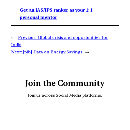
Get an IAS/IPS ranker as your 1: 1
personal mentor
←
Previous:
Global crisis and opportunities for
India
Next:
[pib] Data on Energy Savings
→
Join the Community
Join us across Social Media platforms.
YouTube
Facebook
Instagra