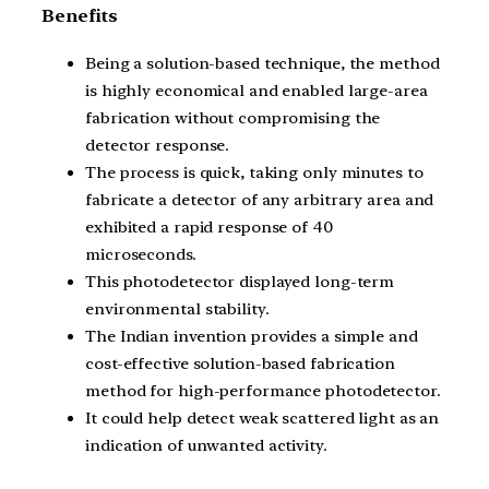
Benefits
Being a solution-based technique, the method
is highly economical and enabled large-area
fabrication without compromising the
detector response.
The process is quick, taking only minutes to
fabricate a detector of any arbitrary area and
exhibited a rapid response of 40
microseconds.
This photodetector displayed long-term
environmental stability.
The Indian invention provides a simple and
cost-effective solution-based fabrication
method for high-performance photodetector.
It could help detect weak scattered light as an
indication of unwanted activity.