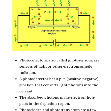
Photodetectors, also called photosensors, are
sensors of light or other electromagnetic
radiation.
A photodetector has a p–n (positive-negative)
junction that converts light photons into the
current.
The absorbed photons make electron-hole
pairs in the depletion region.
Photodiodes and phototransistors are a few