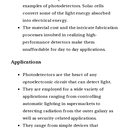
examples of photodetectors. Solar cells
convert some of the light energy absorbed
into electrical energy.
The material cost and the intricate fabrication
processes involved in realizing high-
performance detectors make them
unaffordable for day to day applications.
Applications
Photodetectors are the heart of any
optoelectronic circuit that can detect light.
They are employed for a wide variety of
applications ranging from controlling
automatic lighting in supermarkets to
detecting radiation from the outer galaxy as
well as security-related applications.
They range from simple devices that