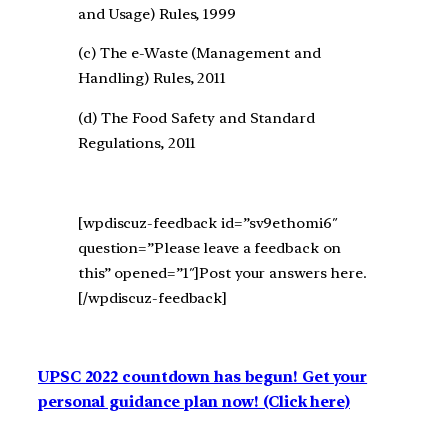
and Usage) Rules, 1999
(c) The e-Waste (Management and
Handling) Rules, 2011
(d) The Food Safety and Standard
Regulations, 2011
[wpdiscuz-feedback id=”sv9ethomi6″
question=”Please leave a feedback on
this” opened=”1″]Post your answers here.
[/wpdiscuz-feedback]
UPSC 2022 countdown has begun! Get your
personal guidance plan now! (Click here)