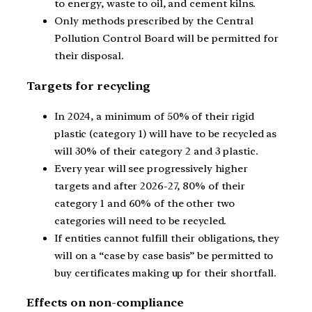
to energy, waste to oil, and cement kilns.
Only methods prescribed by the Central
Pollution Control Board will be permitted for
their disposal.
Targets for recycling
In 2024, a minimum of 50% of their rigid
plastic (category 1) will have to be recycled as
will 30% of their category 2 and 3 plastic.
Every year will see progressively higher
targets and after 2026-27, 80% of their
category 1 and 60% of the other two
categories will need to be recycled.
If entities cannot fulfill their obligations, they
will on a “case by case basis” be permitted to
buy certificates making up for their shortfall.
Effects on non-compliance