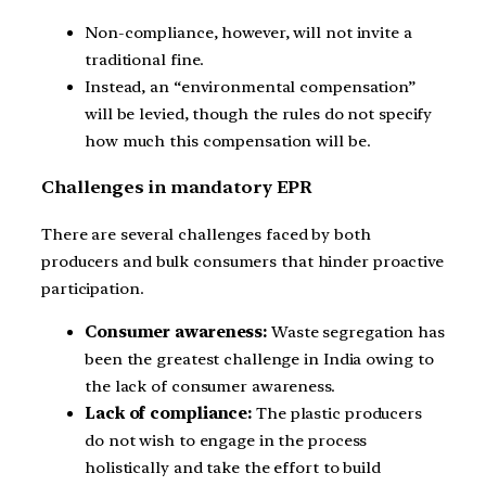
Non-compliance, however, will not invite a
traditional fine.
Instead, an “environmental compensation”
will be levied, though the rules do not specify
how much this compensation will be.
Challenges in mandatory EPR
There are several challenges faced by both
producers and bulk consumers that hinder proactive
participation.
Consumer awareness:
Waste segregation has
been the greatest challenge in India owing to
the lack of consumer awareness.
Lack of compliance:
The plastic producers
do not wish to engage in the process
holistically and take the effort to build