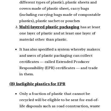
different types of plastic), plastic sheets and
covers made of plastic sheet, carry bags
(including carrying bags made of compostable
plastics), plastic sachet or pouches
Multi-layered plastic packaging
has at least
one layer of plastic and at least one layer of
material other than plastic.
It has also specified a system whereby makers
and users of plastic packaging can collect
certificates — called Extended Producer
Responsibility (EPR) certificates — and trade
in them.
(B) Ineligible plastics for EPR
Only a fraction of plastic that cannot be
recycled will be eligible to be sent for end-of-
life disposals such as road construction, waste