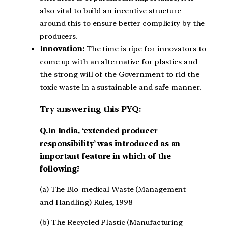
also vital to build an incentive structure
around this to ensure better complicity by the
producers.
Innovation:
The time is ripe for innovators to
come up with an alternative for plastics and
the strong will of the Government to rid the
toxic waste in a sustainable and safe manner.
Try answering this PYQ:
Q.In India, ‘extended producer
responsibility’ was introduced as an
important feature in which of the
following?
(a) The Bio-medical Waste (Management
and Handling) Rules, 1998
(b) The Recycled Plastic (Manufacturing