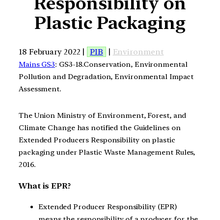
Responsibility on
Plastic Packaging
18 February 2022 |
PIB
|
Environment
Mains GS3
: GS3-18.Conservation, Environmental
Pollution and Degradation, Environmental Impact
Assessment.
The Union Ministry of Environment, Forest, and
Climate Change has notified the Guidelines on
Extended Producers Responsibility on plastic
packaging under Plastic Waste Management Rules,
2016.
What is EPR?
Extended Producer Responsibility (EPR)
means the responsibility of a producer for the