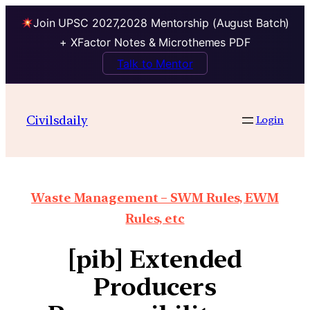
Join UPSC 2027,2028 Mentorship (August Batch)
+ XFactor Notes & Microthemes PDF
Talk to Mentor
Civilsdaily
Login
Waste Management – SWM Rules, EWM
Rules, etc
[pib] Extended
Producers