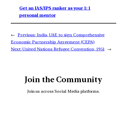
Get an IAS/IPS ranker as your 1: 1
personal mentor
←
Previous:
India, UAE to sign Comprehensive
Economic Partnership Agreement (CEPA)
Next:
United Nations Refugee Convention, 1951
→
Join the Community
Join us across Social Media platforms.
YouTube
Facebook
Instagra