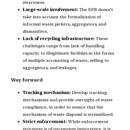
awareness.
Large-scale involvement:
The EPR doesn’t
take into account the formalization of
informal waste pickers, aggregators, and
dismantlers.
Lack of recycling infrastructure:
These
challenges range from lack of handling
capacity to illegitimate facilities in the forms
of multiple accounting of waste, selling to
aggregators, and leakages.
Way forward
Tracking mechanism:
Develop tracking
mechanisms and provide oversight of waste
compliance, in order to ensure that the
mechanism of waste disposal is streamlined.
Strict enforcement:
While enforcement
strictness is of paramount importance, it is