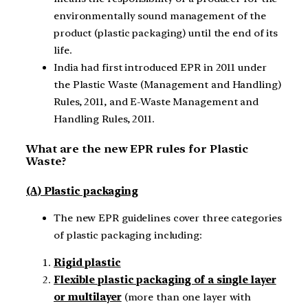
environmentally sound management of the
product (plastic packaging) until the end of its
life.
India had first introduced EPR in 2011 under
the Plastic Waste (Management and Handling)
Rules, 2011, and E-Waste Management and
Handling Rules, 2011.
What are the new EPR rules for Plastic
Waste?
(A) Plastic packaging
The new EPR guidelines cover three categories
of plastic packaging including:
Rigid plastic
Flexible plastic packaging of a single layer
or multilayer
(more than one layer with