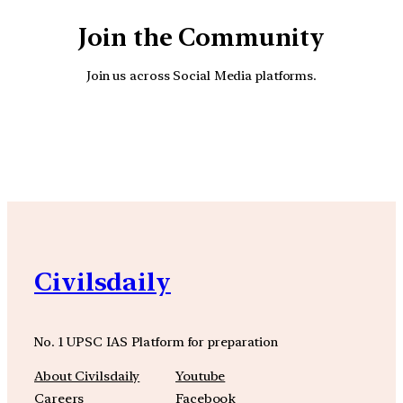
Join the Community
Join us across Social Media platforms.
YouTube
Facebook
Instagra
Civilsdaily
No. 1 UPSC IAS Platform for preparation
About Civilsdaily
Youtube
Careers
Facebook