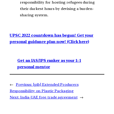
responsibility for hosting refugees during
their darkest hours by devising a burden-
sharing system.
UPSC 2022 countdown has begun! Get your
personal guidance plan now! (Click here)
Get an IAS/IPS ranker as your 1: 1
personal mentor
←
Previous:
[pib] Extended Producers
Responsibility on Plastic Packaging
Next:
India-UAE free trade agreement
→