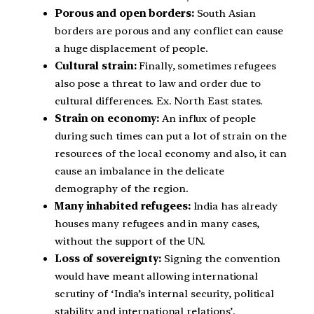
Porous and open borders:
South Asian
borders are porous and any conflict can cause
a huge displacement of people.
Cultural strain:
Finally, sometimes refugees
also pose a threat to law and order due to
cultural differences. Ex. North East states.
Strain on economy:
An influx of people
during such times can put a lot of strain on the
resources of the local economy and also, it can
cause an imbalance in the delicate
demography of the region.
Many inhabited refugees:
India has already
houses many refugees and in many cases,
without the support of the UN.
Loss of sovereignty:
Signing the convention
would have meant allowing international
scrutiny of ‘India’s internal security, political
stability and international relations’.