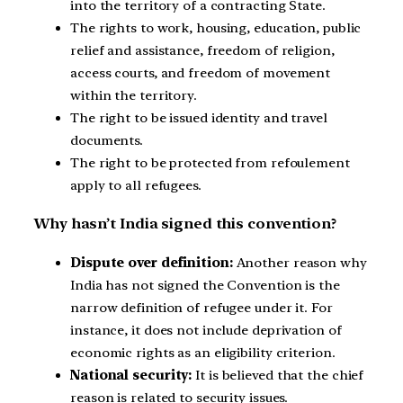
into the territory of a contracting State.
The rights to work, housing, education, public
relief and assistance, freedom of religion,
access courts, and freedom of movement
within the territory.
The right to be issued identity and travel
documents.
The right to be protected from refoulement
apply to all refugees.
Why hasn’t India signed this convention?
Dispute over definition:
Another reason why
India has not signed the Convention is the
narrow definition of refugee under it. For
instance, it does not include deprivation of
economic rights as an eligibility criterion.
National security:
It is believed that the chief
reason is related to security issues.