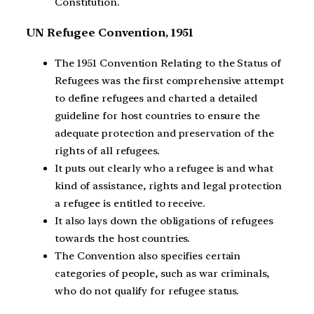
Constitution.
UN Refugee Convention, 1951
The 1951 Convention Relating to the Status of
Refugees was the first comprehensive attempt
to define refugees and charted a detailed
guideline for host countries to ensure the
adequate protection and preservation of the
rights of all refugees.
It puts out clearly who a refugee is and what
kind of assistance, rights and legal protection
a refugee is entitled to receive.
It also lays down the obligations of refugees
towards the host countries.
The Convention also specifies certain
categories of people, such as war criminals,
who do not qualify for refugee status.