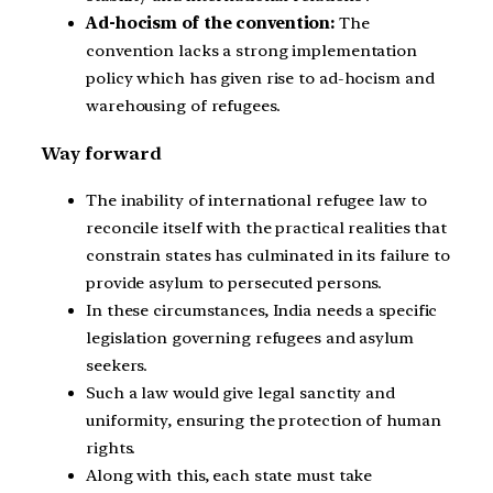
Ad-hocism of the convention:
The
convention lacks a strong implementation
policy which has given rise to ad-hocism and
warehousing of refugees.
Way forward
The inability of international refugee law to
reconcile itself with the practical realities that
constrain states has culminated in its failure to
provide asylum to persecuted persons.
In these circumstances, India needs a specific
legislation governing refugees and asylum
seekers.
Such a law would give legal sanctity and
uniformity, ensuring the protection of human
rights.
Along with this, each state must take