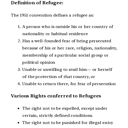
Definition of Refugee:
The 1951 convention defines a refugee as:
A person who is outside his or her country of
nationality or habitual residence
Has a well-founded fear of being persecuted
because of his or her race, religion, nationality,
membership of a particular social group or
political opinion
Unable or unwilling to avail him— or herself
of the protection of that country, or
Unable to return there, for fear of persecution
Various Rights conferred to Refugees
The right not to be expelled, except under
certain, strictly defined conditions.
The right not to be punished for illegal entry