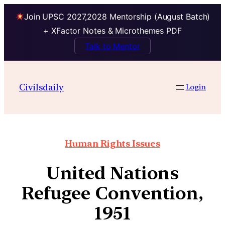
Join UPSC 2027,2028 Mentorship (August Batch)
+ XFactor Notes & Microthemes PDF
Talk to Mentor
Civilsdaily
Login
Human Rights Issues
United Nations
Refugee Convention,
1951