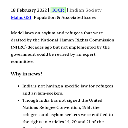
18 February 2022 |
IOCR
|
Indian Society
Mains GS1
: Population & Associated Issues
Model laws on asylum and refugees that were
drafted by the National Human Rights Commission
(NHRC) decades ago but not implemented by the
government could be revised by an expert
committee.
Why in news?
India is not having a specific law for refugees
and asylum-seekers.
Though India has not signed the United
Nations Refugee Convention, 1951, the
refugees and asylum seekers were entitled to
the rights in Articles 14, 20 and 21 of the