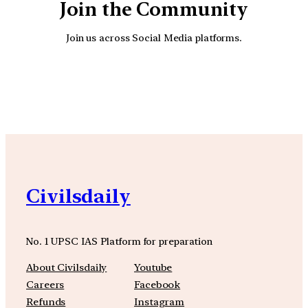
Join the Community
Join us across Social Media platforms.
YouTube
Facebook
Instagra
Civilsdaily
No. 1 UPSC IAS Platform for preparation
About Civilsdaily
Youtube
Careers
Facebook
Refunds
Instagram