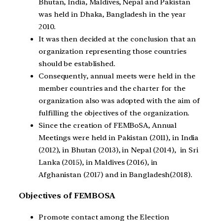
Bhutan, India, Maldives, Nepal and Pakistan
was held in Dhaka, Bangladesh in the year
2010.
It was then decided at the conclusion that an
organization representing those countries
should be established.
Consequently, annual meets were held in the
member countries and the charter for the
organization also was adopted with the aim of
fulfilling the objectives of the organization.
Since the creation of FEMBoSA, Annual
Meetings were held in Pakistan (2011), in India
(2012), in Bhutan (2013), in Nepal (2014), in Sri
Lanka (2015), in Maldives (2016), in
Afghanistan (2017) and in Bangladesh(2018).
Objectives of FEMBOSA
Promote contact among the Election