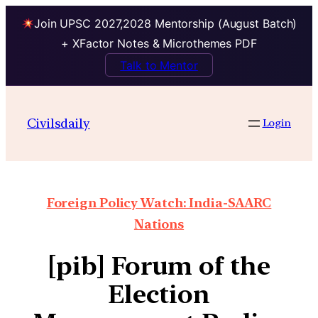
Join UPSC 2027,2028 Mentorship (August Batch)
+ XFactor Notes & Microthemes PDF
Talk to Mentor
Civilsdaily
Login
Foreign Policy Watch: India-SAARC
Nations
[pib] Forum of the
Election