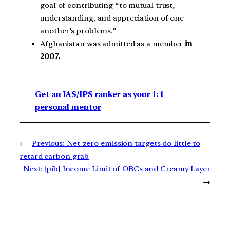
goal of contributing “to mutual trust,
understanding, and appreciation of one
another’s problems.”
Afghanistan was admitted as a member
in
2007.
Get an IAS/IPS ranker as your 1: 1
personal mentor
←
Previous:
Net-zero emission targets do little to
retard carbon grab
Next:
[pib] Income Limit of OBCs and Creamy Layer
→