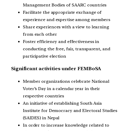
Management Bodies of SAARC countries
Facilitate the appropriate exchange of
experience and expertise among members
Share experiences with a view to learning
from each other
Foster efficiency and effectiveness in
conducting the free, fair, transparent, and
participative election
Significant activities under FEMBoSA
Member organizations celebrate National
Voter’s Day in a calendar year in their
respective countries
An initiative of establishing South Asia
Institute for Democracy and Electoral Studies
(SAIDES) in Nepal
In order to increase knowledge related to