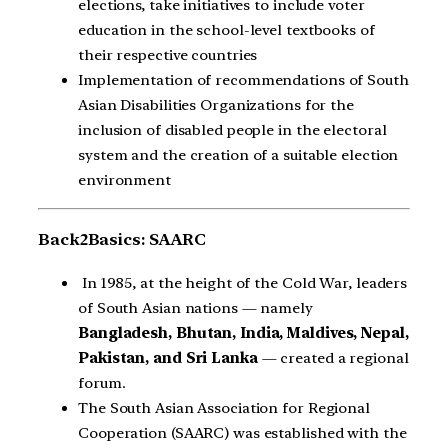
elections, take initiatives to include voter
education in the school-level textbooks of
their respective countries
Implementation of recommendations of South
Asian Disabilities Organizations for the
inclusion of disabled people in the electoral
system and the creation of a suitable election
environment
Back2Basics: SAARC
In 1985, at the height of the Cold War, leaders
of South Asian nations — namely
Bangladesh, Bhutan, India, Maldives, Nepal,
Pakistan, and Sri Lanka
— created a regional
forum.
The South Asian Association for Regional
Cooperation (SAARC) was established with the