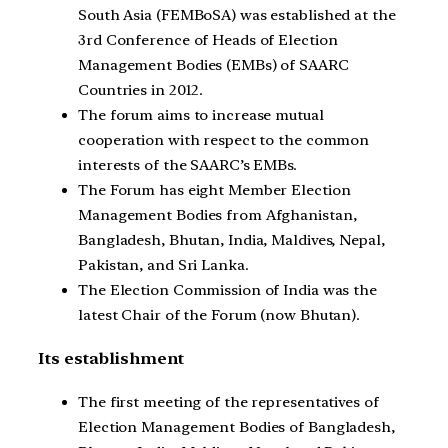
South Asia (FEMBoSA) was established at the
3rd Conference of Heads of Election
Management Bodies (EMBs) of SAARC
Countries in 2012.
The forum aims to increase mutual
cooperation with respect to the common
interests of the SAARC’s EMBs.
The Forum has eight Member Election
Management Bodies from Afghanistan,
Bangladesh, Bhutan, India, Maldives, Nepal,
Pakistan, and Sri Lanka.
The Election Commission of India was the
latest Chair of the Forum (now Bhutan).
Its establishment
The first meeting of the representatives of
Election Management Bodies of Bangladesh,