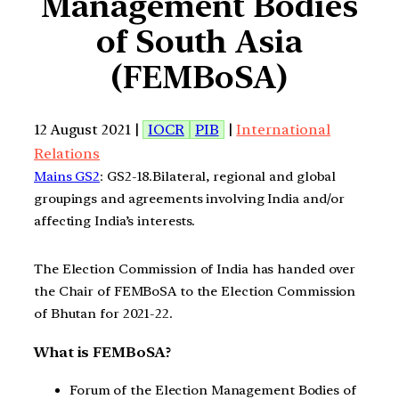
Management Bodies
of South Asia
(FEMBoSA)
12 August 2021 |
IOCR
PIB
|
International
Relations
Mains GS2
: GS2-18.Bilateral, regional and global
groupings and agreements involving India and/or
affecting India’s interests.
The Election Commission of India has handed over
the Chair of FEMBoSA to the Election Commission
of Bhutan for 2021-22.
What is FEMBoSA?
Forum of the Election Management Bodies of