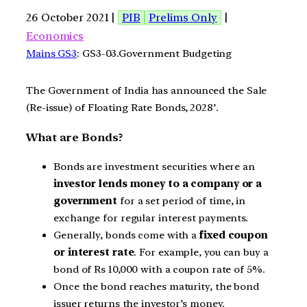
26 October 2021 |
PIB
Prelims Only
|
Economics
Mains GS3
: GS3-03.Government Budgeting
The Government of India has announced the Sale
(Re-issue) of Floating Rate Bonds, 2028’.
What are Bonds?
Bonds are investment securities where an
investor lends money to a company or a
government
for a set period of time, in
exchange for regular interest payments.
Generally, bonds come with a
fixed
coupon
or interest rate
. For example, you can buy a
bond of Rs 10,000 with a coupon rate of 5%.
Once the bond reaches maturity, the bond
issuer returns the investor’s money.