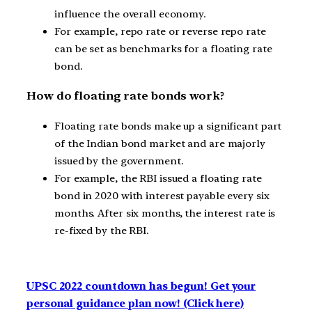
influence the overall economy.
For example, repo rate or reverse repo rate
can be set as benchmarks for a floating rate
bond.
How do floating rate bonds work?
Floating rate bonds make up a significant part
of the Indian bond market and are majorly
issued by the government.
For example, the RBI issued a floating rate
bond in 2020 with interest payable every six
months. After six months, the interest rate is
re-fixed by the RBI.
UPSC 2022 countdown has begun! Get your
personal guidance plan now! (Click here)