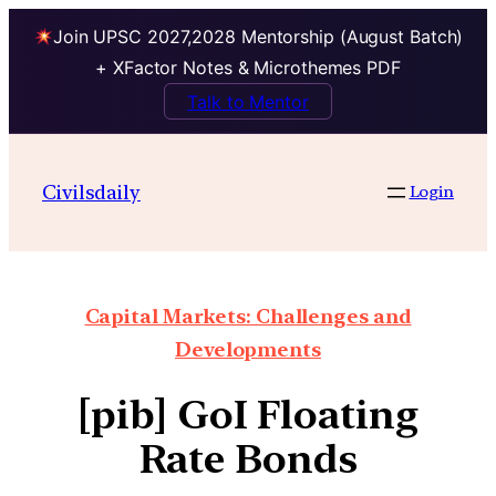
Join UPSC 2027,2028 Mentorship (August Batch)
+ XFactor Notes & Microthemes PDF
Talk to Mentor
Civilsdaily
Login
Capital Markets: Challenges and
Developments
[pib] GoI Floating
Rate Bonds