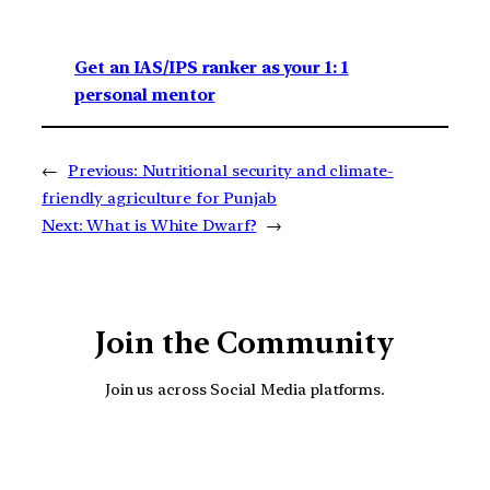
Get an IAS/IPS ranker as your 1: 1
personal mentor
←
Previous:
Nutritional security and climate-
friendly agriculture for Punjab
Next:
What is White Dwarf?
→
Join the Community
Join us across Social Media platforms.
YouTube
Facebook
Instagra