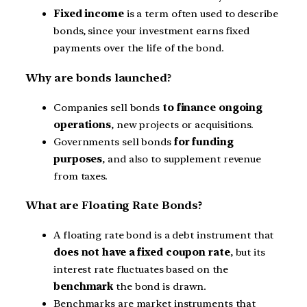
Fixed income
is a term often used to describe
bonds, since your investment earns fixed
payments over the life of the bond.
Why are bonds launched?
Companies sell bonds
to finance ongoing
operations
, new projects or acquisitions.
Governments sell bonds
for funding
purposes
, and also to supplement revenue
from taxes.
What are Floating Rate Bonds?
A floating rate bond is a debt instrument that
does not have a fixed coupon rate
, but its
interest rate fluctuates based on the
benchmark
the bond is drawn.
Benchmarks are market instruments that