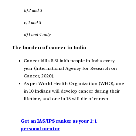
b) 2 and 3
c) 1 and 3
d) 1 and 4 only
The burden of cancer in India
Cancer kills 8.51 lakh people in India every
year (International Agency for Research on
Cancer, 2020).
As per World Health Organization (WHO), one
in 10 Indians will develop cancer during their
lifetime, and one in 15 will die of cancer.
Get an IAS/IPS ranker as your 1: 1
personal mentor