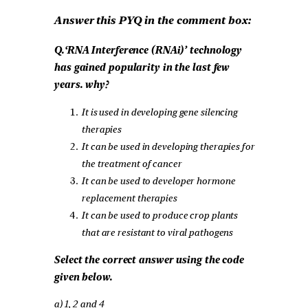
Answer this PYQ in the comment box:
Q.‘RNA Interference (RNAi)’ technology
has gained popularity in the last few
years. why?
It is used in developing gene silencing
therapies
It can be used in developing therapies for
the treatment of cancer
It can be used to developer hormone
replacement therapies
It can be used to produce crop plants
that are resistant to viral pathogens
Select the correct answer using the code
given below.
a) 1, 2 and 4