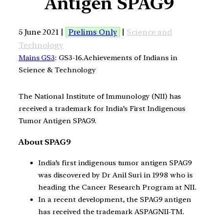
Antigen SPAG9
5 June 2021 |
Prelims Only
|
Science and
Technology
Mains GS3
: GS3-16.Achievements of Indians in
Science & Technology
The National Institute of Immunology (NII) has
received a trademark for India’s First Indigenous
Tumor Antigen SPAG9.
About SPAG9
India’s first indigenous tumor antigen SPAG9
was discovered by Dr Anil Suri in 1998 who is
heading the Cancer Research Program at NII.
In a recent development, the SPAG9 antigen
has received the trademark ASPAGNII-TM.