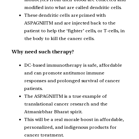
modified into what are called dendritic cells.
These dendritic cells are primed with
ASPAGNIITM and are injected back to the
patient to help the ‘fighter’ cells, or T-cells, in
the body to kill the cancer cells.
Why need such therapy?
DC-based immunotherapy is safe, affordable
and can promote antitumor immune
responses and prolonged survival of cancer
patients.
The ASPAGNIITM is a true example of
translational cancer research and the
Atmanirbhar Bharat spirit.
This will be a real morale boost in affordable,
personalized, and indigenous products for
cancer treatment.