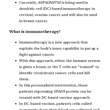
Currently, ASPAGNIITM is being used in
dendritic cell (DC) based immunotherapy in
cervical, ovarian cancer and will also be used
in breast cancer.
What is immunotherapy?
Immunotherapy is a new approach that
exploits the body’s inner capability to put up a
fight against cancer.
With this approach, either the immune system
is given a boost, or the T cells are “trained’’ to
identify recalcitrant cancer cells and kill
them.
In this personalized intervention, those
patients expressing SPAG9 protein can be
treated with DC-based vaccine approach.
In DC-based vaccine, patient’s cells called
monocytes from their blood are collected and