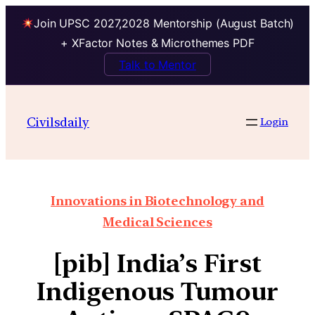
Join UPSC 2027,2028 Mentorship (August Batch)
+ XFactor Notes & Microthemes PDF
Talk to Mentor
Civilsdaily
Login
Innovations in Biotechnology and
Medical Sciences
[pib] India’s First
Indigenous Tumour