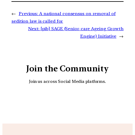
←
Previous:
A national consensus on removal of
sedition law is called for
Next:
[pib] SAGE (Senior-care Ageing Growth
Engine) Initiative
→
Join the Community
Join us across Social Media platforms.
YouTube
Facebook
Instagra