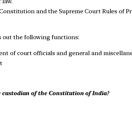
 law.
 Constitution and the Supreme Court Rules of Pro
.
s out the following functions:
nt of court officials and general and miscellan
t
 custodian of the Constitution of India?