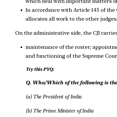
which deal with important matters of
In accordance with Article 145 of the
allocates all work to the other judges
On the administrative side, the CJI carrie
maintenance of the roster; appointme
and functioning of the Supreme Cour
Try this PYQ:
Q. Who/Which of the following is the
(a) The President of India
(b) The Prime Minister of India