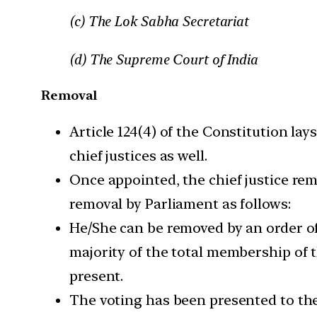
(c) The Lok Sabha Secretariat
(d) The Supreme Court of India
Removal
Article 124(4) of the Constitution la
chief justices as well.
Once appointed, the chief justice rem
removal by Parliament as follows:
He/She can be removed by an order of
majority of the total membership of 
present.
The voting has been presented to the