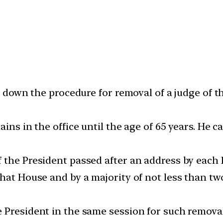
ys down the procedure for removal of a judge of 
ains in the office until the age of 65 years. He
 the President passed after an address by each
that House and by a majority of not less than t
 President in the same session for such remova