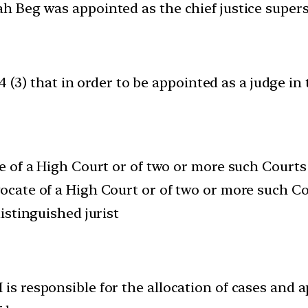
lah Beg was appointed as the chief justice super
4 (3) that in order to be appointed as a judge i
ge of a High Court or of two or more such Courts
vocate of a High Court or of two or more such Co
distinguished jurist
 is responsible for the allocation of cases and