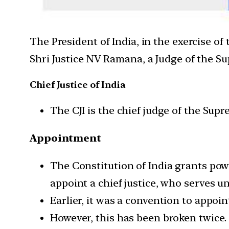
The President of India, in the exercise of
Shri Justice NV Ramana, a Judge of the Su
Chief Justice of India
The CJI is the chief judge of the Supr
Appointment
The Constitution of India grants pow
appoint a chief justice, who serves u
Earlier, it was a convention to appoi
However, this has been broken twice. 