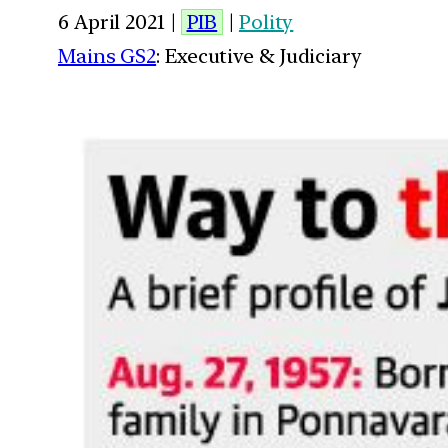
6 April 2021 |
PIB
|
Polity
Mains GS2
: Executive & Judiciary