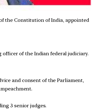
 of the Constitution of India, appointed
officer of the Indian federal judiciary.
dvice and consent of the Parliament,
y impeachment.
ding 3 senior judges.