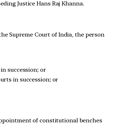
seding Justice Hans Raj Khanna.
n the Supreme Court of India, the person
 in succession; or
urts in succession; or
 appointment of constitutional benches