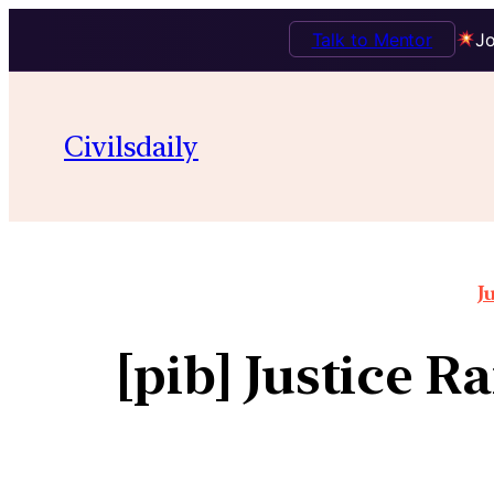
Talk to Mentor
Jo
Civilsdaily
J
[pib] Justice R