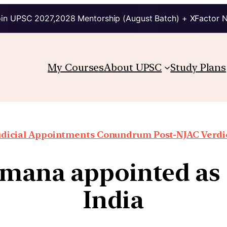
in UPSC 2027,2028 Mentorship (August Batch) + XFactor 
My Courses
About UPSC
Study Plans
udicial Appointments Conundrum Post-NJAC Verdi
amana appointed as 
India