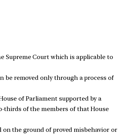
the Supreme Court which is applicable to
 can be removed only through a process of
 House of Parliament supported by a
wo-thirds of the members of that House
l on the ground of proved misbehavior or