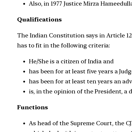
Also, in 1977 Justice Mirza Hameedul
Qualifications
The Indian Constitution says in Article 12
has to fit in the following criteria:
He/She is a citizen of India and
has been for at least five years a Jud
has been for at least ten years an ad
is, in the opinion of the President, a 
Functions
As head of the Supreme Court, the CJI