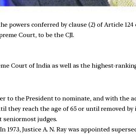
 the powers conferred by clause (2) of Article 124
preme Court, to be the CJI.
eme Court of India as well as the highest-ranking 
er to the President to nominate, and with the a
ntil they reach the age of 65 or until removed b
nt seniormost judges.
In 1973, Justice A. N. Ray was appointed superse