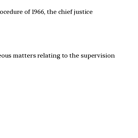
cedure of 1966, the chief justice
eous matters relating to the supervision