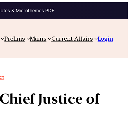
Notes & Microthemes PDF
Prelims
Mains
Current Affairs
Login
ct
Chief Justice of