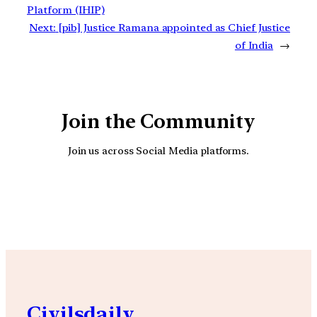
Platform (IHIP)
Next:
[pib] Justice Ramana appointed as Chief Justice
of India
→
Join the Community
Join us across Social Media platforms.
YouTube
Facebook
Instagra
Civilsdaily