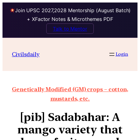
Join UPSC 2027,2028 Mentorship (August Batch)
+ XFactor Notes & Microthemes PDF
Talk to Mentor
Civilsdaily
Login
Genetically Modified (GM) crops – cotton,
mustards, etc.
[pib] Sadabahar: A
mango variety that