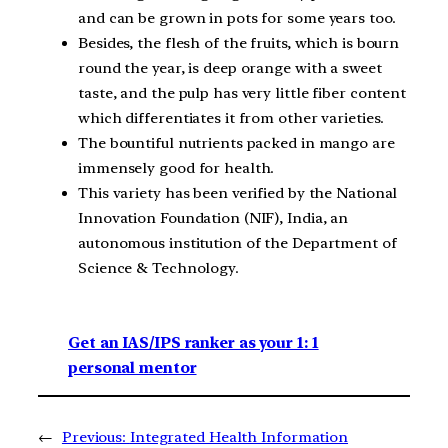
and can be grown in pots for some years too.
Besides, the flesh of the fruits, which is bourn
round the year, is deep orange with a sweet
taste, and the pulp has very little fiber content
which differentiates it from other varieties.
The bountiful nutrients packed in mango are
immensely good for health.
This variety has been verified by the National
Innovation Foundation (NIF), India, an
autonomous institution of the Department of
Science & Technology.
Get an IAS/IPS ranker as your 1: 1
personal mentor
←
Previous:
Integrated Health Information