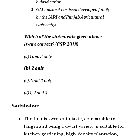
hybridization.
GM mustard has been developed jointly
by the IARI and Punjab Agricultural
University.
Which of the statements given above
is/are correct? (CSP 2018)
(a) 1 and 3 only
(b) 2 only
(c) 2 and 3 only
(d) 1, 2 and 3
Sadabahar
The fruit is sweeter in taste, comparable to
langra and being a dwarf variety, is suitable for
kitchen gardening, high-density plantation,