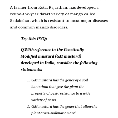
A farmer from Kota, Rajasthan, has developed a
round-the-year dwarf variety of mango called
Sadabahar, which is resistant to most major diseases
and common mango disorders.
Try this PYQ:
Q.With reference to the Genetically
Modified mustard (GM mustard)
developed in India, consider the following
statements:
GM mustard has the genes of a soil
bacterium that give the plant the
property of pest-resistance to a wide
variety of pests.
GM mustard has the genes that allow the
plant cross-pollination and