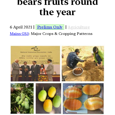
bears fruits round
the year
6 April 2021 |
Prelims Only
|
Agriculture
Mains GS3
: Major Crops & Cropping Patterns