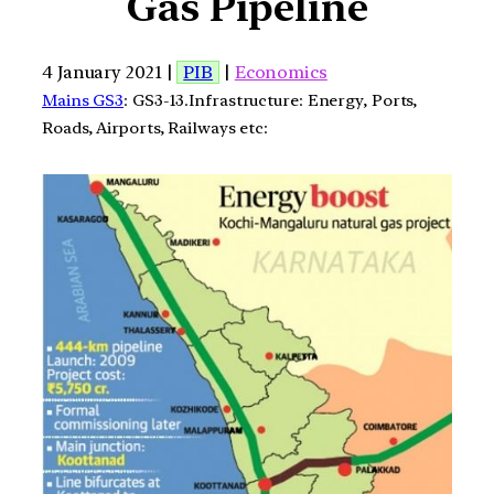
Gas Pipeline
4 January 2021 |
PIB
|
Economics
Mains GS3
: GS3-13.Infrastructure: Energy, Ports,
Roads, Airports, Railways etc: