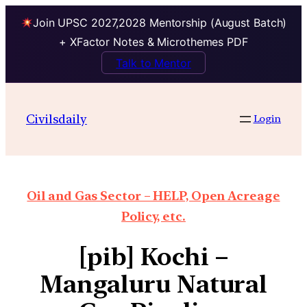
Join UPSC 2027,2028 Mentorship (August Batch)
+ XFactor Notes & Microthemes PDF
Talk to Mentor
Civilsdaily
Login
Oil and Gas Sector – HELP, Open Acreage
Policy, etc.
[pib] Kochi –
Mangaluru Natural