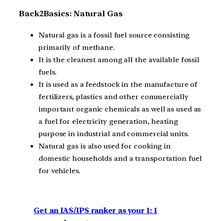
Back2Basics: Natural Gas
Natural gas is a fossil fuel source consisting
primarily of methane.
It is the cleanest among all the available fossil
fuels.
It is used as a feedstock in the manufacture of
fertilizers, plastics and other commercially
important organic chemicals as well as used as
a fuel for electricity generation, heating
purpose in industrial and commercial units.
Natural gas is also used for cooking in
domestic households and a transportation fuel
for vehicles.
Get an IAS/IPS ranker as your 1: 1