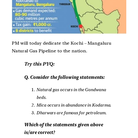
PM will today dedicate the Kochi – Mangaluru
Natural Gas Pipeline to the nation.
Try this PYQ:
Q. Consider the following statements:
Natural gas occurs in the Gondwana
beds.
Mica occurs in abundance in Kodarma.
Dharwars are famous for petroleum.
Which of the statements given above
is/are correct?