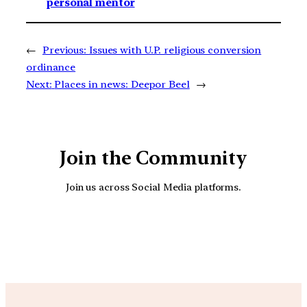
personal mentor
←
Previous:
Issues with U.P. religious conversion
ordinance
Next:
Places in news: Deepor Beel
→
Join the Community
Join us across Social Media platforms.
YouTube
Facebook
Instagra