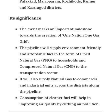
Palakkad, Malappuram, Kozhikode, Kannur
and Kasaragod districts.
Its significance
The event marks an important milestone
towards the creation of ‘One Nation One Gas
Grid’.
The pipeline will supply environment-friendly
and affordable fuel in the form of Piped
Natural Gas (PNG) to households and
Compressed Natural Gas (CNG) to the
transportation sector.
It will also supply Natural Gas to commercial
and industrial units across the districts along
the pipeline.
Consumption of cleaner fuel will help in
improving air quality by curbing air pollution.