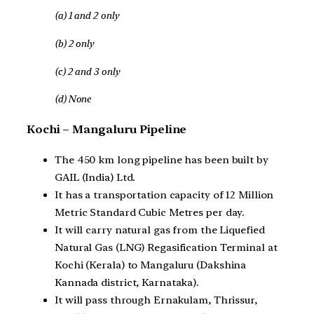
(a) 1 and 2 only
(b) 2 only
(c) 2 and 3 only
(d) None
Kochi – Mangaluru Pipeline
The 450 km long pipeline has been built by
GAIL (India) Ltd.
It has a transportation capacity of 12 Million
Metric Standard Cubic Metres per day.
It will carry natural gas from the Liquefied
Natural Gas (LNG) Regasification Terminal at
Kochi (Kerala) to Mangaluru (Dakshina
Kannada district, Karnataka).
It will pass through Ernakulam, Thrissur,