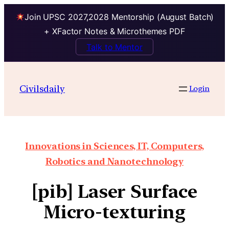
Join UPSC 2027,2028 Mentorship (August Batch)
+ XFactor Notes & Microthemes PDF
Talk to Mentor
Civilsdaily
Login
Innovations in Sciences, IT, Computers,
Robotics and Nanotechnology
[pib] Laser Surface
Micro-texturing