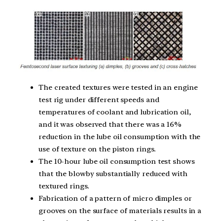
The created textures were tested in an engine
test rig under different speeds and
temperatures of coolant and lubrication oil,
and it was observed that there was a 16%
reduction in the lube oil consumption with the
use of texture on the piston rings.
The 10-hour lube oil consumption test shows
that the blowby substantially reduced with
textured rings.
Fabrication of a pattern of micro dimples or
grooves on the surface of materials results in a