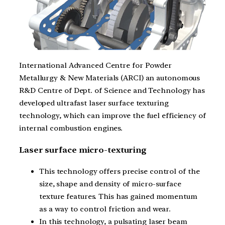
International Advanced Centre for Powder
Metallurgy & New Materials (ARCI) an autonomous
R&D Centre of Dept. of Science and Technology has
developed ultrafast laser surface texturing
technology, which can improve the fuel efficiency of
internal combustion engines.
Laser surface micro-texturing
This technology offers precise control of the
size, shape and density of micro-surface
texture features. This has gained momentum
as a way to control friction and wear.
In this technology, a pulsating laser beam