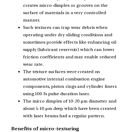
creates micro-dimples or grooves on the
surface of materials in a very controlled
manner.
Such textures can trap wear debris when
operating under dry sliding conditions and
sometimes provide effects like enhancing oil
supply (lubricant reservoir) which can lower
friction coefficients and may enable reduced
wear rate.
The texture surfaces were created on
automotive internal combustion engine
components, piston rings and cylinder liners
using 100 fs pulse duration laser.
The micro dimples of 10-20 μm diameter and
about 5-10 μm deep which have been created
with laser beams had a regular pattern.
Benefits of micro-texturing