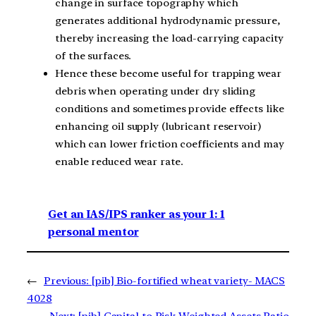
change in surface topography which
generates additional hydrodynamic pressure,
thereby increasing the load-carrying capacity
of the surfaces.
Hence these become useful for trapping wear
debris when operating under dry sliding
conditions and sometimes provide effects like
enhancing oil supply (lubricant reservoir)
which can lower friction coefficients and may
enable reduced wear rate.
Get an IAS/IPS ranker as your 1: 1
personal mentor
←
Previous:
[pib] Bio-fortified wheat variety- MACS
4028
Next:
[pib] Capital to Risk Weighted Assets Ratio