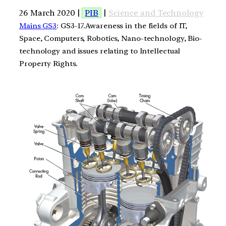
26 March 2020 |
PIB
|
Science and Technology
Mains GS3
: GS3-17.Awareness in the fields of IT,
Space, Computers, Robotics, Nano-technology, Bio-
technology and issues relating to Intellectual
Property Rights.