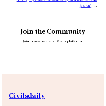
(CRAR)
→
Join the Community
Join us across Social Media platforms.
YouTube
Facebook
Instagra
Civilsdaily