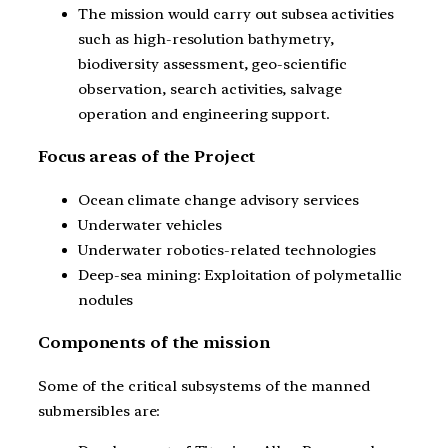
The mission would carry out subsea activities
such as high-resolution bathymetry,
biodiversity assessment, geo-scientific
observation, search activities, salvage
operation and engineering support.
Focus areas of the Project
Ocean climate change advisory services
Underwater vehicles
Underwater robotics-related technologies
Deep-sea mining: Exploitation of polymetallic
nodules
Components of the mission
Some of the critical subsystems of the manned
submersibles are: