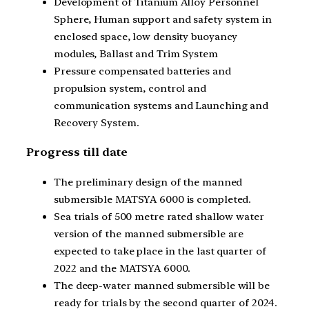
Development of Titanium Alloy Personnel
Sphere, Human support and safety system in
enclosed space, low density buoyancy
modules, Ballast and Trim System
Pressure compensated batteries and
propulsion system, control and
communication systems and Launching and
Recovery System.
Progress till date
The preliminary design of the manned
submersible MATSYA 6000 is completed.
Sea trials of 500 metre rated shallow water
version of the manned submersible are
expected to take place in the last quarter of
2022 and the MATSYA 6000.
The deep-water manned submersible will be
ready for trials by the second quarter of 2024.