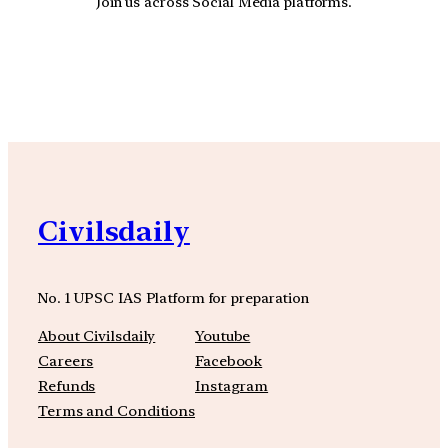
Join us across Social Media platforms.
YouTube
Facebook
Instagra
Civilsdaily
No. 1 UPSC IAS Platform for preparation
About Civilsdaily
Youtube
Careers
Facebook
Refunds
Instagram
Terms and Conditions