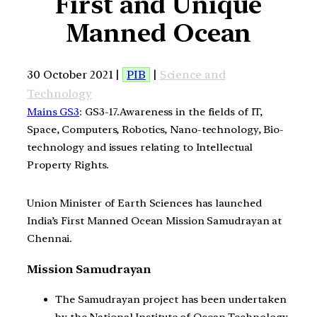
First and Unique
Manned Ocean
30 October 2021 |
PIB
|
Science and
Technology
Mains GS3
: GS3-17.Awareness in the fields of IT,
Space, Computers, Robotics, Nano-technology, Bio-
technology and issues relating to Intellectual
Property Rights.
Union Minister of Earth Sciences has launched
India’s First Manned Ocean Mission Samudrayan at
Chennai.
Mission Samudrayan
The Samudrayan project has been undertaken