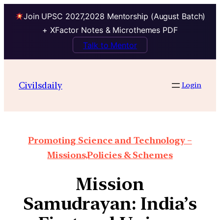
Join UPSC 2027,2028 Mentorship (August Batch)
+ XFactor Notes & Microthemes PDF
Talk to Mentor
Civilsdaily
Login
Promoting Science and Technology –
Missions,Policies & Schemes
Mission
Samudrayan: India’s