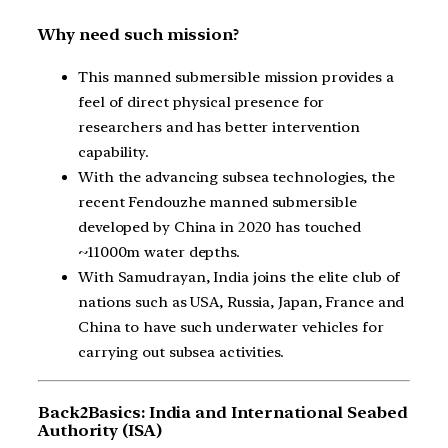
Why need such mission?
This manned submersible mission provides a
feel of direct physical presence for
researchers and has better intervention
capability.
With the advancing subsea technologies, the
recent Fendouzhe manned submersible
developed by China in 2020 has touched
~11000m water depths.
With Samudrayan, India joins the elite club of
nations such as USA, Russia, Japan, France and
China to have such underwater vehicles for
carrying out subsea activities.
Back2Basics: India and International Seabed
Authority (ISA)