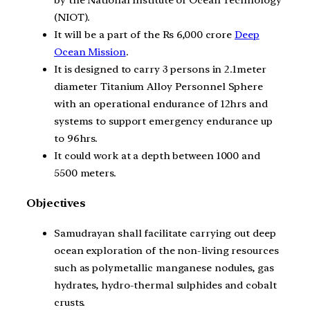
by the National Institute of Ocean Technology
(NIOT).
It will be a part of the Rs 6,000 crore
Deep
Ocean Mission
.
It is designed to carry 3 persons in 2.1meter
diameter Titanium Alloy Personnel Sphere
with an operational endurance of 12hrs and
systems to support emergency endurance up
to 96hrs.
It could work at a depth between 1000 and
5500 meters.
Objectives
Samudrayan shall facilitate carrying out deep
ocean exploration of the non-living resources
such as polymetallic manganese nodules, gas
hydrates, hydro-thermal sulphides and cobalt
crusts.