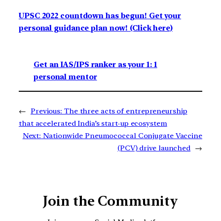
UPSC 2022 countdown has begun! Get your
personal guidance plan now! (Click here)
Get an IAS/IPS ranker as your 1: 1
personal mentor
←
Previous:
The three acts of entrepreneurship
that accelerated India’s start-up ecosystem
Next:
Nationwide Pneumococcal Conjugate Vaccine
(PCV) drive launched
→
Join the Community