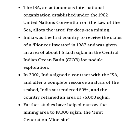
The ISA, an autonomous international
organization established under the 1982
United Nations Convention on the Law of the
Sea, allots the ‘area’ for deep-sea mining.
India was the first country to receive the status
of a ‘Pioneer Investor’ in 1987 and was given
an area of about 1.5 lakh sqkm in the Central
Indian Ocean Basin (CIOB) for nodule
exploration.
In 2002, India signed a contract with the ISA,
and after a complete resource analysis of the
seabed, India surrendered 50%, and the
country retained an area of 75,000 sqkm.
Further studies have helped narrow the
mining area to 18,000 sqkm, the ‘First
Generation Mine-site’.