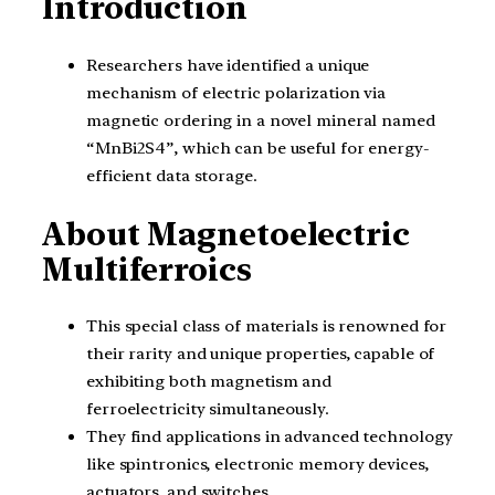
Introduction
Researchers have identified a unique
mechanism of electric polarization via
magnetic ordering in a novel mineral named
“MnBi2S4”, which can be useful for energy-
efficient data storage.
About Magnetoelectric
Multiferroics
This special class of materials is renowned for
their rarity and unique properties, capable of
exhibiting both magnetism and
ferroelectricity simultaneously.
They find applications in advanced technology
like spintronics, electronic memory devices,
actuators, and switches.