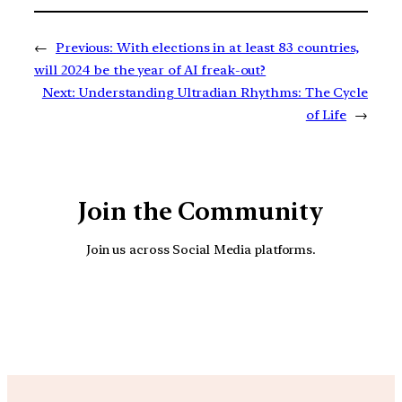
←
Previous:
With elections in at least 83 countries,
will 2024 be the year of AI freak-out?
Next:
Understanding Ultradian Rhythms: The Cycle
of Life
→
Join the Community
Join us across Social Media platforms.
YouTube
Facebook
Instagra