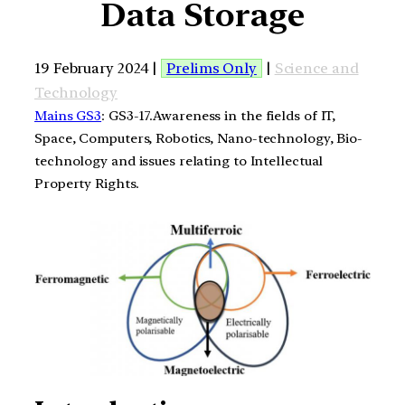
Data Storage
19 February 2024 |
Prelims Only
|
Science and
Technology
Mains GS3
: GS3-17.Awareness in the fields of IT,
Space, Computers, Robotics, Nano-technology, Bio-
technology and issues relating to Intellectual
Property Rights.