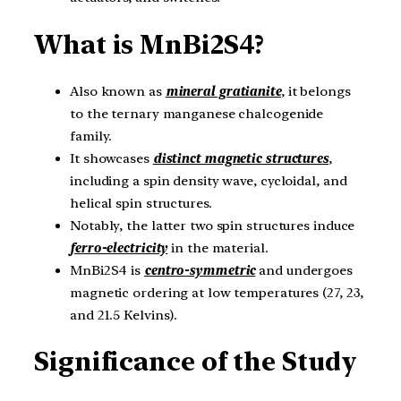
What is MnBi2S4?
Also known as
mineral gratianite
, it belongs
to the ternary manganese chalcogenide
family.
It showcases
distinct magnetic structures
,
including a spin density wave, cycloidal, and
helical spin structures.
Notably, the latter two spin structures induce
ferro-electricity
in the material.
MnBi2S4 is
centro-symmetric
and undergoes
magnetic ordering at low temperatures (27, 23,
and 21.5 Kelvins).
Significance of the Study