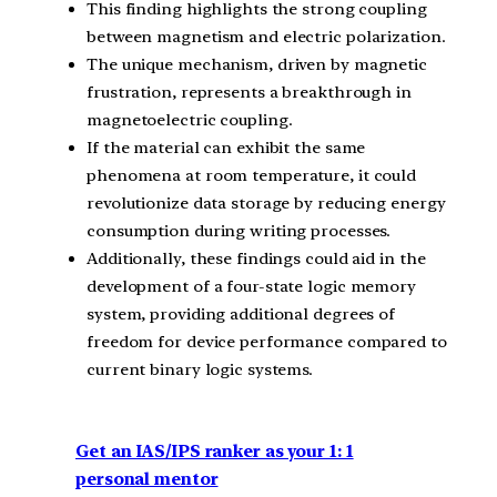
This finding highlights the strong coupling
between magnetism and electric polarization.
The unique mechanism, driven by magnetic
frustration, represents a breakthrough in
magnetoelectric coupling.
If the material can exhibit the same
phenomena at room temperature, it could
revolutionize data storage by reducing energy
consumption during writing processes.
Additionally, these findings could aid in the
development of a four-state logic memory
system, providing additional degrees of
freedom for device performance compared to
current binary logic systems.
Get an IAS/IPS ranker as your 1: 1
personal mentor