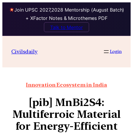
Join UPSC 2027,2028 Mentorship (August Batch)
+ XFactor Notes & Microthemes PDF
Talk to Mentor
Civilsdaily
Login
Innovation Ecosystem in India
[pib] MnBi2S4:
Multiferroic Material
for Energy-Efficient