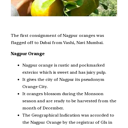
The first consignment of Nagpur oranges was
flagged off to Dubai from Vashi, Navi Mumbai.
Nagpur Orange
Nagpur orange is rustic and pockmarked
exterior which is sweet and has juicy pulp.
It gives the city of Nagpur its pseudonym
Orange City.
It oranges blossom during the Monsoon
season and are ready to be harvested from the
month of December.
The Geographical Indication was accorded to
the Nagpur Orange by the registrar of GIs in