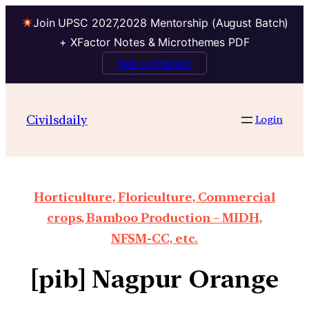
Join UPSC 2027,2028 Mentorship (August Batch)
+ XFactor Notes & Microthemes PDF
Talk to Mentor
Civilsdaily
Login
Horticulture, Floriculture, Commercial
crops, Bamboo Production – MIDH,
NFSM-CC, etc.
[pib] Nagpur Orange