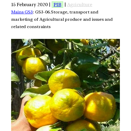
15 February 2020 |
PIB
|
Agriculture
Mains GS3
: GS3-06.Storage, transport and
marketing of Agricultural produce and issues and
related constraints