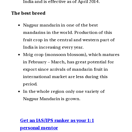
India and is effective as of April 2014.
The best breed
Nagpur mandarin in one of the best
mandarins in the world. Production of this
fruit crop in the central and western part of
India is increasing every year.
Mrig crop (monsoon blossom), which matures
in February – March, has great potential for
export since arrivals of mandarin fruit in
international market are less during this
period.
In the whole region only one variety of
Nagpur Mandarin is grown.
Get an IAS/IPS ranker as your 1: 1
personal mentor