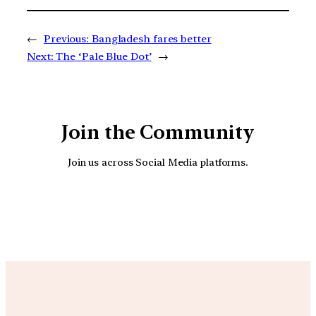
←
Previous:
Bangladesh fares better
Next:
The ‘Pale Blue Dot’
→
Join the Community
Join us across Social Media platforms.
YouTube
Facebook
Instagra