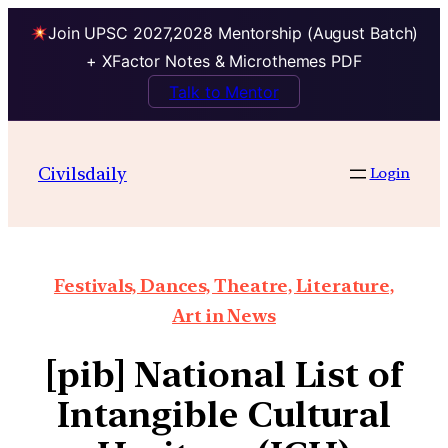
Join UPSC 2027,2028 Mentorship (August Batch)
+ XFactor Notes & Microthemes PDF
Talk to Mentor
Civilsdaily
Login
Festivals, Dances, Theatre, Literature,
Art in News
[pib] National List of
Intangible Cultural