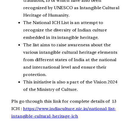
traditions, 13 of which have also been
recognized by UNESCO as Intangible Cultural
Heritage of Humanity.
The National ICH List is an attempt to
recognize the diversity of Indian culture
embedded in its intangible heritage.
The list aims to raise awareness about the
various intangible cultural heritage elements
from different states of India at the national
and international level and ensure their
protection.
This initiative is also a part of the Vision 2024
of the Ministry of Culture.
Pls go through this link for complete details of 13
ICH :
https://www.indiaculture.nic.in/national-list-
intangible-cultural-heritage-ich