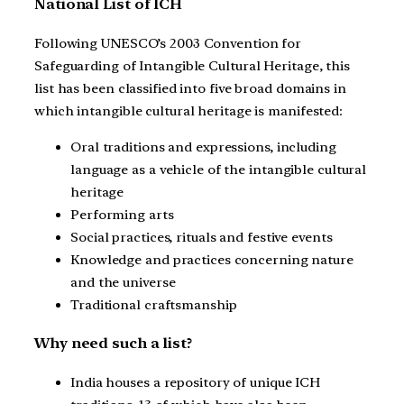
National List of ICH
Following UNESCO’s 2003 Convention for
Safeguarding of Intangible Cultural Heritage, this
list has been classified into five broad domains in
which intangible cultural heritage is manifested:
Oral traditions and expressions, including
language as a vehicle of the intangible cultural
heritage
Performing arts
Social practices, rituals and festive events
Knowledge and practices concerning nature
and the universe
Traditional craftsmanship
Why need such a list?
India houses a repository of unique ICH