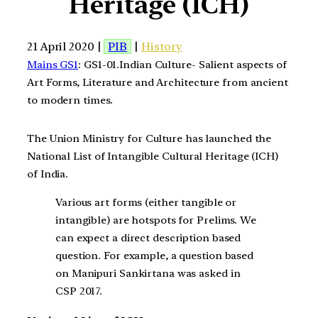
Heritage (ICH)
21 April 2020 |
PIB
|
History
Mains GS1
: GS1-01.Indian Culture- Salient aspects of
Art Forms, Literature and Architecture from ancient
to modern times.
The Union Ministry for Culture has launched the
National List of Intangible Cultural Heritage (ICH)
of India.
Various art forms (either tangible or
intangible) are hotspots for Prelims. We
can expect a direct description based
question. For example, a question based
on Manipuri Sankirtana was asked in
CSP 2017.