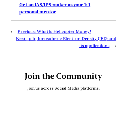
Get an IAS/IPS ranker as your 1: 1
personal mentor
←
Previous:
What is Helicopter Money?
Next:
[pib] Ionospheric Electron Density (IED) and
its applications
→
Join the Community
Join us across Social Media platforms.
YouTube
Facebook
Instagra