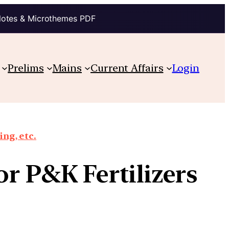
Notes & Microthemes PDF
Prelims
Mains
Current Affairs
Login
ing, etc.
or P&K Fertilizers