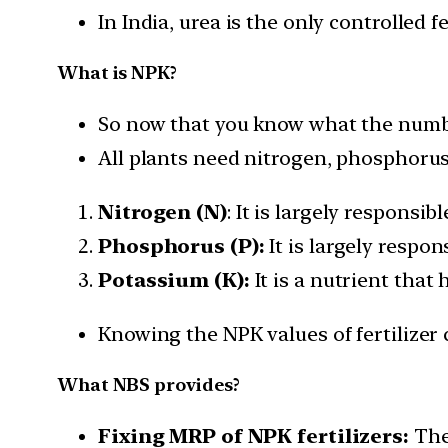
In India, urea is the only controlled f
What is NPK?
So now that you know what the numbe
All plants need nitrogen, phosphorus,
Nitrogen (N)
: It is largely responsib
Phosphorus (P):
It is largely respo
Potassium (K):
It is a nutrient that 
Knowing the NPK values of fertilizer 
What NBS provides?
Fixing MRP of NPK fertilizers:
The