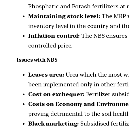
Phosphatic and Potash fertilizers at 
Maintaining stock level:
The MRP wi
inventory level in the country and th
Inflation control:
The NBS ensures t
controlled price.
Issues with NBS
Leaves urea:
Urea which the most wid
been implemented only in other fertil
Cost on exchequer:
Fertilizer subsi
Costs on Economy and Environme
proving detrimental to the soil health
Black marketing:
Subsidised fertili