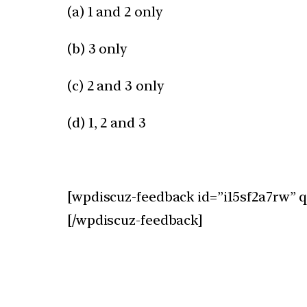
(a) 1 and 2 only
(b) 3 only
(c) 2 and 3 only
(d) 1, 2 and 3
[wpdiscuz-feedback id=”i15sf2a7rw” q
[/wpdiscuz-feedback]