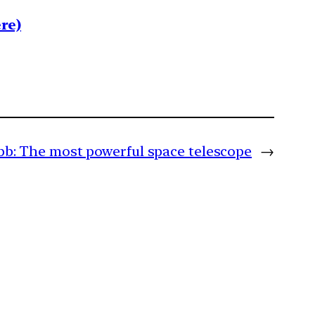
re)
b: The most powerful space telescope
→