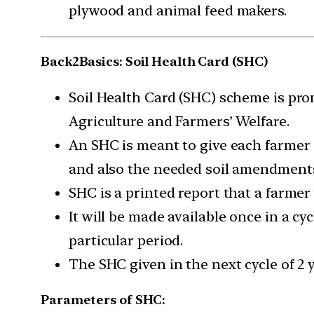
plywood and animal feed makers.
Back2Basics: Soil Health Card (SHC)
Soil Health Card (SHC) scheme is pr
Agriculture and Farmers’ Welfare.
An SHC is meant to give each farmer s
and also the needed soil amendments,
SHC is a printed report that a farmer 
It will be made available once in a cyc
particular period.
The SHC given in the next cycle of 2 y
Parameters of SHC: