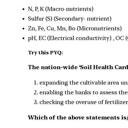
N, P, K (Macro-nutrients)
Sulfur (S) (Secondary- nutrient)
Zn, Fe, Cu, Mn, Bo (Micronutrients)
pH, EC (Electrical conductivity) , OC
Try this PYQ:
The nation-wide ‘Soil Health Card
expanding the cultivable area und
enabling the banks to assess the 
checking the overuse of fertilize
Which of the above statements is/