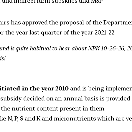
ct and indirect farm subsidies and MSP
s has approved the proposal of the Department o
r the year last quarter of the year 2021-22.
nd is quite habitual to hear about NPK 10-26-26, 20
is!
itiated in the year 2010
and is being implement
subsidy decided on an annual basis is provided
the nutrient content present in them.
 like N, P, S and K and micronutrients which are 