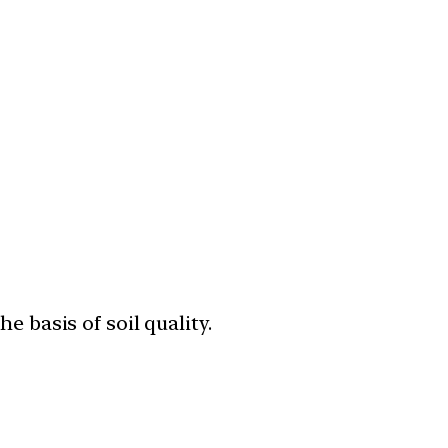
 basis of soil quality.