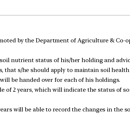
omoted by the Department of Agriculture & Co-o
oil nutrient status of his/her holding and advic
 that s/he should apply to maintain soil health 
will be handed over for each of his holdings.
le of 2 years, which will indicate the status of so
ears will be able to record the changes in the s