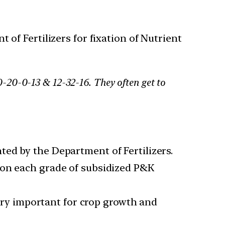
f Fertilizers for fixation of Nutrient
-20-0-13 & 12-32-16. They often get to
ed by the Department of Fertilizers.
 on each grade of subsidized P&K
very important for crop growth and