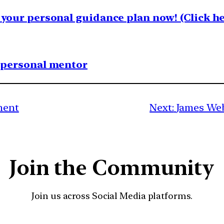
your personal guidance plan now! (Click he
1 personal mentor
ment
Next:
James Web
Join the Community
Join us across Social Media platforms.