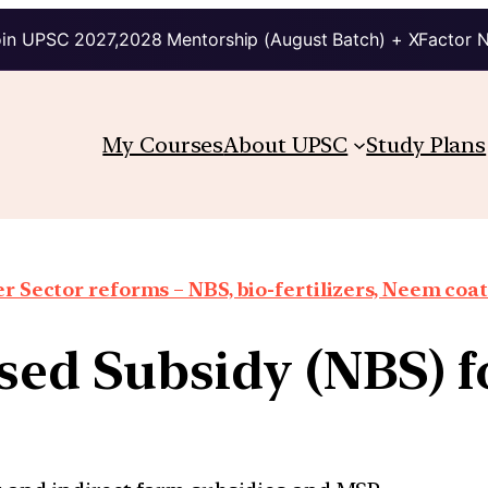
in UPSC 2027,2028 Mentorship (August Batch) + XFactor 
My Courses
About UPSC
Study Plans
er Sector reforms – NBS, bio-fertilizers, Neem coat
sed Subsidy (NBS) f