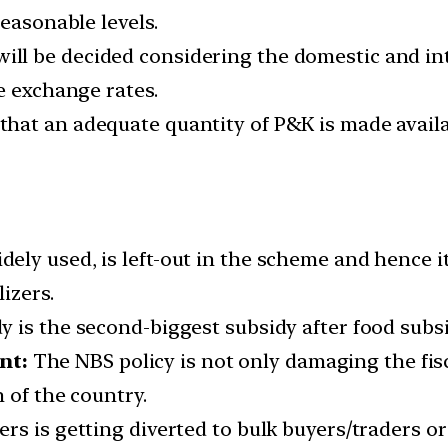
reasonable levels.
ll be decided considering the domestic and inte
e exchange rates.
hat an adequate quantity of P&K is made availab
ely used, is left-out in the scheme and hence i
izers.
dy is the second-biggest subsidy after food subsi
nt:
The NBS policy is not only damaging the fis
 of the country.
zers is getting diverted to bulk buyers/traders o