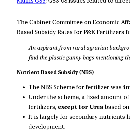
Mains GS3
: GS3-08.Issues related to dire
The Cabinet Committee on Economic Affair
Based Subsidy Rates for P&K Fertilizers fo
An aspirant from rural agrarian backgrou
find the plastic gunny bags mentioning th
Nutrient Based Subsidy (NBS)
The NBS Scheme for fertilizer was
in
Under the scheme, a fixed amount of 
fertilizers,
except for Urea
based on 
It is largely for secondary nutrients
development.