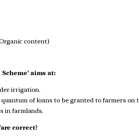
 (Organic content)
 Scheme’ aims at:
er irrigation.
quantum of loans to be granted to farmers on the
rs in farmlands.
are correct?