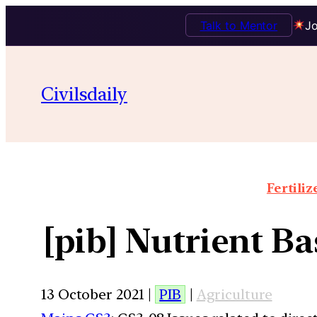
Talk to Mentor
Jo
Civilsdaily
Fertiliz
[pib] Nutrient Ba
13 October 2021 |
PIB
|
Agriculture