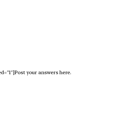
ed=”1″]Post your answers here.