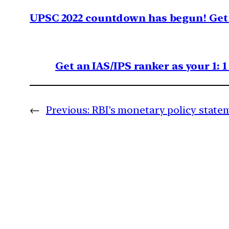
UPSC 2022 countdown has begun! Get 
Get an IAS/IPS ranker as your 1: 
←
Previous:
RBI’s monetary policy state