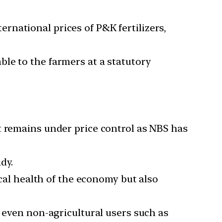
rnational prices of P&K fertilizers,
le to the farmers at a statutory
t remains under price control as NBS has
dy.
cal health of the economy but also
r even non-agricultural users such as