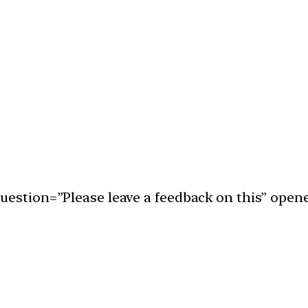
uestion=”Please leave a feedback on this” open