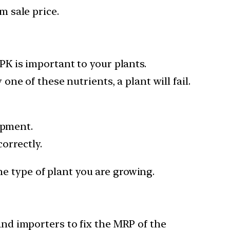
rm sale price.
K is important to your plants.
e of these nutrients, a plant will fail.
opment.
correctly.
he type of plant you are growing.
nd importers to fix the MRP of the