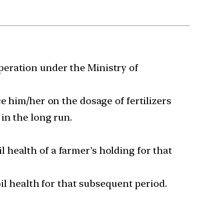
peration under the Ministry of
e him/her on the dosage of fertilizers
in the long run.
il health of a farmer’s holding for that
oil health for that subsequent period.