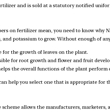
ertilizer and is sold at a statutory notified unifo
rs on fertilizer mean, you need to know why NP
 and potassium to grow. Without enough of any on
le for the growth of leaves on the plant.
nsible for root growth and flower and fruit devel
helps the overall functions of the plant perform 
can help you select one that is appropriate for t
 scheme allows the manufacturers, marketers, a