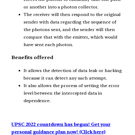
or another into a photon collector.
The receiver will then respond to the original
sender with data regarding the sequence of
the photons sent, and the sender will then
compare that with the emitter, which would
have sent each photon.
Benefits offered
It allows the detection of data leak or hacking
because it can detect any such attempt.
It also allows the process of setting the error
level between the intercepted data in
dependence.
UPSC 2022 countdown has begun! Get your
personal guidance plan now! (Click here)