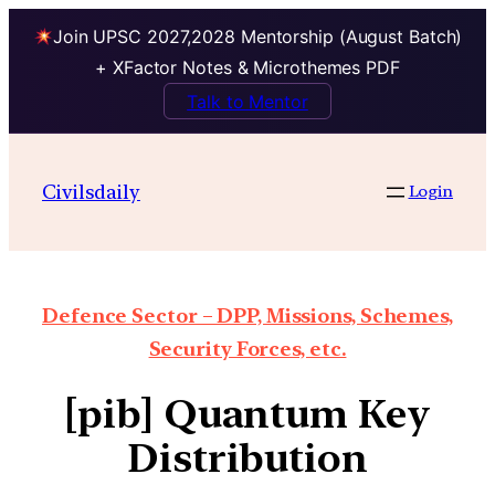
Join UPSC 2027,2028 Mentorship (August Batch)
+ XFactor Notes & Microthemes PDF
Talk to Mentor
Civilsdaily
Login
Defence Sector – DPP, Missions, Schemes,
Security Forces, etc.
[pib] Quantum Key
Distribution