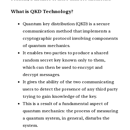
What is QKD Technology?
Quantum key distribution (QKD) is a secure
communication method that implements a
cryptographic protocol involving components
of quantum mechanics.
It enables two parties to produce a shared
random secret key known only to them,
which can then be used to encrypt and
decrypt messages.
It gives the ability of the two communicating
users to detect the presence of any third party
trying to gain knowledge of the key.
This is a result of a fundamental aspect of
quantum mechanics: the process of measuring
a quantum system, in general, disturbs the
system.