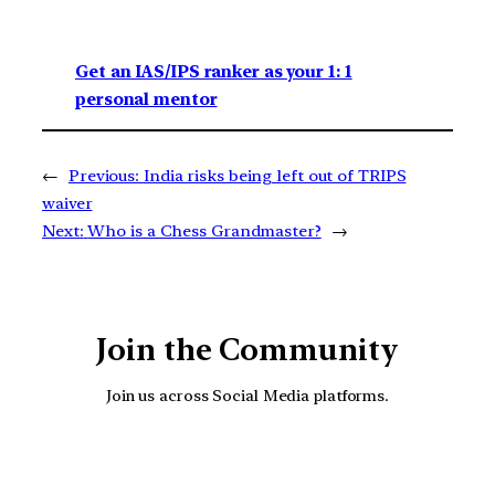
Get an IAS/IPS ranker as your 1: 1
personal mentor
←
Previous:
India risks being left out of TRIPS
waiver
Next:
Who is a Chess Grandmaster?
→
Join the Community
Join us across Social Media platforms.
YouTube
Facebook
Instagra