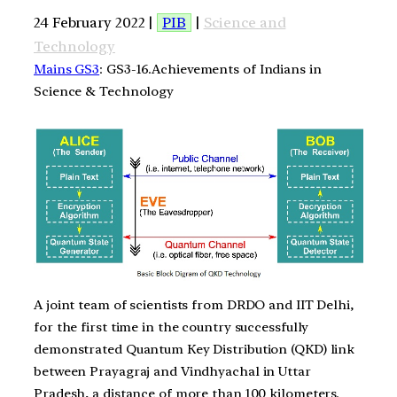
24 February 2022 |
PIB
|
Science and
Technology
Mains GS3
: GS3-16.Achievements of Indians in
Science & Technology
A joint team of scientists from DRDO and IIT Delhi,
for the first time in the country successfully
demonstrated Quantum Key Distribution (QKD) link
between Prayagraj and Vindhyachal in Uttar
Pradesh, a distance of more than 100 kilometers.