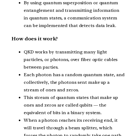
By using quantum superposition or quantum
entanglement and transmitting information
in quantum states, a communication system
can be implemented that detects data leak.
How does it work?
QKD works by transmitting many light
particles, or photons, over fiber optic cables
between parties.
Each photon has a random quantum state, and
collectively, the photons sent make up a
stream of ones and zeros.
This stream of quantum states that make up
ones and zeros are called qubits — the
equivalent of bits in a binary system.
When a photon reaches its receiving end, it
will travel through a beam splitter, which
forces the photon to randomly take one path