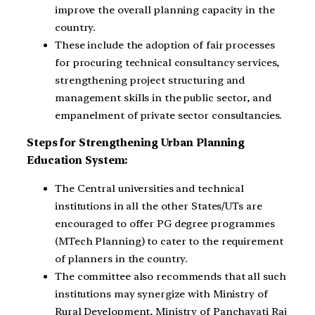
improve the overall planning capacity in the
country.
These include the adoption of fair processes
for procuring technical consultancy services,
strengthening project structuring and
management skills in the public sector, and
empanelment of private sector consultancies.
Steps for Strengthening Urban Planning
Education System:
The Central universities and technical
institutions in all the other States/UTs are
encouraged to offer PG degree programmes
(MTech Planning) to cater to the requirement
of planners in the country.
The committee also recommends that all such
institutions may synergize with Ministry of
Rural Development, Ministry of Panchayati Raj