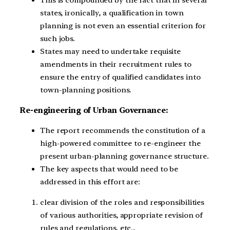
states, ironically, a qualification in town
planning is not even an essential criterion for
such jobs.
States may need to undertake requisite
amendments in their recruitment rules to
ensure the entry of qualified candidates into
town-planning positions.
Re-engineering of Urban Governance:
The report recommends the constitution of a
high-powered committee to re-engineer the
present urban-planning governance structure.
The key aspects that would need to be
addressed in this effort are:
clear division of the roles and responsibilities
of various authorities, appropriate revision of
rules and regulations, etc.,