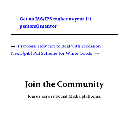
Get an IAS/IPS ranker as your 1: 1
personal mentor
←
Previous:
How not to deal with recession
Next:
[pib] PLI Scheme for White Goods
→
Join the Community
Join us across Social Media platforms.
YouTube
Facebook
Instagra