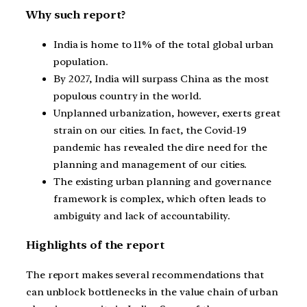
Why such report?
India is home to 11% of the total global urban
population.
By 2027, India will surpass China as the most
populous country in the world.
Unplanned urbanization, however, exerts great
strain on our cities. In fact, the Covid-19
pandemic has revealed the dire need for the
planning and management of our cities.
The existing urban planning and governance
framework is complex, which often leads to
ambiguity and lack of accountability.
Highlights of the report
The report makes several recommendations that
can unblock bottlenecks in the value chain of urban