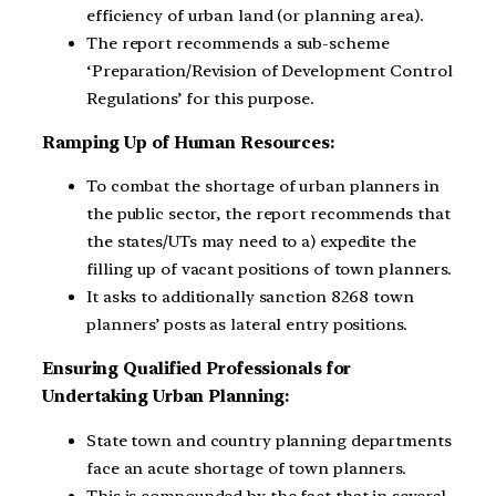
efficiency of urban land (or planning area).
The report recommends a sub-scheme
‘Preparation/Revision of Development Control
Regulations’ for this purpose.
Ramping Up of Human Resources:
To combat the shortage of urban planners in
the public sector, the report recommends that
the states/UTs may need to a) expedite the
filling up of vacant positions of town planners.
It asks to additionally sanction 8268 town
planners’ posts as lateral entry positions.
Ensuring Qualified Professionals for
Undertaking Urban Planning:
State town and country planning departments
face an acute shortage of town planners.
This is compounded by the fact that in several