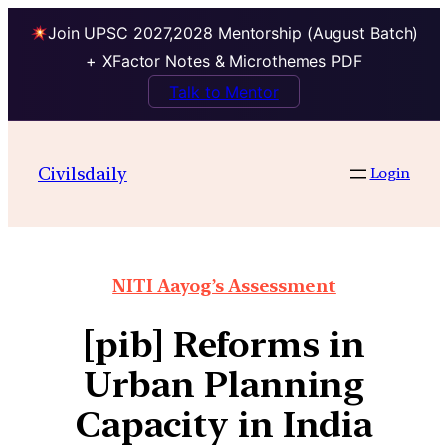
Join UPSC 2027,2028 Mentorship (August Batch)
+ XFactor Notes & Microthemes PDF
Talk to Mentor
Civilsdaily
Login
NITI Aayog’s Assessment
[pib] Reforms in
Urban Planning
Capacity in India