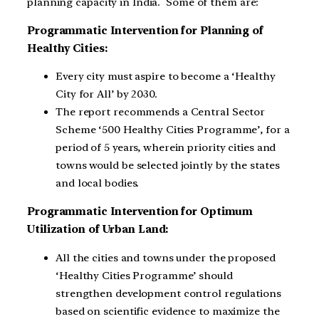
planning capacity in India. Some of them are:
Programmatic Intervention for Planning of
Healthy Cities:
Every city must aspire to become a ‘Healthy
City for All’ by 2030.
The report recommends a Central Sector
Scheme ‘500 Healthy Cities Programme’, for a
period of 5 years, wherein priority cities and
towns would be selected jointly by the states
and local bodies.
Programmatic Intervention for Optimum
Utilization of Urban Land:
All the cities and towns under the proposed
‘Healthy Cities Programme’ should
strengthen development control regulations
based on scientific evidence to maximize the