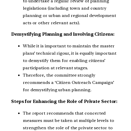
to undertake a regular review of planning
legislations (including town and country
planning or urban and regional development
acts or other relevant acts).
Demystifying Planning and Involving Citizens:
While it is important to maintain the master
plans’ technical rigour, it is equally important
to demystify them for enabling citizens’
participation at relevant stages.
Therefore, the committee strongly
recommends a ‘Citizen Outreach Campaign’
for demystifying urban planning.
Steps for Enhancing the Role of Private Sector:
The report recommends that concerted
measures must be taken at multiple levels to
strengthen the role of the private sector to