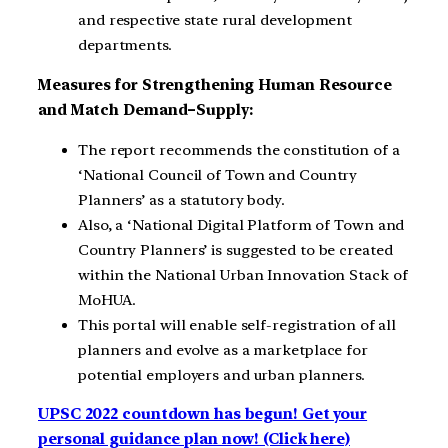
and respective state rural development
departments.
Measures for Strengthening Human Resource
and Match Demand–Supply:
The report recommends the constitution of a
‘National Council of Town and Country
Planners’ as a statutory body.
Also, a ‘National Digital Platform of Town and
Country Planners’ is suggested to be created
within the National Urban Innovation Stack of
MoHUA.
This portal will enable self-registration of all
planners and evolve as a marketplace for
potential employers and urban planners.
UPSC 2022 countdown has begun! Get your
personal guidance plan now! (Click here)