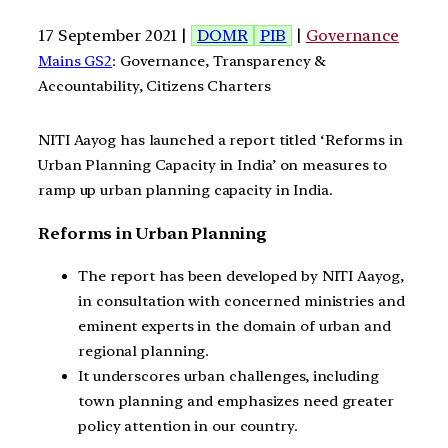
17 September 2021 |
DOMR
PIB
|
Governance
Mains GS2
: Governance, Transparency &
Accountability, Citizens Charters
NITI Aayog has launched a report titled ‘Reforms in
Urban Planning Capacity in India’ on measures to
ramp up urban planning capacity in India.
Reforms in Urban Planning
The report has been developed by NITI Aayog,
in consultation with concerned ministries and
eminent experts in the domain of urban and
regional planning.
It underscores urban challenges, including
town planning and emphasizes need greater
policy attention in our country.