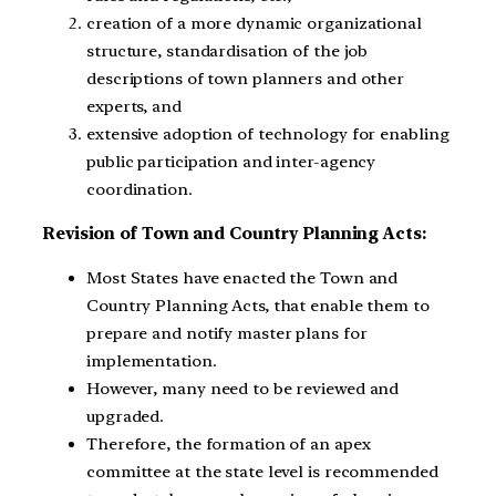
creation of a more dynamic organizational
structure, standardisation of the job
descriptions of town planners and other
experts, and
extensive adoption of technology for enabling
public participation and inter-agency
coordination.
Revision of Town and Country Planning Acts:
Most States have enacted the Town and
Country Planning Acts, that enable them to
prepare and notify master plans for
implementation.
However, many need to be reviewed and
upgraded.
Therefore, the formation of an apex
committee at the state level is recommended