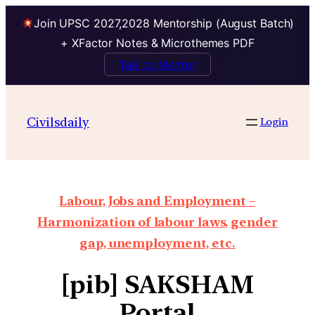
Join UPSC 2027,2028 Mentorship (August Batch)
+ XFactor Notes & Microthemes PDF
Talk to Mentor
Civilsdaily
Login
Labour, Jobs and Employment –
Harmonization of labour laws, gender
gap, unemployment, etc.
[pib] SAKSHAM
Portal