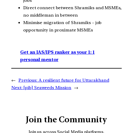
jobs
Direct connect between Shramiks and MSMEs,
no middleman in between
Minimise migration of Shramiks – job
opportunity in proximate MSMEs
Get an IAS/IPS ranker as your 1: 1
personal mentor
←
Previous:
A resilient future for Uttarakhand
Next:
[pib] Seaweeds Mission
→
Join the Community
Join us across Social Media platforms.