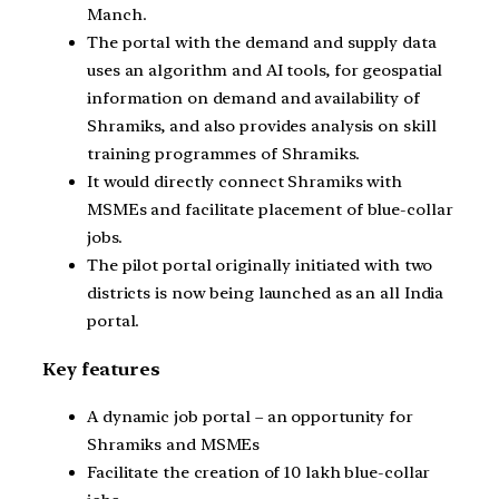
Manch.
The portal with the demand and supply data
uses an algorithm and AI tools, for geospatial
information on demand and availability of
Shramiks, and also provides analysis on skill
training programmes of Shramiks.
It would directly connect Shramiks with
MSMEs and facilitate placement of blue-collar
jobs.
The pilot portal originally initiated with two
districts is now being launched as an all India
portal.
Key features
A dynamic job portal – an opportunity for
Shramiks and MSMEs
Facilitate the creation of 10 lakh blue-collar