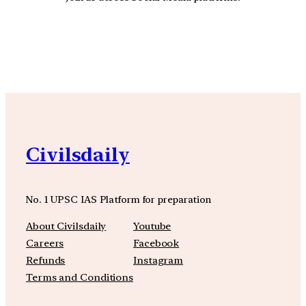
YouTube
Facebook
Instagra
Civilsdaily
No. 1 UPSC IAS Platform for preparation
About Civilsdaily
Youtube
Careers
Facebook
Refunds
Instagram
Terms and Conditions