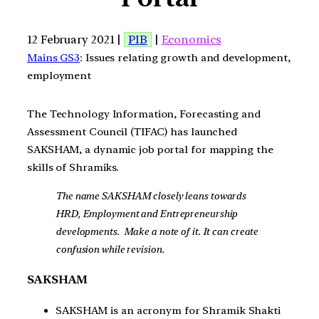
12 February 2021 |
PIB
|
Economics
Mains GS3
: Issues relating growth and development,
employment
The Technology Information, Forecasting and
Assessment Council (TIFAC) has launched
SAKSHAM, a dynamic job portal for mapping the
skills of Shramiks.
The name SAKSHAM closely leans towards
HRD, Employment and Entrepreneurship
developments. Make a note of it. It can create
confusion while revision.
SAKSHAM
SAKSHAM is an acronym for Shramik Shakti