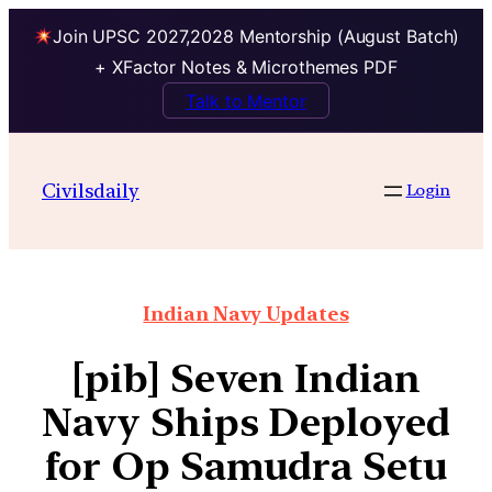
Join UPSC 2027,2028 Mentorship (August Batch)
+ XFactor Notes & Microthemes PDF
Talk to Mentor
Civilsdaily
Login
Indian Navy Updates
[pib] Seven Indian
Navy Ships Deployed
for Op Samudra Setu