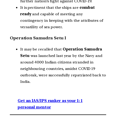
further nation’s fight against COVID-19.
It is pertinent that the ships are
combat
ready
and capable of meeting any
contingency in keeping with the attributes of
versatility of sea power.
Operation Samudra Setu I
It may be recalled that
Operation Samudra
Setu
was launched last year by the Navy and
around 4000 Indian citizens stranded in
neighbouring countries, amidst COVID 19
outbreak, were successfully repatriated back to
India.
Get an IAS/IPS ranker as your 1: 1
personal mentor