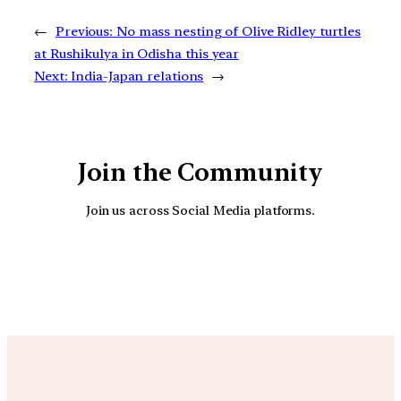
←
Previous:
No mass nesting of Olive Ridley turtles
at Rushikulya in Odisha this year
Next:
India-Japan relations
→
Join the Community
Join us across Social Media platforms.
YouTube
Facebook
Instagra