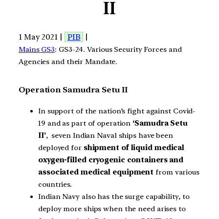
II
1 May 2021 |
PIB
|
Mains GS3
: GS3-24. Various Security Forces and
Agencies and their Mandate.
Operation Samudra Setu II
In support of the nation’s fight against Covid-
19 and as part of operation
‘Samudra Setu
II’
, seven Indian Naval ships have been
deployed for
shipment of liquid medical
oxygen-filled cryogenic containers and
associated medical equipment
from various
countries.
Indian Navy also has the surge capability, to
deploy more ships when the need arises to