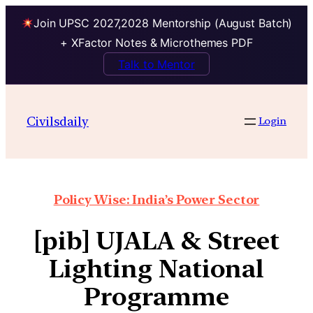
Join UPSC 2027,2028 Mentorship (August Batch)
+ XFactor Notes & Microthemes PDF
Talk to Mentor
Civilsdaily
Login
Policy Wise: India’s Power Sector
[pib] UJALA & Street
Lighting National
Programme