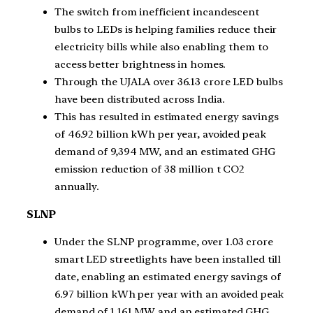
The switch from inefficient incandescent
bulbs to LEDs is helping families reduce their
electricity bills while also enabling them to
access better brightness in homes.
Through the UJALA over 36.13 crore LED bulbs
have been distributed across India.
This has resulted in estimated energy savings
of 46.92 billion kWh per year, avoided peak
demand of 9,394 MW, and an estimated GHG
emission reduction of 38 million t CO2
annually.
SLNP
Under the SLNP programme, over 1.03 crore
smart LED streetlights have been installed till
date, enabling an estimated energy savings of
6.97 billion kWh per year with an avoided peak
demand of 1,161 MW and an estimated GHG