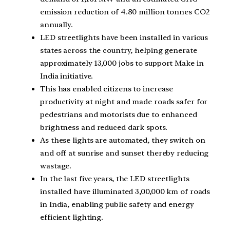
emission reduction of 4.80 million tonnes CO2
annually.
LED streetlights have been installed in various
states across the country, helping generate
approximately 13,000 jobs to support Make in
India initiative.
This has enabled citizens to increase
productivity at night and made roads safer for
pedestrians and motorists due to enhanced
brightness and reduced dark spots.
As these lights are automated, they switch on
and off at sunrise and sunset thereby reducing
wastage.
In the last five years, the LED streetlights
installed have illuminated 3,00,000 km of roads
in India, enabling public safety and energy
efficient lighting.