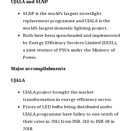
UJALA and SLNP
SLNP is the world’s largest streetlight
replacement programme and UJALA is the
world’s largest domestic lighting project.
Both have been spearheaded and implemented
by Energy Efficiency Services Limited (EESL),
a joint venture of PSUs under the Ministry of
Power.
Major accomplishments
UJALA
UJALA project brought the market
transformation in energy efficiency sector.
Prices of LED bulbs being distributed under
UJALA programme have fallen to one-tenth of
their rates in 2015 from INR. 310 to INR 38 in
2018.