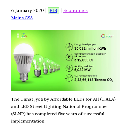
6 January 2020 |
PIB
|
Economics
Mains GS3
The Unnat Jyoti by Affordable LEDs for All (UJALA)
and LED Street Lighting National Programme
(SLNP) has completed five years of successful
implementation.