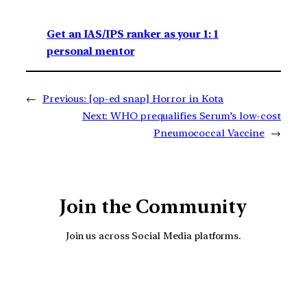
Get an IAS/IPS ranker as your 1: 1
personal mentor
←
Previous:
[op-ed snap] Horror in Kota
Next:
WHO prequalifies Serum’s low-cost
Pneumococcal Vaccine
→
Join the Community
Join us across Social Media platforms.
YouTube
Facebook
Instagra