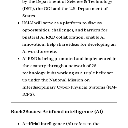
by the Department of Science & Technology
(DST), the GOI and the U.S. Department of
States.
USIAI will serve as a platform to discuss
opportunities, challenges, and barriers for
bilateral AI R&D collaboration, enable AI
innovation, help share ideas for developing an
AI workforce etc.
AI R&D is being promoted and implemented in
the country through a network of 25
technology hubs working as a triple helix set
up under the National Mission on
Interdisciplinary Cyber-Physical Systems (NM-
ICPS).
Back2Basics: Artificial intelligence (AI)
Artificial intelligence (AI) refers to the