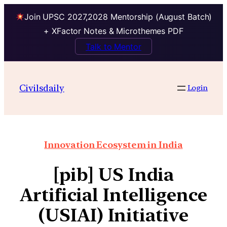
Join UPSC 2027,2028 Mentorship (August Batch)
+ XFactor Notes & Microthemes PDF
Talk to Mentor
Civilsdaily
Login
Innovation Ecosystem in India
[pib] US India
Artificial Intelligence
(USIAI) Initiative