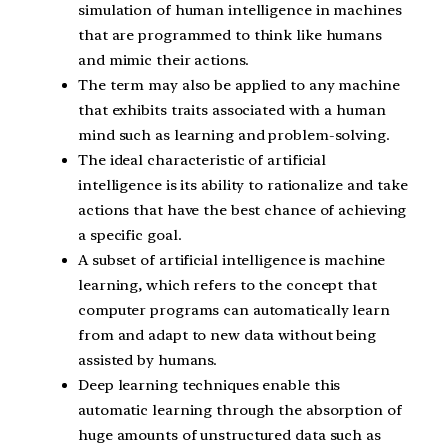
simulation of human intelligence in machines
that are programmed to think like humans
and mimic their actions.
The term may also be applied to any machine
that exhibits traits associated with a human
mind such as learning and problem-solving.
The ideal characteristic of artificial
intelligence is its ability to rationalize and take
actions that have the best chance of achieving
a specific goal.
A subset of artificial intelligence is machine
learning, which refers to the concept that
computer programs can automatically learn
from and adapt to new data without being
assisted by humans.
Deep learning techniques enable this
automatic learning through the absorption of
huge amounts of unstructured data such as