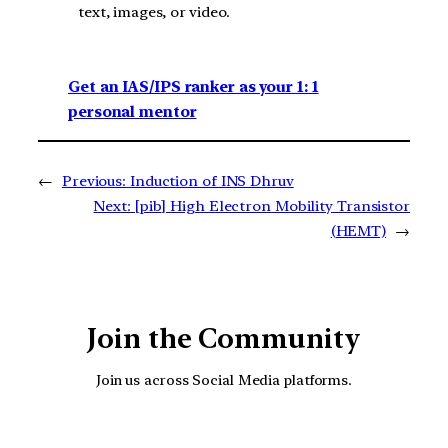
text, images, or video.
Get an IAS/IPS ranker as your 1: 1
personal mentor
←
Previous:
Induction of INS Dhruv
Next:
[pib] High Electron Mobility Transistor
(HEMT)
→
Join the Community
Join us across Social Media platforms.
YouTube
Facebook
Instagra