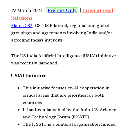
19 March 2021 |
Prelims Only
|
International
Relations
Mains GS2
: GS2-18.Bilateral, regional and global
groupings and agreements involving India and/or
affecting India’s interests.
The US India Artificial Intelligence (USIAI) Initiative
was recently launched.
USIAI Initiative
This initiative focuses on AI cooperation in
critical areas that are priorities for both
countries.
It has been launched by the Indo-U.S. Science
and Technology Forum (IUSSTF).
The IUSSTF is a bilateral organisation funded