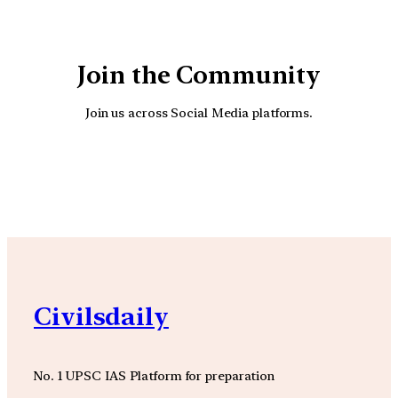
Join the Community
Join us across Social Media platforms.
YouTube
Facebook
Instagra
Civilsdaily
No. 1 UPSC IAS Platform for preparation