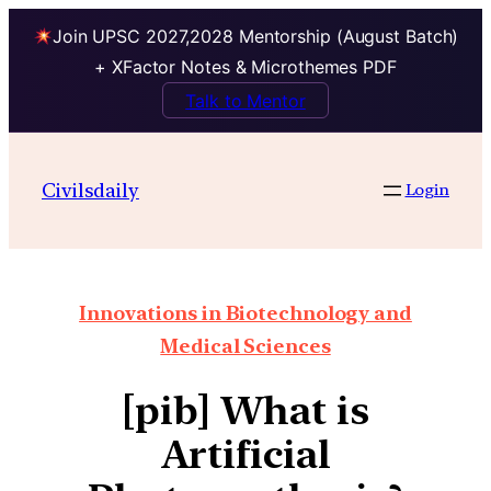
Join UPSC 2027,2028 Mentorship (August Batch)
+ XFactor Notes & Microthemes PDF
Talk to Mentor
Civilsdaily
Login
Innovations in Biotechnology and
Medical Sciences
[pib] What is
Artificial