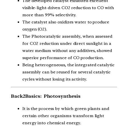
The developed catalyst exhibited excellent
visible-light-driven CO2 reduction to CO with
more than 99% selectivity.
The catalyst also oxidizes water to produce
oxygen (O2).
The Photocatalytic assembly, when assessed
for CO2 reduction under direct sunlight in a
water medium without any additives, showed
superior performance of CO production.
Being heterogeneous, the integrated catalytic
assembly can be reused for several catalytic
cycles without losing its activity.
Back2Basics: Photosynthesis
It is the process by which green plants and
certain other organisms transform light
energy into chemical energy.