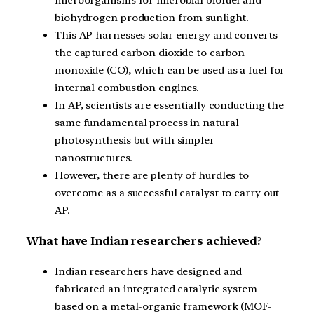
microorganisms for microbial biofuel and
biohydrogen production from sunlight.
This AP harnesses solar energy and converts
the captured carbon dioxide to carbon
monoxide (CO), which can be used as a fuel for
internal combustion engines.
In AP, scientists are essentially conducting the
same fundamental process in natural
photosynthesis but with simpler
nanostructures.
However, there are plenty of hurdles to
overcome as a successful catalyst to carry out
AP.
What have Indian researchers achieved?
Indian researchers have designed and
fabricated an integrated catalytic system
based on a metal-organic framework (MOF-