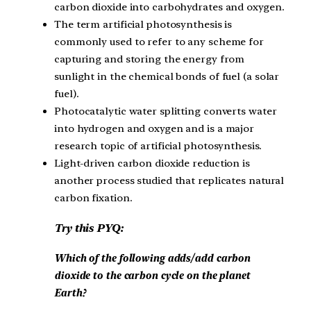
carbon dioxide into carbohydrates and oxygen.
The term artificial photosynthesis is
commonly used to refer to any scheme for
capturing and storing the energy from
sunlight in the chemical bonds of fuel (a solar
fuel).
Photocatalytic water splitting converts water
into hydrogen and oxygen and is a major
research topic of artificial photosynthesis.
Light-driven carbon dioxide reduction is
another process studied that replicates natural
carbon fixation.
Try this PYQ:
Which of the following adds/add carbon
dioxide to the carbon cycle on the planet
Earth?