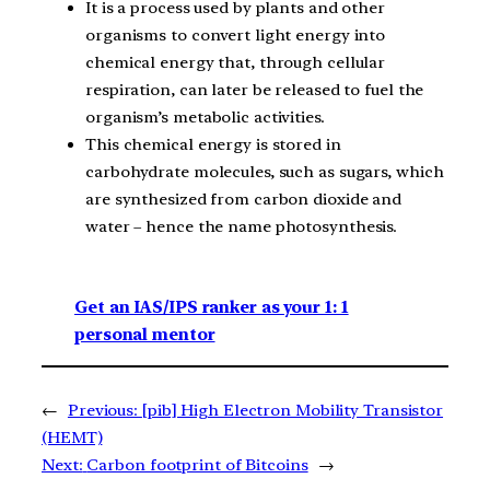
It is a process used by plants and other
organisms to convert light energy into
chemical energy that, through cellular
respiration, can later be released to fuel the
organism’s metabolic activities.
This chemical energy is stored in
carbohydrate molecules, such as sugars, which
are synthesized from carbon dioxide and
water – hence the name photosynthesis.
Get an IAS/IPS ranker as your 1: 1
personal mentor
←
Previous:
[pib] High Electron Mobility Transistor
(HEMT)
Next:
Carbon footprint of Bitcoins
→