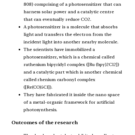
808) comprising of a photosensitizer that can
harness solar power and a catalytic centre
that can eventually reduce CO2.
A photosensitizer is a molecule that absorbs
light and transfers the electron from the
incident light into another nearby molecule.
The scientists have immobilized a
photosensitizer, which is a chemical called
ruthenium bipyridyl complex ([Ru (bpy)2Cl2])
and a catalytic part which is another chemical
called rhenium carbonyl complex
([Re(CO)5Cl]).
They have fabricated it inside the nano space
of a metal-organic framework for artificial
photosynthesis.
Outcomes of the research