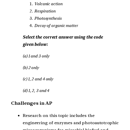
Volcanic action
Respiration
Photosynthesis
Decay of organic matter
Select the correct answer using the code
given below:
(a) 1 and 3 only
(b) 2 only
(c) 1, 2 and 4 only
(d) 1, 2, 3 and 4
Challenges in AP
Research on this topic includes the
engineering of enzymes and photoautotrophic