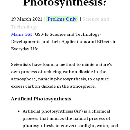
Photosynthesis?
19 March 2021 |
Prelims Only
|
Science and
Technology
Mains GS3
: GS3-15.Science and Technology-
Developments and their Applications and Effects in
Everyday Life.
Scientists have found a method to mimic nature’s
own process of reducing carbon dioxide in the
atmosphere, namely photosynthesis, to capture
excess carbon dioxide in the atmosphere.
Artificial Photosynthesis
Artificial photosynthesis (AP) is a chemical
process that mimics the natural process of
photosynthesis to convert sunlight, water, and