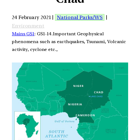
24 February 2021 |
National Parks/WS
|
Environment
Mains GS1
: GS1-14.Important Geophysical
phenomena such as earthquakes, Tsunami, Volcanic
activity, cyclone etc.,