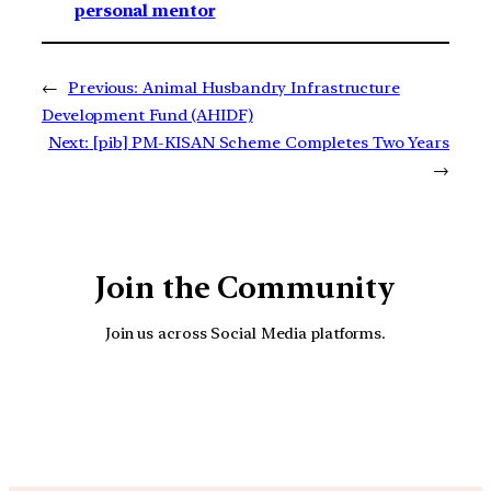
personal mentor
←
Previous:
Animal Husbandry Infrastructure
Development Fund (AHIDF)
Next:
[pib] PM-KISAN Scheme Completes Two Years
→
Join the Community
Join us across Social Media platforms.
YouTube
Facebook
Instagra