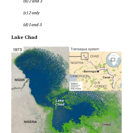
(b) 2 and 3
(c) 2 only
(d) 1 and 3
Lake Chad