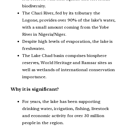
biodiversity.
The Chari River, fed by its tributary the
Logone, provides over 90% of the lake’s water,
with a small amount coming from the Yobe
River in Nigeria/Niger.
Despite high levels of evaporation, the lake is
freshwater.
The Lake Chad basin comprises biosphere
reserves, World Heritage and Ramsar sites as
well as wetlands of international conservation
importance.
Why it is significant?
For years, the lake has been supporting
drinking water, irrigation, fishing, livestock
and economic activity for over 30 million
people in the region.