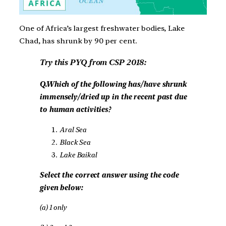
One of Africa’s largest freshwater bodies, Lake
Chad, has shrunk by 90 per cent.
Try this PYQ from CSP 2018:
Q.Which of the following has/have shrunk
immensely/dried up in the recent past due
to human activities?
Aral Sea
Black Sea
Lake Baikal
Select the correct answer using the code
given below:
(a) 1 only