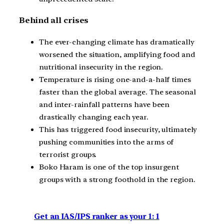
Behind all crises
The ever-changing climate has dramatically
worsened the situation, amplifying food and
nutritional insecurity in the region.
Temperature is rising one-and-a-half times
faster than the global average. The seasonal
and inter-rainfall patterns have been
drastically changing each year.
This has triggered food insecurity, ultimately
pushing communities into the arms of
terrorist groups.
Boko Haram is one of the top insurgent
groups with a strong foothold in the region.
Get an IAS/IPS ranker as your 1: 1