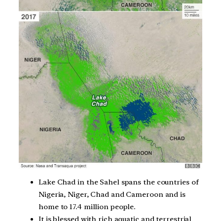
Lake Chad in the Sahel spans the countries of
Nigeria, Niger, Chad and Cameroon and is
home to 17.4 million people.
It is blessed with rich aquatic and terrestrial