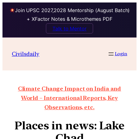
Join UPSC 2027,2028 Mentorship (August Batch)
+ XFactor Notes & Microthemes PDF
Talk to Mentor
Civilsdaily
Login
Climate Change Impact on India and
World – International Reports, Key
Observations, etc.
Places in news: Lake
Chad