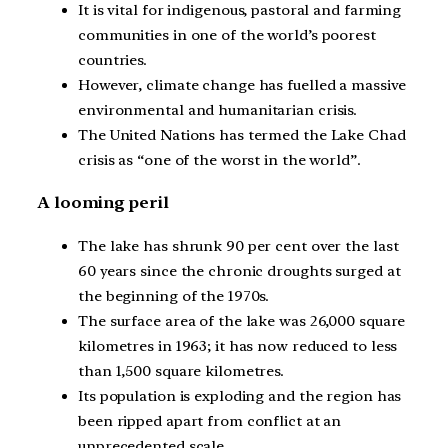
It is vital for indigenous, pastoral and farming
communities in one of the world’s poorest
countries.
However, climate change has fuelled a massive
environmental and humanitarian crisis.
The United Nations has termed the Lake Chad
crisis as “one of the worst in the world”.
A looming peril
The lake has shrunk 90 per cent over the last
60 years since the chronic droughts surged at
the beginning of the 1970s.
The surface area of the lake was 26,000 square
kilometres in 1963; it has now reduced to less
than 1,500 square kilometres.
Its population is exploding and the region has
been ripped apart from conflict at an
unprecedented scale.