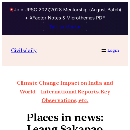
Join UPSC 2027,2028 Mentorship (August Batch)
+ XFactor Notes & Microthemes PDF
Talk to Mentor
Civilsdaily
Login
Climate Change Impact on India and
World – International Reports, Key
Observations, etc.
Places in news:
Leang Sakapao