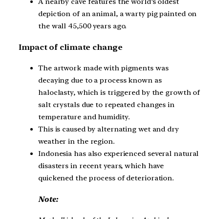
A nearby cave features the world’s oldest
depiction of an animal, a warty pig painted on
the wall 45,500 years ago.
Impact of climate change
The artwork made with pigments was
decaying due to a process known as
haloclasty, which is triggered by the growth of
salt crystals due to repeated changes in
temperature and humidity.
This is caused by alternating wet and dry
weather in the region.
Indonesia has also experienced several natural
disasters in recent years, which have
quickened the process of deterioration.
Note: