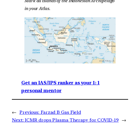
Mark all islands of the Indonesian Archipelago
in your Atlas.
Get an IAS/IPS ranker as your 1: 1
personal mentor
←
Previous:
Farzad B Gas Field
Next:
ICMR drops Plasma Therapy for COVID-19
→