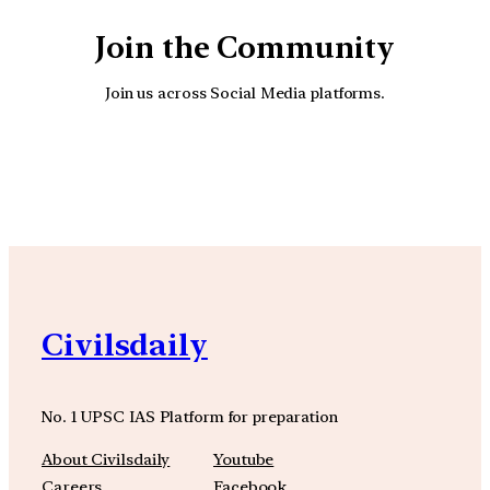
Join the Community
Join us across Social Media platforms.
YouTube
Facebook
Instagra
Civilsdaily
No. 1 UPSC IAS Platform for preparation
About Civilsdaily
Youtube
Careers
Facebook