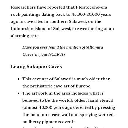
Researchers have reported that Pleistocene-era
rock paintings dating back to 45,000-20,000 years
ago in cave sites in southern Sulawesi, on the
Indonesian island of Sulawesi, are weathering at an
alarming rate.
Have you ever found the mention of ‘Altamira
Caves’ in your NCERTs?
Leang Sakapao Caves
This cave art of Sulawesi is much older than
the prehistoric cave art of Europe.
The artwork in the area includes what is
believed to be the world’s oldest hand stencil
(almost 40,000 years ago), created by pressing
the hand on a cave wall and spraying wet red-
mulberry pigments over it.