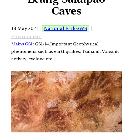
Caves
18 May 2021 |
National Parks/WS
|
Environment
Mains GS1
: GS1-14.Important Geophysical
phenomena such as earthquakes, Tsunami, Volcanic
activity, cyclone etc.,