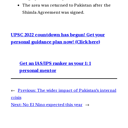
The area was returned to Pakistan after the
Shimla Agreement was signed.
UPSC 2022 countdown has begun! Get your
personal guidance plan now! (Click here)
Get an IAS/IPS ranker as your 1: 1
personal mentor
←
Previous:
The wider impact of Pakistan’s internal
crisis
Next:
No El Nino expected this year
→