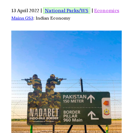
13 April 2022 |
National Parks/WS
|
Economics
Mains GS3
: Indian Economy