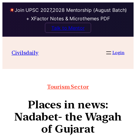
Join UPSC 2027,2028 Mentorship (August Batch)
+ XFactor Notes & Microthemes PDF
Talk to Mentor
Civilsdaily
Login
Tourism Sector
Places in news:
Nadabet- the Wagah
of Gujarat