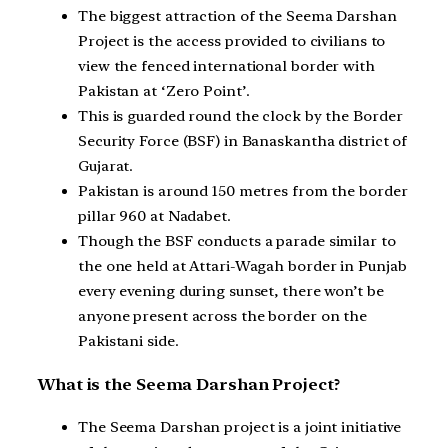
The biggest attraction of the Seema Darshan
Project is the access provided to civilians to
view the fenced international border with
Pakistan at ‘Zero Point’.
This is guarded round the clock by the Border
Security Force (BSF) in Banaskantha district of
Gujarat.
Pakistan is around 150 metres from the border
pillar 960 at Nadabet.
Though the BSF conducts a parade similar to
the one held at Attari-Wagah border in Punjab
every evening during sunset, there won’t be
anyone present across the border on the
Pakistani side.
What is the Seema Darshan Project?
The Seema Darshan project is a joint initiative