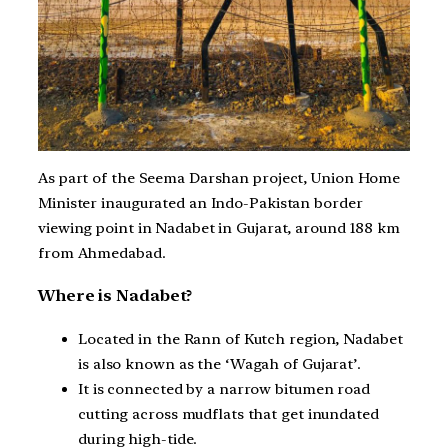
As part of the Seema Darshan project, Union Home
Minister inaugurated an Indo-Pakistan border
viewing point in Nadabet in Gujarat, around 188 km
from Ahmedabad.
Where is Nadabet?
Located in the Rann of Kutch region, Nadabet
is also known as the ‘Wagah of Gujarat’.
It is connected by a narrow bitumen road
cutting across mudflats that get inundated
during high-tide.