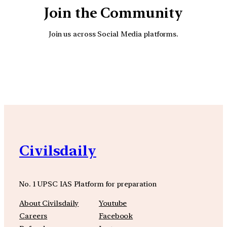
Join the Community
Join us across Social Media platforms.
YouTube
Facebook
Instagra
Civilsdaily
No. 1 UPSC IAS Platform for preparation
About Civilsdaily
Youtube
Careers
Facebook