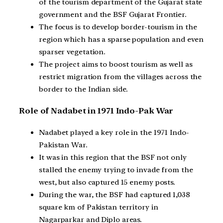
of the tourism department of the Gujarat state
government and the BSF Gujarat Frontier.
The focus is to develop border-tourism in the
region which has a sparse population and even
sparser vegetation.
The project aims to boost tourism as well as
restrict migration from the villages across the
border to the Indian side.
Role of Nadabet in 1971 Indo-Pak War
Nadabet played a key role in the 1971 Indo-
Pakistan War.
It was in this region that the BSF not only
stalled the enemy trying to invade from the
west, but also captured 15 enemy posts.
During the war, the BSF had captured 1,038
square km of Pakistan territory in
Nagarparkar and Diplo areas.