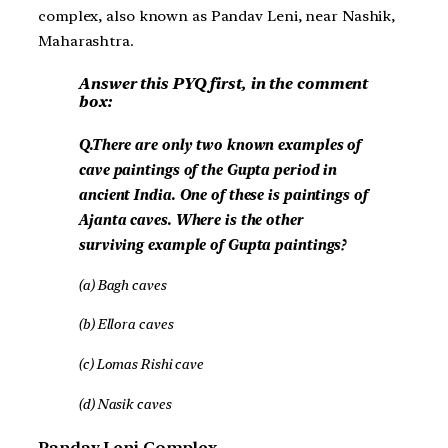
complex, also known as Pandav Leni, near Nashik,
Maharashtra.
Answer this PYQ first, in the comment
box:
Q.There are only two known examples of
cave paintings of the Gupta period in
ancient India. One of these is paintings of
Ajanta caves. Where is the other
surviving example of Gupta paintings?
(a) Bagh caves
(b) Ellora caves
(c) Lomas Rishi cave
(d) Nasik caves
Pandav Leni Complex