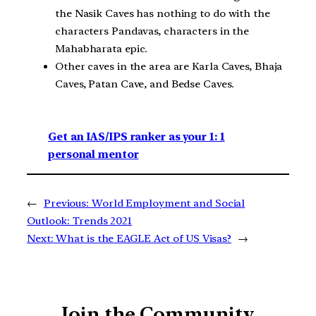
the Nasik Caves has nothing to do with the
characters Pandavas, characters in the
Mahabharata epic.
Other caves in the area are Karla Caves, Bhaja
Caves, Patan Cave, and Bedse Caves.
Get an IAS/IPS ranker as your 1: 1
personal mentor
←
Previous:
World Employment and Social
Outlook: Trends 2021
Next:
What is the EAGLE Act of US Visas?
→
Join the Community