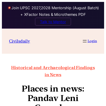
Join UPSC 2027,2028 Mentorship (August Batch)
+ XFactor Notes & Microthemes PDF
Talk to Mentor
Civilsdaily
Login
Historical and Archaeological Findings
in News
Places in news:
Pandav Leni