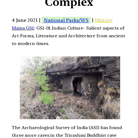
Complex
4 June 2021 |
National Parks/WS
|
History
Mains GS1
: GS1-01.Indian Culture- Salient aspects of
Art Forms, Literature and Architecture from ancient
to modern times.
The Archaeological Survey of India (ASI) has found
three more caves in the Trirashmi Buddhist cave