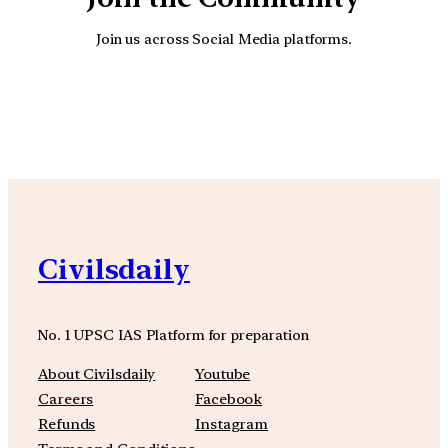
Join us across Social Media platforms.
YouTube
Facebook
Instagra
Civilsdaily
No. 1 UPSC IAS Platform for preparation
About Civilsdaily
Youtube
Careers
Facebook
Refunds
Instagram