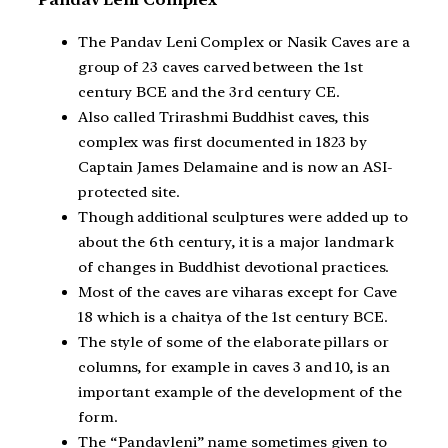
The Pandav Leni Complex or Nasik Caves are a
group of 23 caves carved between the 1st
century BCE and the 3rd century CE.
Also called Trirashmi Buddhist caves, this
complex was first documented in 1823 by
Captain James Delamaine and is now an ASI-
protected site.
Though additional sculptures were added up to
about the 6th century, it is a major landmark
of changes in Buddhist devotional practices.
Most of the caves are viharas except for Cave
18 which is a chaitya of the 1st century BCE.
The style of some of the elaborate pillars or
columns, for example in caves 3 and 10, is an
important example of the development of the
form.
The “Pandavleni” name sometimes given to