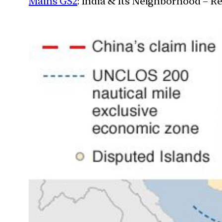
Mains GS2
: India & Its Neighborhood – R