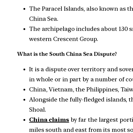
The Paracel Islands, also known as t
China Sea.
The archipelago includes about 130 s
western Crescent Group.
What is the South China Sea Dispute?
It is a dispute over territory and sov
in whole or in part by a number of co
China, Vietnam, the Philippines, Taiw
Alongside the fully-fledged islands, 
Shoal.
China claims
by far the largest port
miles south and east from its most s