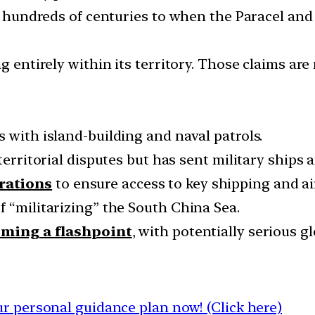
es hundreds of centuries to when the Paracel and
g entirely within its territory. Those claims ar
 with island-building and naval patrols.
territorial disputes but has sent military ships 
rations
to ensure access to key shipping and ai
f “militarizing” the South China Sea.
oming a flashpoint
, with potentially serious 
 personal guidance plan now! (Click here)