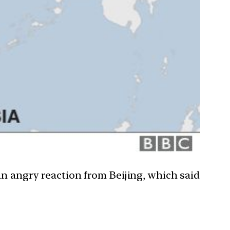
an angry reaction from Beijing, which said