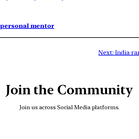
1 personal mentor
Next:
India ra
Join the Community
Join us across Social Media platforms.
YouTube
Facebook
Instagra