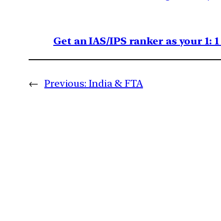
Get an IAS/IPS ranker as your 1: 
←
Previous:
India & FTA