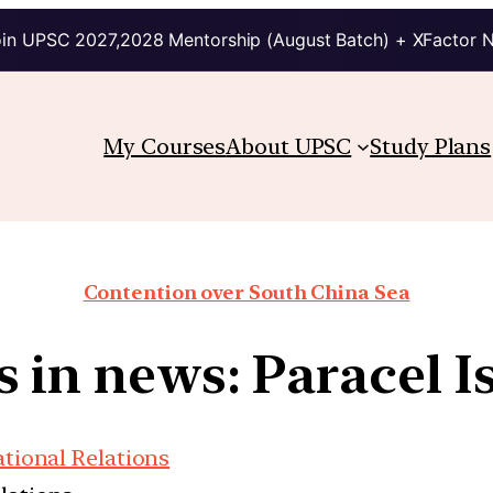
in UPSC 2027,2028 Mentorship (August Batch) + XFactor 
My Courses
About UPSC
Study Plans
Contention over South China Sea
s in news: Paracel I
ational Relations