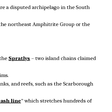
re a disputed archipelago in the South
 the northeast Amphitrite Group or the
the
Spratlys
– two island chains claimed
ims.
banks, and reefs, such as the Scarborough
ash line
” which stretches hundreds of