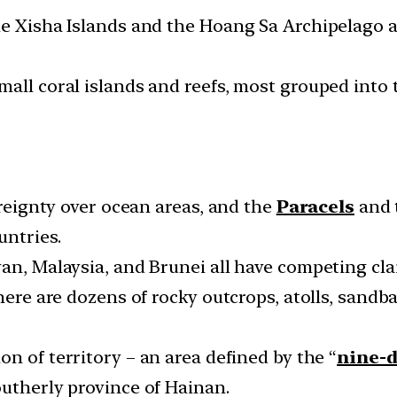
he Xisha Islands and the Hoang Sa Archipelago a
mall coral islands and reefs, most grouped into
ereignty over ocean areas, and the
Paracels
and 
untries.
an, Malaysia, and Brunei all have competing cla
there are dozens of rocky outcrops, atolls, sand
ion of territory – an area defined by the “
nine-d
outherly province of Hainan.