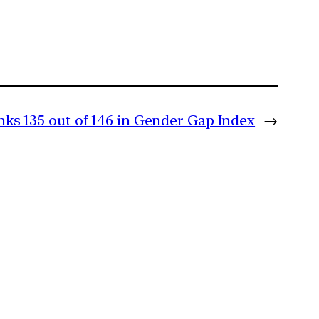
nks 135 out of 146 in Gender Gap Index
→
m