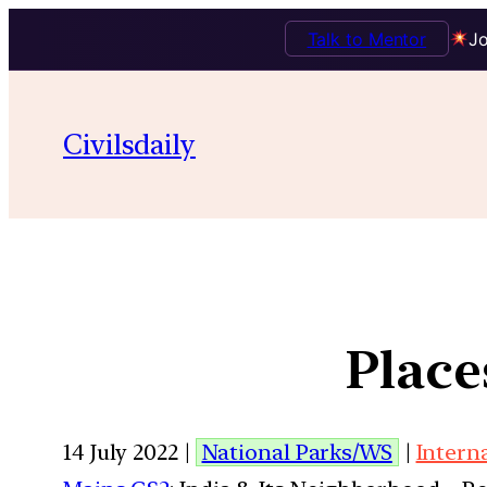
Talk to Mentor
Jo
Civilsdaily
Place
14 July 2022 |
National Parks/WS
|
Intern