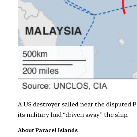
A US destroyer sailed near the disputed P
its military had “driven away” the ship.
About Paracel Islands