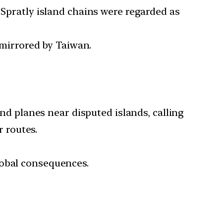
 Spratly island chains were regarded as
e mirrored by Taiwan.
and planes near disputed islands, calling
r routes.
global consequences.