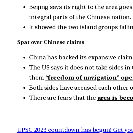
Beijing says its right to the area go
integral parts of the Chinese nation.
It showed the two island groups fallin
Spat over Chinese claims
China has backed its expansive claims
The US says it does not take sides in 
them
“freedom of navigation” ope
Both sides have accused each other o
There are fears that the
area is bec
UPSC 2023 countdown has begun! Get your