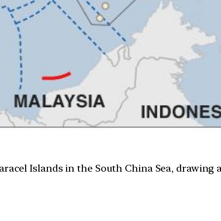
aracel Islands in the South China Sea, drawing 