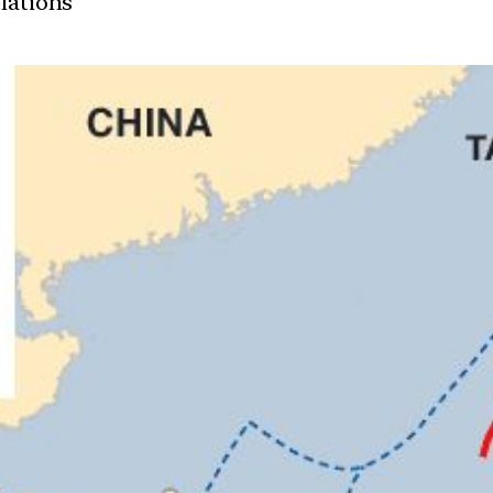
elations