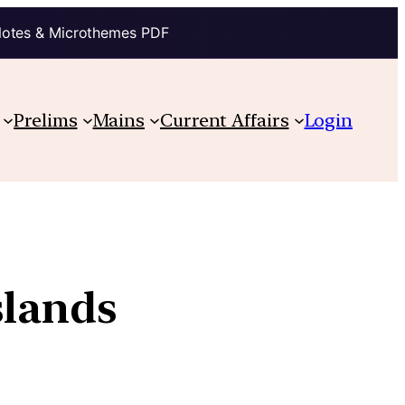
Notes & Microthemes PDF
Prelims
Mains
Current Affairs
Login
slands