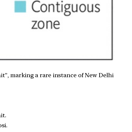
rait”, marking a rare instance of New Delhi
it.
si.