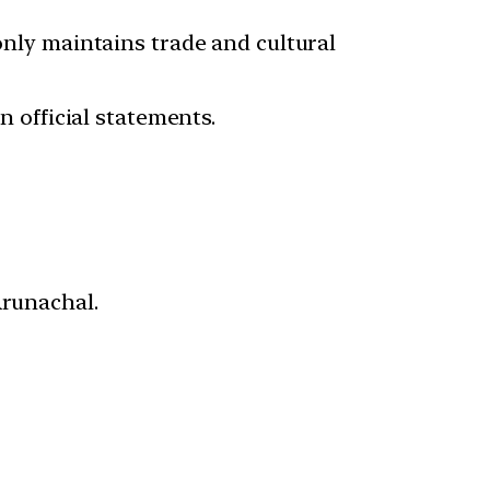
 only maintains trade and cultural
n official statements.
Arunachal.