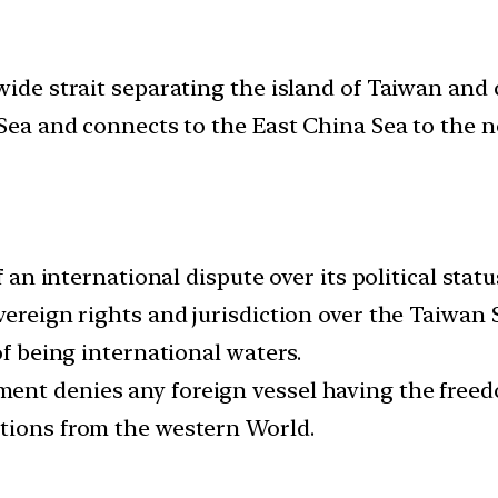
wide strait separating the island of Taiwan and 
 Sea and connects to the East China Sea to the n
f an international dispute over its political statu
vereign rights and jurisdiction over the Taiwan
of being international waters.
nt denies any foreign vessel having the freedom
ctions from the western World.