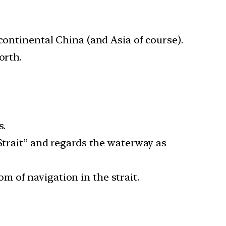
continental China (and Asia of course).
orth.
s.
 Strait” and regards the waterway as
 of navigation in the strait.