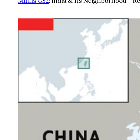
Mains GS2
: India & Its Neighborhood – R