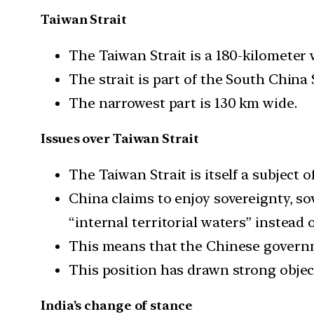
Taiwan Strait
The Taiwan Strait is a 180-kilometer 
The strait is part of the South China
The narrowest part is 130 km wide.
Issues over Taiwan Strait
The Taiwan Strait is itself a subject o
China claims to enjoy sovereignty, so
“internal territorial waters” instead 
This means that the Chinese governme
This position has drawn strong obje
India’s change of stance