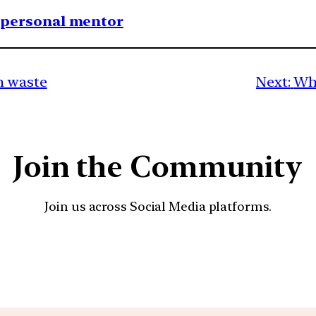
1 personal mentor
n waste
Next:
Wha
Join the Community
Join us across Social Media platforms.
YouTube
Facebook
Instagra