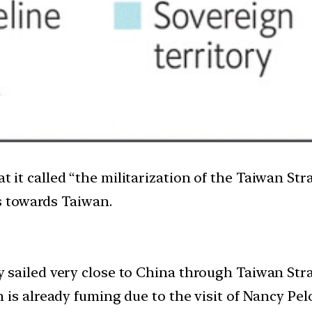
at it called “the militarization of the Taiwan St
s towards Taiwan.
sailed very close to China through Taiwan Stra
is already fuming due to the visit of Nancy Pelo