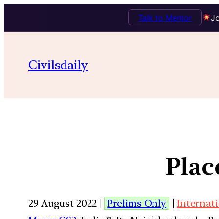
Talk to Mentor
Jo
Civilsdaily
Plac
29 August 2022 |
Prelims Only
|
Internati