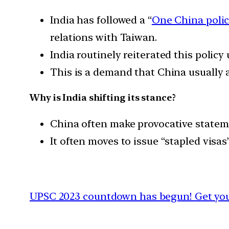
India has followed a “
One China poli
relations with Taiwan.
India routinely reiterated this policy
This is a demand that China usually a
Why is India shifting its stance?
China often make provocative statem
It often moves to issue “stapled visa
UPSC 2023 countdown has begun! Get your