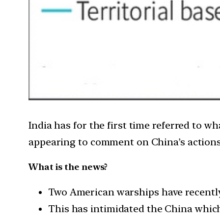
India has for the first time referred to wh
appearing to comment on China’s action
What is the news?
Two American warships have recently 
This has intimidated the China which 