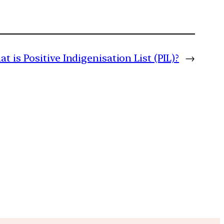
t is Positive Indigenisation List (PIL)?
→
m