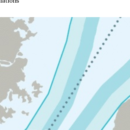
elations