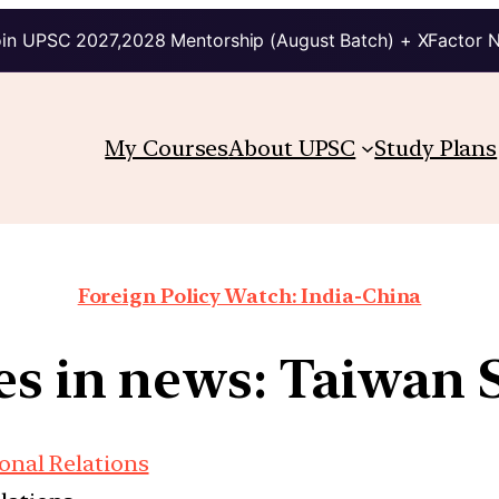
in UPSC 2027,2028 Mentorship (August Batch) + XFactor 
My Courses
About UPSC
Study Plans
Foreign Policy Watch: India-China
es in news: Taiwan S
onal Relations