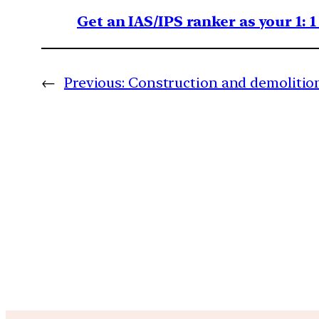
Get an IAS/IPS ranker as your 1: 
←
Previous:
Construction and demolitio