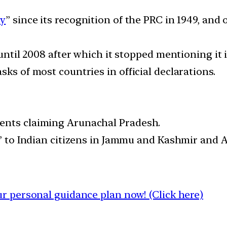
cy
” since its recognition of the PRC in 1949, and
 until 2008 after which it stopped mentioning it i
sks of most countries in official declarations.
ents claiming Arunachal Pradesh.
s” to Indian citizens in Jammu and Kashmir and 
 personal guidance plan now! (Click here)