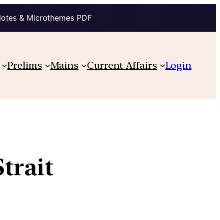
Notes & Microthemes PDF
Prelims
Mains
Current Affairs
Login
trait