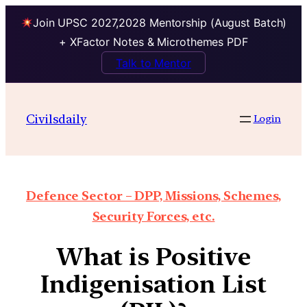
Join UPSC 2027,2028 Mentorship (August Batch)
+ XFactor Notes & Microthemes PDF
Talk to Mentor
Civilsdaily
Login
Defence Sector – DPP, Missions, Schemes,
Security Forces, etc.
What is Positive
Indigenisation List