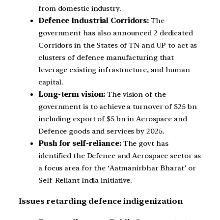
from domestic industry.
Defence Industrial Corridors:
The
government has also announced 2 dedicated
Corridors in the States of TN and UP to act as
clusters of defence manufacturing that
leverage existing infrastructure, and human
capital.
Long-term vision:
The vision of the
government is to achieve a turnover of $25 bn
including export of $5 bn in Aerospace and
Defence goods and services by 2025.
Push for self-reliance:
The govt has
identified the Defence and Aerospace sector as
a focus area for the ‘Aatmanirbhar Bharat’ or
Self-Reliant India initiative.
Issues retarding defence indigenization