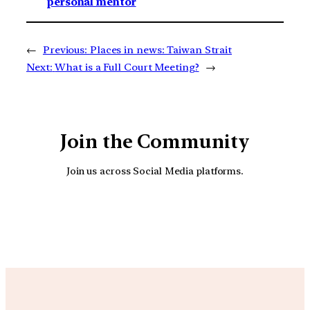
personal mentor
←
Previous:
Places in news: Taiwan Strait
Next:
What is a Full Court Meeting?
→
Join the Community
Join us across Social Media platforms.
YouTube
Facebook
Instagra