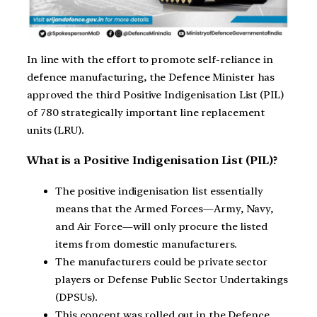
In line with the effort to promote self-reliance in
defence manufacturing, the Defence Minister has
approved the third Positive Indigenisation List (PIL)
of 780 strategically important line replacement
units (LRU).
What is a Positive Indigenisation List (PIL)?
The positive indigenisation list essentially
means that the Armed Forces—Army, Navy,
and Air Force—will only procure the listed
items from domestic manufacturers.
The manufacturers could be private sector
players or Defense Public Sector Undertakings
(DPSUs).
This concept was rolled out in the Defence