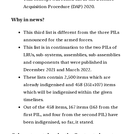
Acquisition Procedure (DAP) 2020.
Why in news?
This third list is different from the three PILs
announced for the armed forces.
This list is in continuation to the two PILs of
LRUs, sub-systems, assemblies, sub-assemblies
and components that were published in
December 2021 and March 2022.
These lists contain 2,500 items which are
already indigenised and 458 (351+107) items
which will be indigenised within the given
timelines.
Out of the 458 items, 167 items (163 from the
first PIL, and four from the second PIL) have
been indigenised, so far, it stated.