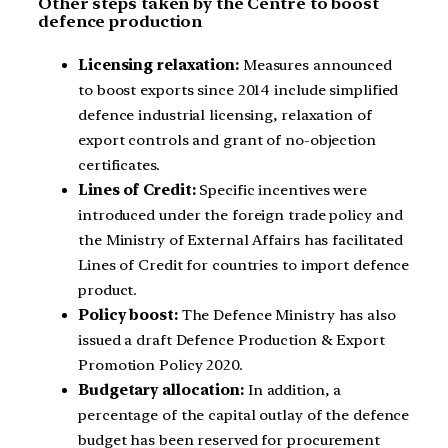
Other steps taken by the Centre to boost
defence production
Licensing relaxation:
Measures announced
to boost exports since 2014 include simplified
defence industrial licensing, relaxation of
export controls and grant of no-objection
certificates.
Lines of Credit:
Specific incentives were
introduced under the foreign trade policy and
the Ministry of External Affairs has facilitated
Lines of Credit for countries to import defence
product.
Policy boost:
The Defence Ministry has also
issued a draft Defence Production & Export
Promotion Policy 2020.
Budgetary allocation:
In addition, a
percentage of the capital outlay of the defence
budget has been reserved for procurement