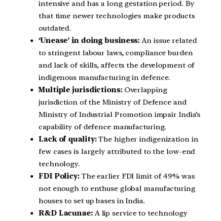
intensive and has a long gestation period. By
that time newer technologies make products
outdated.
‘Unease’ in doing business:
An issue related
to stringent labour laws, compliance burden
and lack of skills, affects the development of
indigenous manufacturing in defence.
Multiple jurisdictions:
Overlapping
jurisdiction of the Ministry of Defence and
Ministry of Industrial Promotion impair India’s
capability of defence manufacturing.
Lack of quality:
The higher indigenization in
few cases is largely attributed to the low-end
technology.
FDI Policy:
The earlier FDI limit of 49% was
not enough to enthuse global manufacturing
houses to set up bases in India.
R&D Lacunae:
A lip service to technology