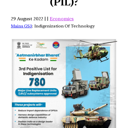
(PIL)?
29 August 2022 | |
Economics
Mains GS3
: Indigenization Of Technology