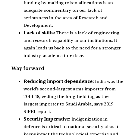
funding by making token allocations is an
adequate commentary on our lack of
seriousness in the area of Research and
Development.
Lack of skills:
There is a lack of engineering
and research capability in our institutions. It
again leads us back to the need for a stronger
industry-academia interface.
Way forward
Reducing import dependence:
India was the
world’s second-largest arms importer from
2014-18, ceding the long-held tag as the
largest importer to Saudi Arabia, says 2019
SIPRI report.
Security Imperative:
Indigenization in
defence is critical to national security also. It
keeps intact the technological expertise and