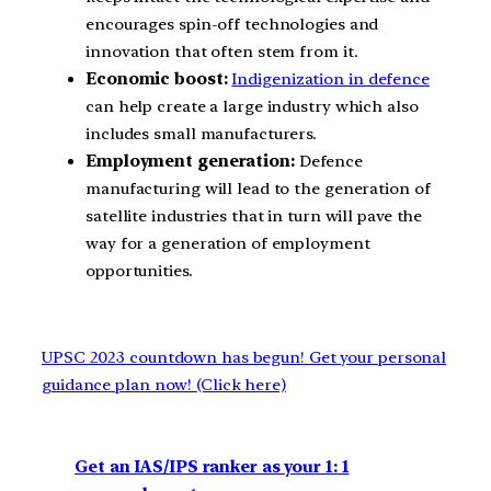
encourages spin-off technologies and
innovation that often stem from it.
Economic boost:
Indigenization in defence
can help create a large industry which also
includes small manufacturers.
Employment generation:
Defence
manufacturing will lead to the generation of
satellite industries that in turn will pave the
way for a generation of employment
opportunities.
UPSC 2023 countdown has begun! Get your personal
guidance plan now! (Click here)
Get an IAS/IPS ranker as your 1: 1