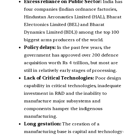
Excess reliance on Public Sector:
India has
four companies (Indian ordnance factories,
Hindustan Aeronautics Limited (HAL), Bharat
Electronics Limited (BEL) and Bharat
Dynamics Limited (BDL)) among the top 100
biggest arms producers of the world.
Policy delays:
In the past few years, the
government has approved over 200 defence
acquisition worth Rs 4 trillion, but most are
still in relatively early stages of processing.
Lack of Critical Technologies:
Poor design
capability in critical technologies, inadequate
investment in R&D and the inability to
manufacture major subsystems and
components hamper the indigenous
manufacturing.
Long gestation:
The creation of a
manufacturing base is capital and technology-