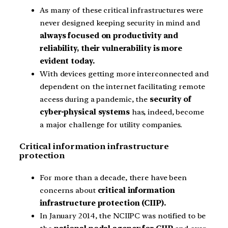
As many of these critical infrastructures were
never designed keeping security in mind and
always focused on productivity and
reliability, their vulnerability is more
evident today.
With devices getting more interconnected and
dependent on the internet facilitating remote
access during a pandemic, the
security of
cyber-physical systems
has, indeed, become
a major challenge for utility companies.
Critical information infrastructure
protection
For more than a decade, there have been
concerns about
critical information
infrastructure protection (CIIP).
In January 2014, the NCIIPC was notified to be