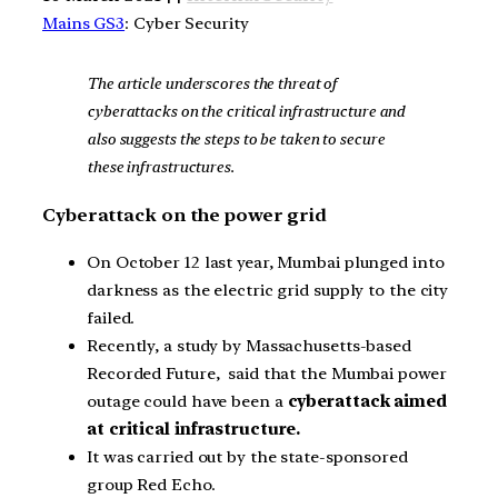
Mains GS3
: Cyber Security
The article underscores the threat of
cyberattacks on the critical infrastructure and
also suggests the steps to be taken to secure
these infrastructures.
Cyberattack on the power grid
On October 12 last year, Mumbai plunged into
darkness as the electric grid supply to the city
failed.
Recently, a study by Massachusetts-based
Recorded Future, said that the Mumbai power
outage could have been a
cyberattack aimed
at critical infrastructure.
It was carried out by the state-sponsored
group Red Echo.