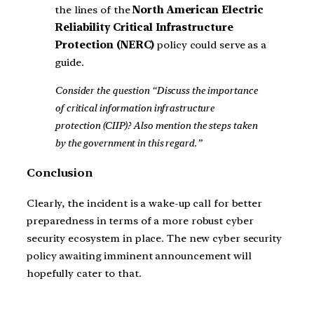
the lines of the
North American Electric
Reliability Critical Infrastructure
Protection (NERC)
policy could serve as a
guide.
Consider the question “Discuss the importance
of critical information infrastructure
protection (CIIP)? Also mention the steps taken
by the government in this regard.”
Conclusion
Clearly, the incident is a wake-up call for better
preparedness in terms of a more robust cyber
security ecosystem in place. The new cyber security
policy awaiting imminent announcement will
hopefully cater to that.