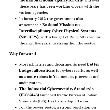
the
national nodal agency for CIIP
and over
these years has been working closely with the
various agencies.
In January 2019, the government also
announced a
National Mission on
Interdisciplinary Cyber-Physical Systems
(NM-ICPS)
, with a budget of Rs 3,660 crore for
the next five years, to strengthen the sector.
Way forward
Most ministries and departments need
better
budget allocations
for cybersecurity as well
as a more robust infrastructure, processes and
audit system.
The Industrial Cybersecurity Standards
(IEC62443)
launched by the Bureau of Indian
Standards (BIS), has to be adopted soon.
For the power sector, a strong regulation on