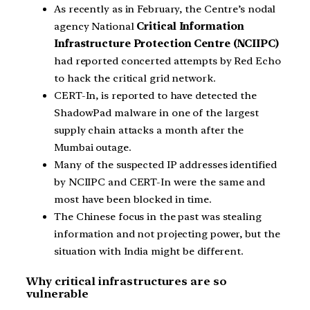
As recently as in February, the Centre’s nodal
agency National
Critical Information
Infrastructure Protection Centre (NCIIPC)
had reported concerted attempts by Red Echo
to hack the critical grid network.
CERT-In, is reported to have detected the
ShadowPad malware in one of the largest
supply chain attacks a month after the
Mumbai outage.
Many of the suspected IP addresses identified
by NCIIPC and CERT-In were the same and
most have been blocked in time.
The Chinese focus in the past was stealing
information and not projecting power, but the
situation with India might be different.
Why critical infrastructures are so
vulnerable