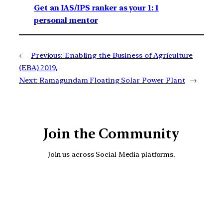
Get an IAS/IPS ranker as your 1: 1
personal mentor
←
Previous:
Enabling the Business of Agriculture
(EBA) 2019,
Next:
Ramagundam Floating Solar Power Plant
→
Join the Community
Join us across Social Media platforms.
YouTube
Facebook
Instagra