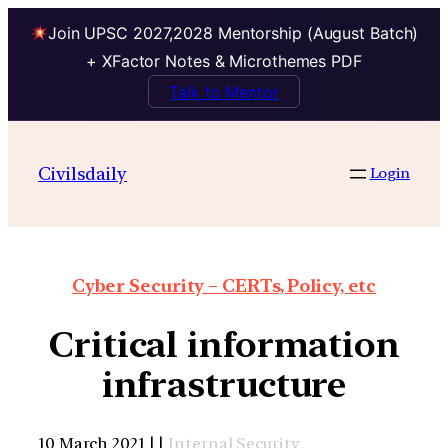
Join UPSC 2027,2028 Mentorship (August Batch)
+ XFactor Notes & Microthemes PDF
Talk to Mentor
Civilsdaily
Login
Cyber Security – CERTs, Policy, etc
Critical information
infrastructure
10 March 2021 | |
Internal Security