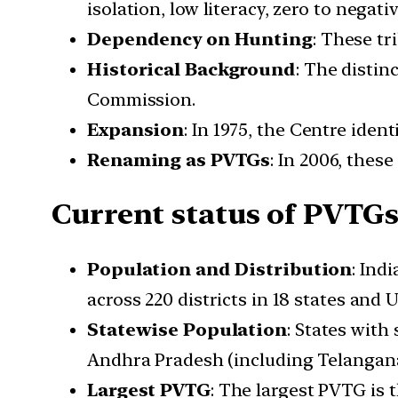
isolation, low literacy, zero to nega
Dependency on Hunting
: These tr
Historical Background
: The distin
Commission.
Expansion
: In 1975, the Centre iden
Renaming as PVTGs
: In 2006, thes
Current status of PVTG
Population and Distribution
: Ind
across 220 districts in 18 states and 
Statewise Population
: States with
Andhra Pradesh (including Telangana
Largest PVTG
: The largest PVTG is