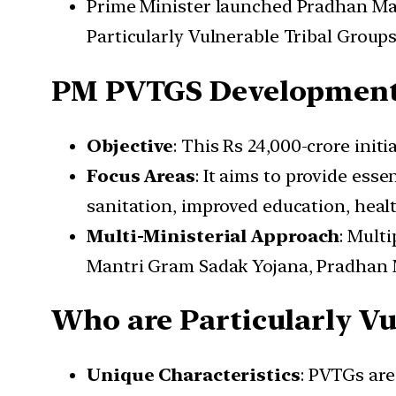
Prime Minister launched Pradhan Ma
Particularly Vulnerable Tribal Group
PM PVTGS Development
Objective
: This Rs 24,000-crore init
Focus Areas
: It aims to provide esse
sanitation, improved education, healt
Multi-Ministerial Approach
: Mult
Mantri Gram Sadak Yojana, Pradhan M
Who are Particularly Vu
Unique Characteristics
: PVTGs are