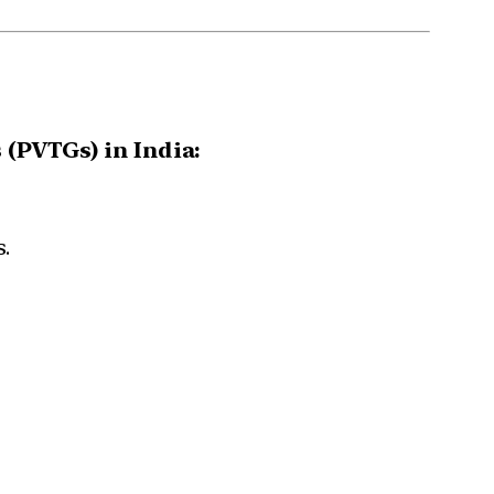
 (PVTGs) in India:
.