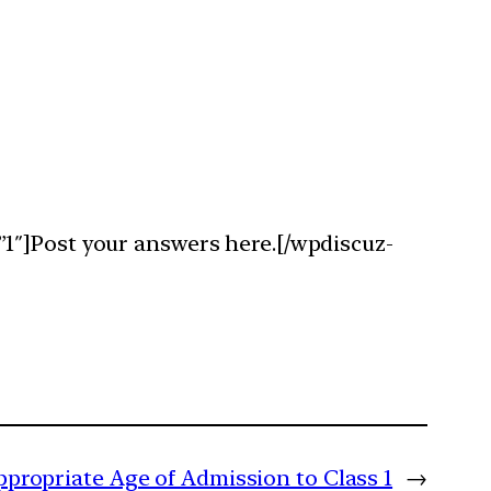
1″]Post your answers here.[/wpdiscuz-
propriate Age of Admission to Class 1
→