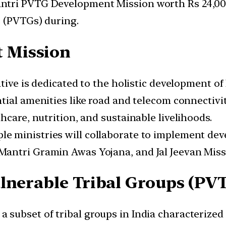
ntri PVTG Development Mission worth Rs 24,000
s (PVTGs) during.
 Mission
iative is dedicated to the holistic development o
ntial amenities like road and telecom connectivity
hcare, nutrition, and sustainable livelihoods.
iple ministries will collaborate to implement de
antri Gramin Awas Yojana, and Jal Jeevan Miss
lnerable Tribal Groups (PV
 a subset of tribal groups in India characterized 