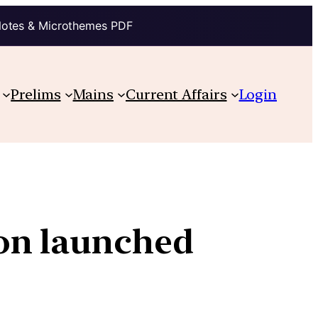
Notes & Microthemes PDF
Prelims
Mains
Current Affairs
Login
on launched