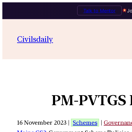
Talk to Mentor
Jo
Civilsdaily
PM-PVTGS D
16 November 2023 |
Schemes
|
Governan