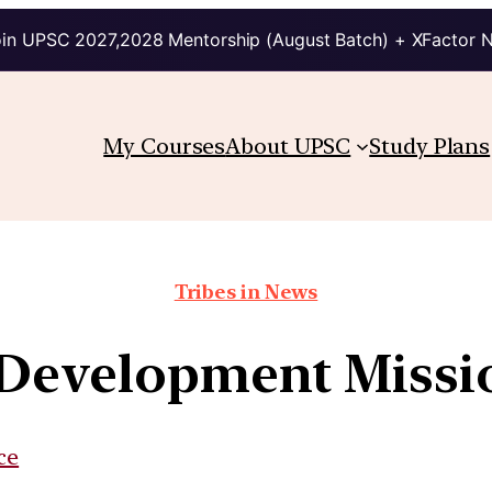
in UPSC 2027,2028 Mentorship (August Batch) + XFactor 
My Courses
About UPSC
Study Plans
Tribes in News
evelopment Missi
ce