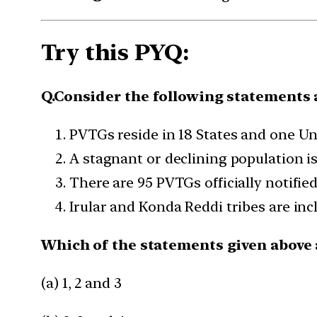
Try this PYQ:
Q.Consider the following statements a
PVTGs reside in 18 States and one Un
A stagnant or declining population is
There are 95 PVTGs officially notified
Irular and Konda Reddi tribes are incl
Which of the statements given above a
(a) 1, 2 and 3