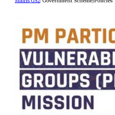
Mains GS2
: Government Scheme/Policies