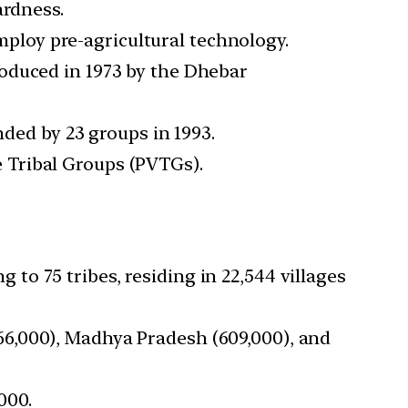
ardness.
mploy pre-agricultural technology.
roduced in 1973 by the Dhebar
anded by 23 groups in 1993.
e Tribal Groups (PVTGs).
 to 75 tribes, residing in 22,544 villages
866,000), Madhya Pradesh (609,000), and
000.