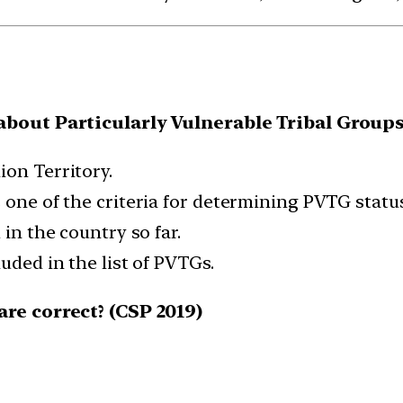
bout Particularly Vulnerable Tribal Groups
ion Territory.
 one of the criteria for determining PVTG status
 in the country so far.
uded in the list of PVTGs.
re correct? (CSP 2019)