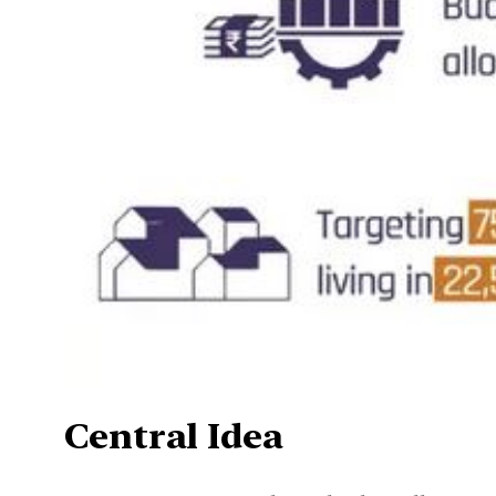
Central Idea