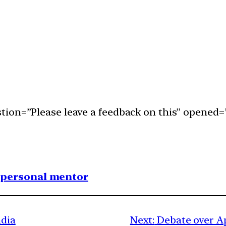
ion=”Please leave a feedback on this” opened=”
1 personal mentor
ndia
Next:
Debate over Ap