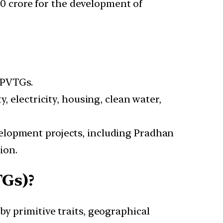
 crore for the development of
f PVTGs.
, electricity, housing, clean water,
velopment projects, including Pradhan
ion.
TGs)?
by primitive traits, geographical