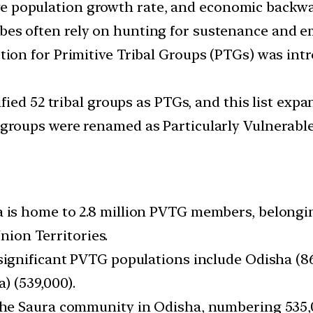
tive population growth rate, and economic backw
ibes often rely on hunting for sustenance and e
ction for Primitive Tribal Groups (PTGs) was int
tified 52 tribal groups as PTGs, and this list exp
e groups were renamed as Particularly Vulnerabl
s
ia is home to 2.8 million PVTG members, belonging
Union Territories.
 significant PVTG populations include Odisha (
) (539,000).
 the Saura community in Odisha, numbering 535,