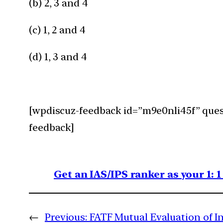
(b) 2, 3 and 4
(c) 1, 2 and 4
(d) 1, 3 and 4
[wpdiscuz-feedback id=”m9e0nli45f” quest
feedback]
Get an IAS/IPS ranker as your 1: 
←
Previous:
FATF Mutual Evaluation of I