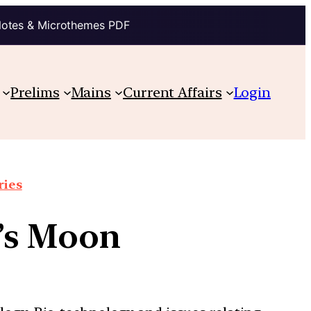
Notes & Microthemes PDF
Prelims
Mains
Current Affairs
Login
ries
n’s Moon