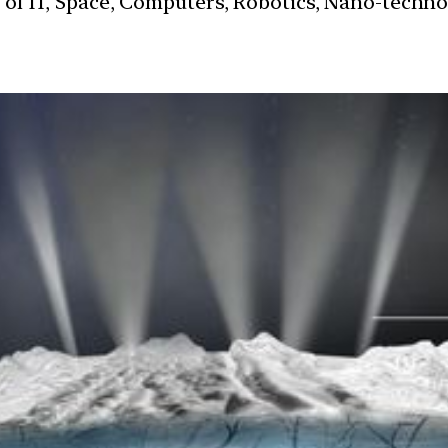
s of IT, Space, Computers, Robotics, Nano-techn