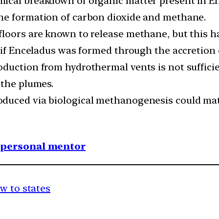
ical breakdown of organic matter present in En
he formation of carbon dioxide and methane.
loors are known to release methane, but this ha
y if Enceladus was formed through the accretion 
duction from hydrothermal vents is not suffici
 the plumes.
duced via biological methanogenesis could mat
1 personal mentor
w to states