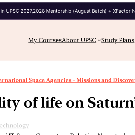
in UPSC 2027,2028 Mentorship (August Batch) + XFactor 
My Courses
About UPSC
Study Plans
ernational Space Agencies – Missions and Discove
lity of life on Satur
Technology