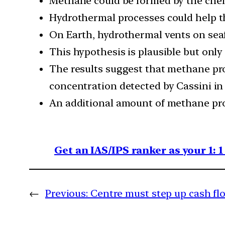
Methane could be formed by the chem
Hydrothermal processes could help t
On Earth, hydrothermal vents on seaf
This hypothesis is plausible but onl
The results suggest that methane pro
concentration detected by Cassini in
An additional amount of methane pro
Get an IAS/IPS ranker as your 1: 
←
Previous:
Centre must step up cash flo