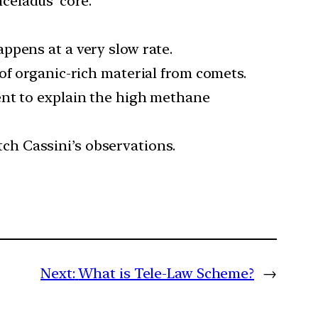
celadus’ core.
ppens at a very slow rate.
of organic-rich material from comets.
ent to explain the high methane
ch Cassini’s observations.
Next:
What is Tele-Law Scheme?
→