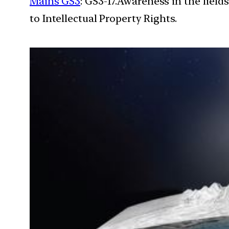
Mains GS3
: GS3-17.Awareness in the field
to Intellectual Property Rights.