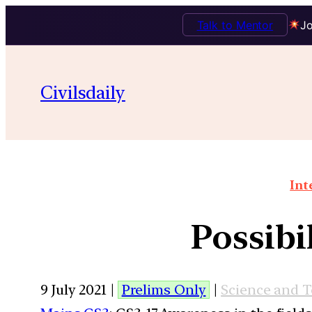
Talk to Mentor
Jo
Civilsdaily
Int
Possibi
9 July 2021 |
Prelims Only
|
Science and 