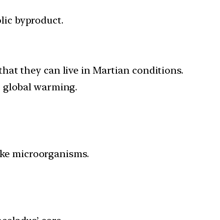
ic byproduct.
at they can live in Martian conditions.
o global warming.
like microorganisms.