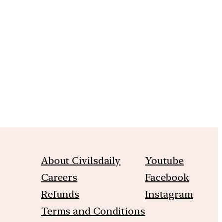
m
About Civilsdaily
Youtube
Careers
Facebook
Refunds
Instagram
Terms and Conditions