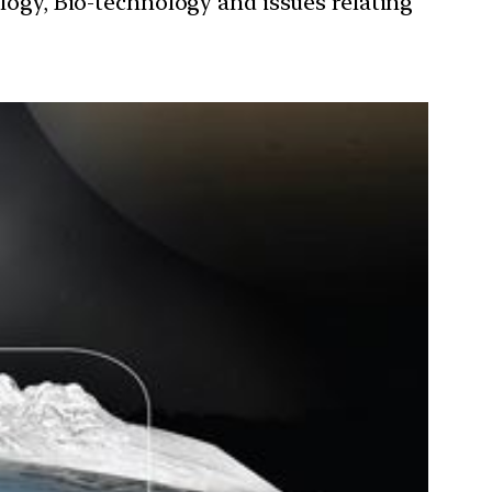
ology, Bio-technology and issues relating