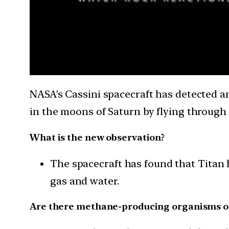
NASA’s Cassini spacecraft has detected a
in the moons of Saturn by flying through 
What is the new observation?
The spacecraft has found that Titan 
gas and water.
Are there methane-producing organisms o