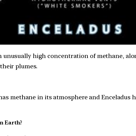
n unusually high concentration of methane, alo
their plumes.
has methane in its atmosphere and Enceladus ha
n Earth?