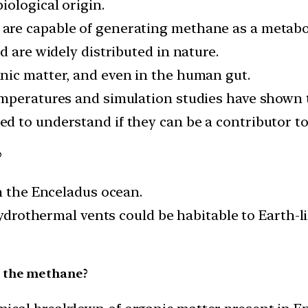
iological origin.
re capable of generating methane as a metabol
d are widely distributed in nature.
nic matter, and even in the human gut.
mperatures and simulation studies have shown th
d to understand if they can be a contributor t
?
n the Enceladus ocean.
 hydrothermal vents could be habitable to Earth-
d the methane?