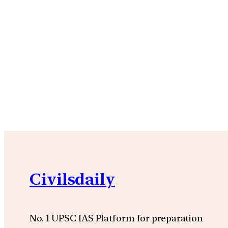
Civilsdaily
No. 1 UPSC IAS Platform for preparation