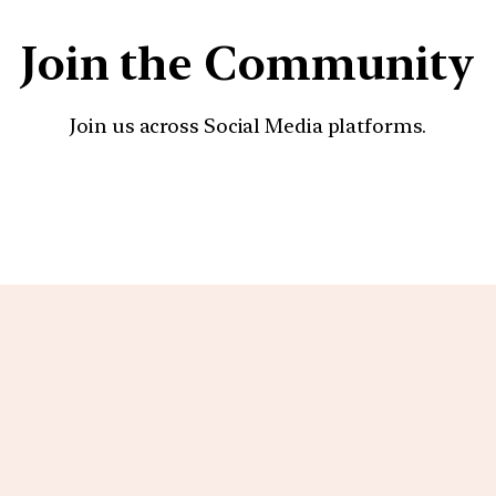
Join the Community
Join us across Social Media platforms.
YouTube
Facebook
Instagra