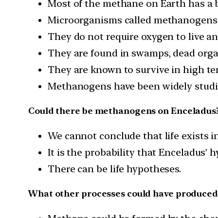
Most of the methane on Earth has a b
Microorganisms called methanogens a
They do not require oxygen to live an
They are found in swamps, dead orga
They are known to survive in high te
Methanogens have been widely studie
Could there be methanogens on Enceladus
We cannot conclude that life exists i
It is the probability that Enceladus’
There can be life hypotheses.
What other processes could have produce