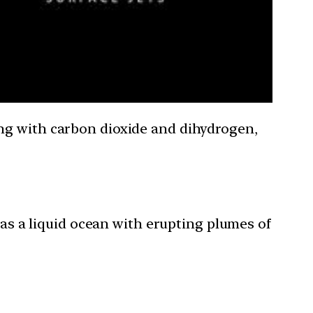
ng with carbon dioxide and dihydrogen,
s a liquid ocean with erupting plumes of