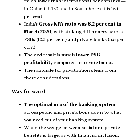
much lower than international benchmarks —
in China it is150 and in South Korea it is 150
per cent.
India’s
Gross NPA ratio was 8.2 per cent in
March 2020
, with striking differences across
PSBs (10.3 per cent) and private banks (5.5 per
cent).
The end result is
much lower PSB
profitability
compared to private banks.
The rationale for privatisation stems from
these considerations.
Way forward
The
optimal mix of the banking system
across public and private boils down to what
you need out of your banking system.
When the wedge between social and private
benefits is large, as with financial inclusion,