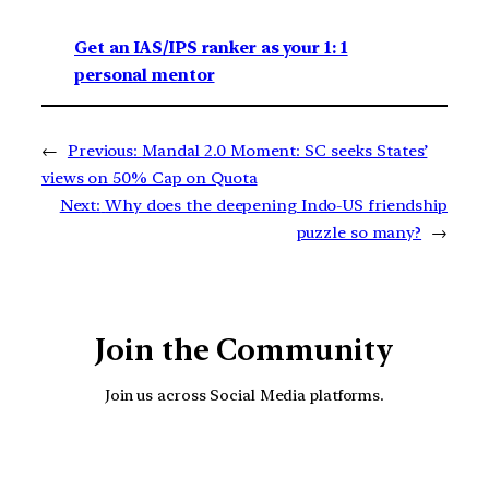
Get an IAS/IPS ranker as your 1: 1
personal mentor
←
Previous:
Mandal 2.0 Moment: SC seeks States’
views on 50% Cap on Quota
Next:
Why does the deepening Indo-US friendship
puzzle so many?
→
Join the Community
Join us across Social Media platforms.
YouTube
Facebook
Instagra