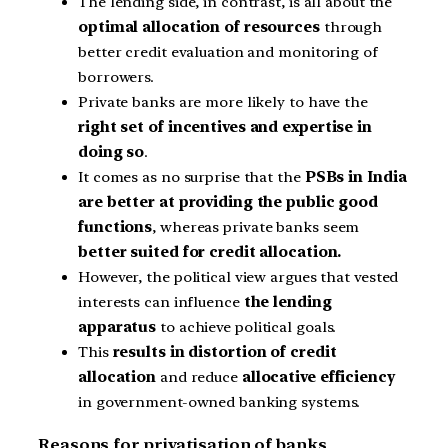
The lending side, in contrast, is all about the
optimal allocation of resources
through
better credit evaluation and monitoring of
borrowers.
Private banks are more likely to have the
right set of incentives and expertise in
doing so
.
It comes as no surprise that the
PSBs in India
are better at providing the public good
functions
, whereas private banks seem
better suited for credit allocation.
However, the political view argues that vested
interests can influence
the lending
apparatus
to achieve political goals.
This
results in distortion of credit
allocation
and reduce
allocative efficiency
in government-owned banking systems.
Reasons for privatisation of banks