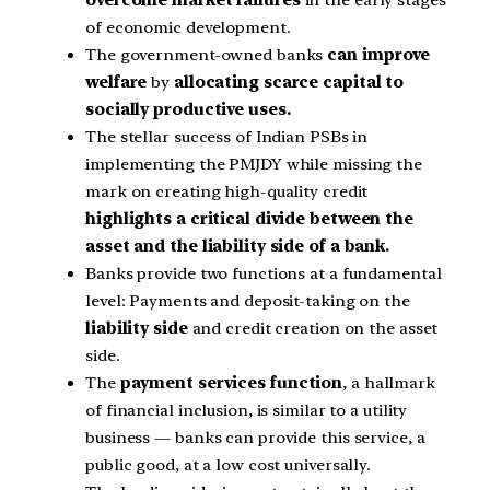
of economic development.
The government-owned banks
can improve
welfare
by
allocating scarce capital to
socially productive uses.
The stellar success of Indian PSBs in
implementing the PMJDY while missing the
mark on creating high-quality credit
highlights a critical divide between the
asset and the liability side of a bank.
Banks provide two functions at a fundamental
level: Payments and deposit-taking on the
liability side
and credit creation on the asset
side.
The
payment services function
, a hallmark
of financial inclusion, is similar to a utility
business — banks can provide this service, a
public good, at a low cost universally.