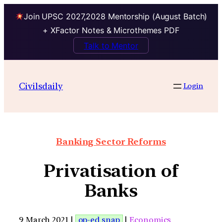
Join UPSC 2027,2028 Mentorship (August Batch)
+ XFactor Notes & Microthemes PDF
Talk to Mentor
Civilsdaily
Login
Banking Sector Reforms
Privatisation of
Banks
9 March 2021 |
op-ed snap
|
Economics