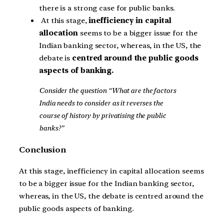
there is a strong case for public banks.
At this stage,
inefficiency in capital
allocation
seems to be a bigger issue for the
Indian banking sector, whereas, in the US, the
debate is
centred around the public goods
aspects of banking.
Consider the question “What are the factors
India needs to consider as it reverses the
course of history by privatising the public
banks?”
Conclusion
At this stage, inefficiency in capital allocation seems
to be a bigger issue for the Indian banking sector,
whereas, in the US, the debate is centred around the
public goods aspects of banking.