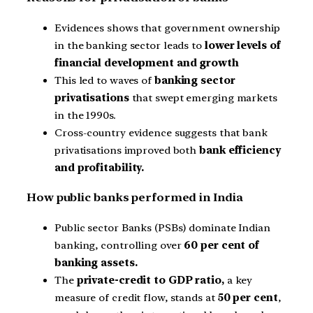
Evidences shows that government ownership
in the banking sector leads to
lower levels of
financial development and growth
This led to waves of
banking sector
privatisations
that swept emerging markets
in the 1990s.
Cross-country evidence suggests that bank
privatisations improved both
bank efficiency
and profitability.
How public banks performed in India
Public sector Banks (PSBs) dominate Indian
banking, controlling over
60 per cent of
banking assets.
The
private-credit to GDP ratio,
a key
measure of credit flow, stands at
50 per cent
,