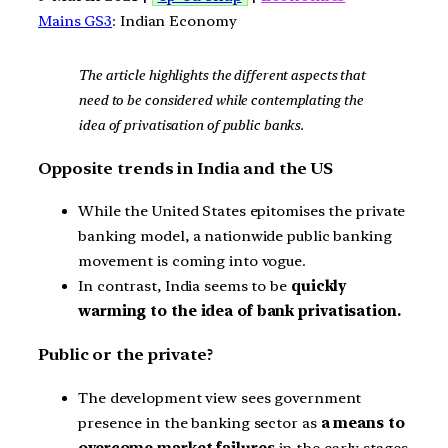
Mains GS3
: Indian Economy
The article highlights the different aspects that
need to be considered while contemplating the
idea of privatisation of public banks.
Opposite trends in India and the US
While the United States epitomises the private
banking model, a nationwide public banking
movement is coming into vogue.
In contrast, India seems to be
quickly
warming to the idea of bank privatisation.
Public or the private?
The development view sees government
presence in the banking sector as
a means to
overcome market failures
in the early stages