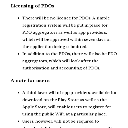
Licensing of PDOs
There will be no licence for PDOs. A simple
registration system will be put in place for
PDO aggregators as well as app providers,
which will be approved within seven days of
the application being submitted.
In addition to the PDOs, there will also be PDO
aggregators, which will look after the
authorisation and accounting of PDOs.
A note for users
A third layer will of app providers, available for
download on the Play Store as well as the
Apple Store, will enable users to register for
using the public WiFi at a particular place.
Users, however, will not be required to