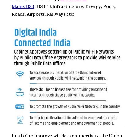
Mains GS3
: GS3-13.Infrastructure: Energy, Ports,
Roads, Airports, Railways etc:
In a bid to improve wireless connectivity, the Union