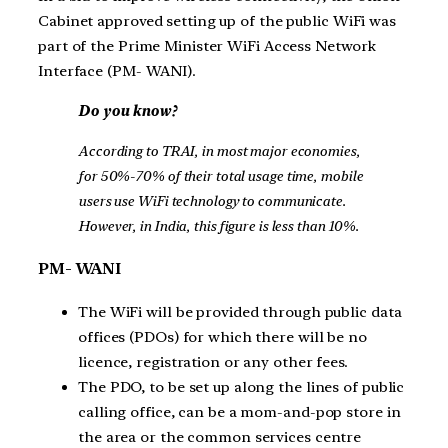
Cabinet approved setting up of the public WiFi was
part of the Prime Minister WiFi Access Network
Interface (PM- WANI).
Do you know?
According to TRAI, in most major economies,
for 50%-70% of their total usage time, mobile
users use WiFi technology to communicate.
However, in India, this figure is less than 10%.
PM- WANI
The WiFi will be provided through public data
offices (PDOs) for which there will be no
licence, registration or any other fees.
The PDO, to be set up along the lines of public
calling office, can be a mom-and-pop store in
the area or the common services centre