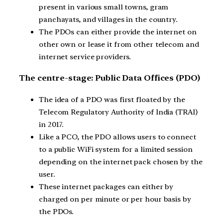
present in various small towns, gram
panchayats, and villages in the country.
The PDOs can either provide the internet on
other own or lease it from other telecom and
internet service providers.
The centre-stage: Public Data Offices (PDO)
The idea of a PDO was first floated by the
Telecom Regulatory Authority of India (TRAI)
in 2017.
Like a PCO, the PDO allows users to connect
to a public WiFi system for a limited session
depending on the internet pack chosen by the
user.
These internet packages can either by
charged on per minute or per hour basis by
the PDOs.