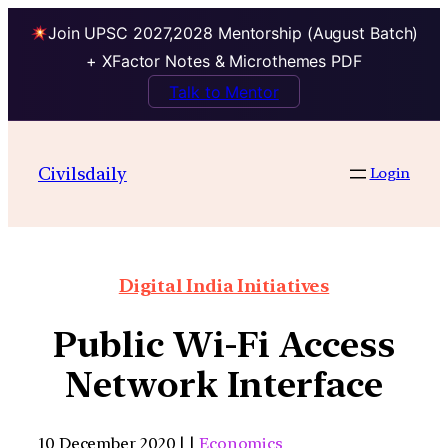
Join UPSC 2027,2028 Mentorship (August Batch)
+ XFactor Notes & Microthemes PDF
Talk to Mentor
Civilsdaily
Login
Digital India Initiatives
Public Wi-Fi Access
Network Interface
10 December 2020 | |
Economics