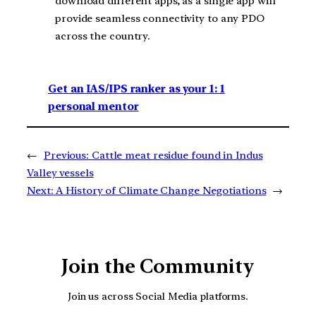
download different apps, as a single app will
provide seamless connectivity to any PDO
across the country.
Get an IAS/IPS ranker as your 1: 1
personal mentor
←
Previous:
Cattle meat residue found in Indus
Valley vessels
Next:
A History of Climate Change Negotiations
→
Join the Community
Join us across Social Media platforms.