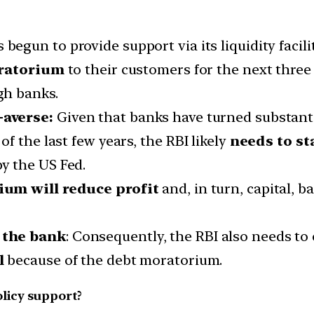
 begun to provide support via its liquidity faci
ratorium
to their customers for the next three
gh banks.
-averse:
Given that banks have turned substanti
f the last few years, the RBI likely
needs to sta
y the US Fed.
um will reduce profit
and, in turn, capital, b
 the bank
: Consequently, the RBI also needs to
al
because of the debt moratorium.
licy support?