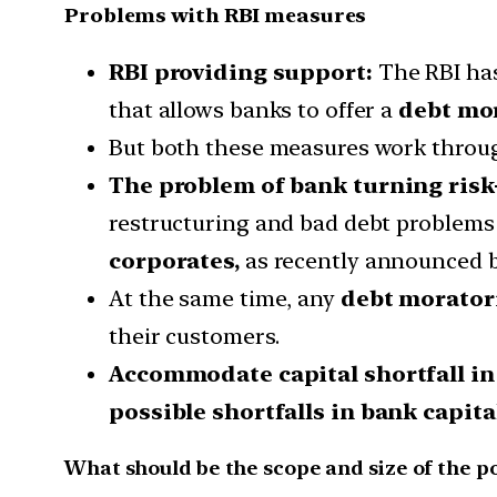
Problems with RBI measures
RBI providing support:
The RBI has
that allows banks to offer a
debt mo
But both these measures work throu
The problem of bank turning risk
restructuring and bad debt problems o
corporates,
as recently announced b
At the same time, any
debt moratori
their customers.
Accommodate capital shortfall in
possible shortfalls in bank capit
What should be the scope and size of the po