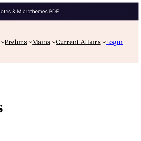
Notes & Microthemes PDF
Prelims
Mains
Current Affairs
Login
s