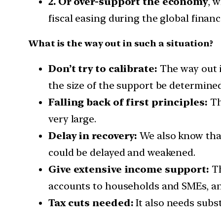
2. Or over-support the economy
, 
fiscal easing during the global financ
What is the way out in such a situation?
Don’t try to calibrate:
The way out 
the size of the support be determin
Falling back of first principles:
Th
very large.
Delay in recovery:
We also know that
could be delayed and weakened.
Give extensive income support:
Th
accounts to households and SMEs, and
Tax cuts needed:
It also needs subst