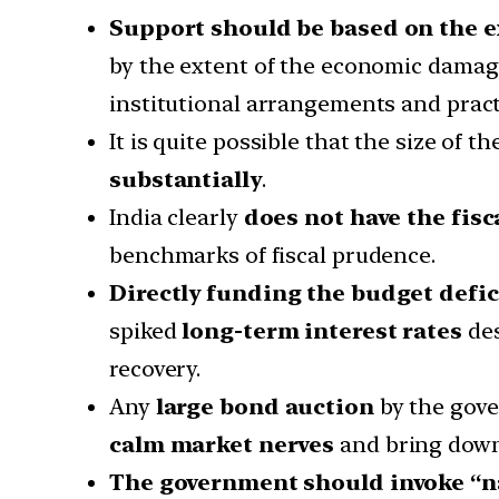
Support should be based on the e
by the extent of the economic damage
institutional arrangements and pract
It is quite possible that the size of
substantially
.
India clearly
does not have the fisc
benchmarks of fiscal prudence.
Directly funding the budget defic
spiked
long-term interest rates
des
recovery.
Any
large bond auction
by the gove
calm market nerves
and bring down
The government should invoke “na