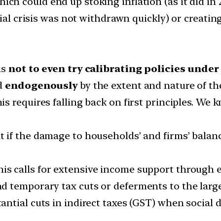
which could end up stoking inflation (as it did 
ial crisis was not withdrawn quickly) or creating
is
not to even try calibrating policies unde
ed
endogenously
by the extent and nature of t
is requires falling back on first principles. W
 if the damage to households’ and firms’ balance
is calls for extensive income support through
 temporary tax cuts or deferments to the large
antial cuts in indirect taxes (GST) when social d