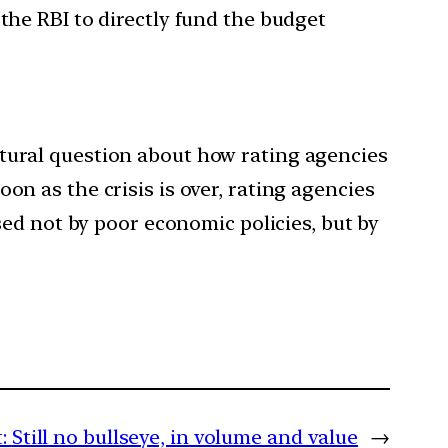
the RBI to directly fund the budget
 natural question about how rating agencies
oon as the crisis is over, rating agencies
aused not by poor economic policies, but by
:
Still no bullseye, in volume and value
→