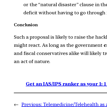
or the “natural disaster” clause in t
deficit without having to go through
Conclusion
Such a proposal is likely to raise the hac
might react. As long as the government
c
and fiscal conservatives alike will likely t
an act of nature.
Get an IAS/IPS ranker as your 1: 
←
Previous:
Telemedicine/Telehealth as a