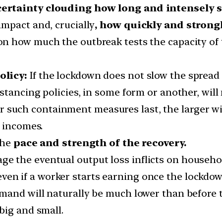
ertainty clouding how long and intensely s
mpact and, crucially
, how quickly and strongl
n how much the outbreak tests the capacity of
olicy:
If the lockdown does not slow the spread o
stancing policies, in some form or another, will
 such containment measures last, the larger wi
d incomes.
the
pace and strength of the recovery.
 the eventual output loss inflicts on househol
ven if a worker starts earning once the lockdown
mand will naturally be much lower than before th
big and small.