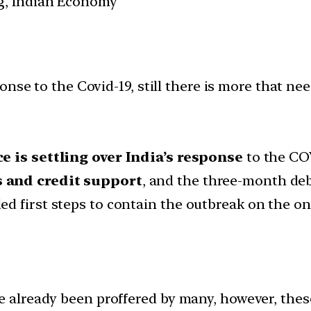
g, Indian Economy
nse to the Covid-19, still there is more that ne
e is settling over India’s response
to the CO
 and credit support
, and the three-month d
ed first steps to contain the outbreak on the 
e already been proffered by many, however, thes