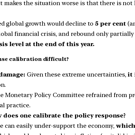
 makes the situation worse is that there is not
ed global growth would decline to
5 per cent
(an
bal financial crisis, and rebound only partially
is level at the end of this year.
e calibration difficult?
 damage:
Given these extreme uncertainties,
it
on.
, the Monetary Policy Committee refrained from p
l practice.
w does one calibrate the policy response?
ne can easily under-support the economy,
which