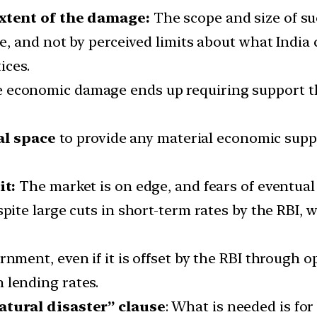
xtent of the damage:
The scope and size of su
, and not by perceived limits about what India 
ices.
 the economic damage ends up requiring support 
al space
to provide any material economic sup
it:
The market is on edge, and fears of eventual
pite large cuts in short-term rates by the RBI, 
rnment, even if it is offset by the RBI through 
 lending rates.
tural disaster” clause
: What is needed is fo