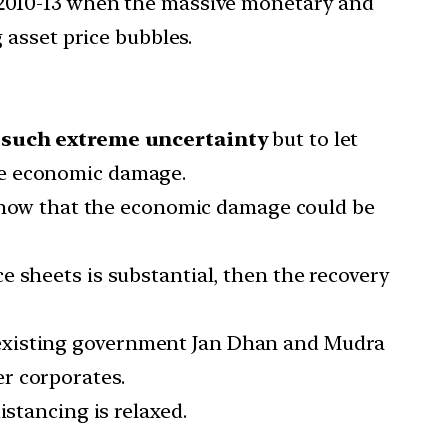
in 2010-13 when the massive monetary and
 asset price bubbles.
r such extreme uncertainty
but to let
he economic damage.
e know that the economic damage could be
 sheets is substantial, then the recovery
 existing government Jan Dhan and Mudra
r corporates.
istancing is relaxed.