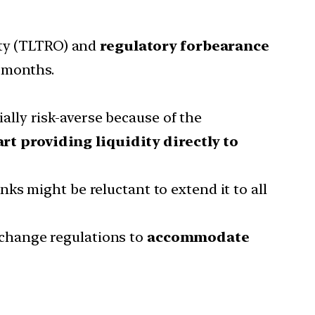
lity (TLTRO) and
regulatory forbearance
 months.
ally risk-averse because of the
rt providing liquidity directly to
anks might be reluctant to extend it to all
 change regulations to
accommodate