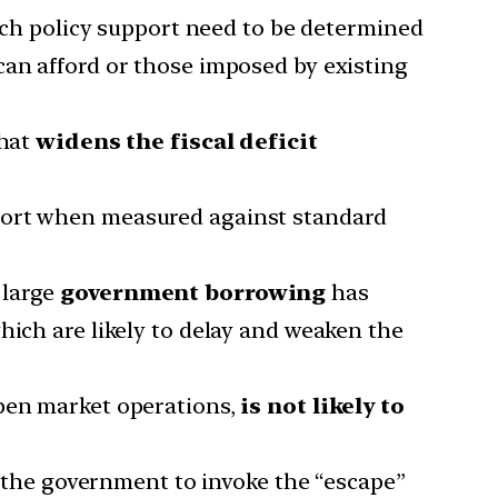
ch policy support need to be determined
can afford or those imposed by existing
that
widens the fiscal deficit
port when measured against standard
 large
government borrowing
has
which are likely to delay and weaken the
open market operations,
is not likely to
r the government to invoke the “escape”