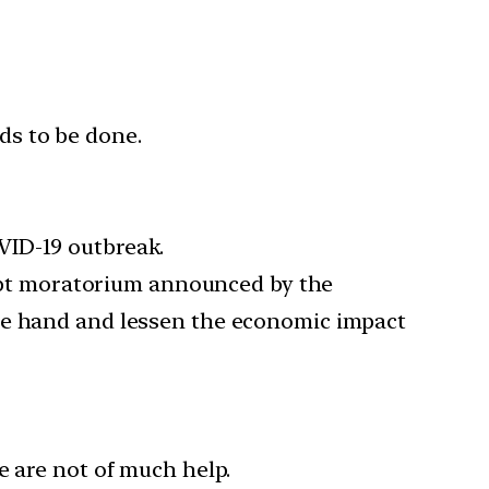
eds to be done.
VID-19 outbreak.
ebt moratorium announced by the
one hand and lessen the economic impact
e are not of much help.