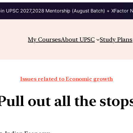
in UPSC 2027,2028 Mentorship (August Batch) + XFactor 
My Courses
About UPSC
Study Plans
Issues related to Economic growth
Pull out all the stop