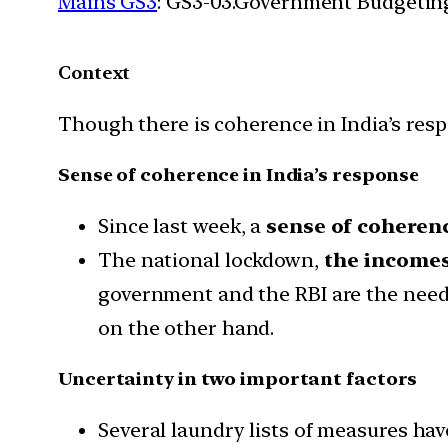
Mains GS3
: GS3-03.Government Budgetin
Context
Though there is coherence in India’s respo
Sense of coherence in India’s response
Since last week, a
sense of coherenc
The national lockdown,
the incomes
government and the RBI are the need
on the other hand.
Uncertainty in two important factors
Several laundry lists of measures hav