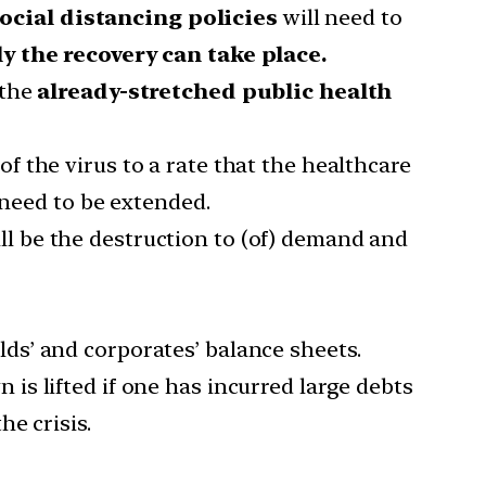
ocial distancing policies
will need to
y the recovery can take place.
 the
already-stretched public health
f the virus to a rate that the healthcare
 need to be extended.
ll be the destruction to (of) demand and
ds’ and corporates’ balance sheets.
 is lifted if one has incurred large debts
e crisis.