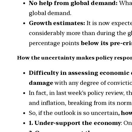
No help from global demand:
What
global demand.
Growth estimates:
It is now expect
considerably more than during the glo
percentage points
below its pre-cris
How the uncertainty makes policy respons
Difficulty in assessing economic
damage
with any degree of convicti
In fact, in last week’s policy review
and inflation, breaking from its norma
So, if the outlook is so uncertain
, ho
1. Under-support the economy
: O