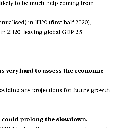
 likely to be much help coming from
nualised) in 1H20 (first half 2020),
 in 2H20, leaving global GDP 2.5
 is very hard to assess the economic
roviding any projections for future growth
 could prolong the slowdown.