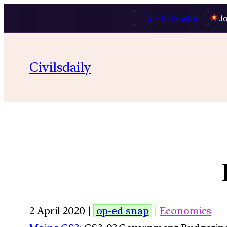
Talk to Mentor
Jo
Civilsdaily
2 April 2020 |
op-ed snap
|
Economics