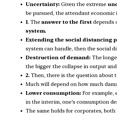
Uncertainty:
Given the extreme
unc
be pursued, the attendant economic i
1
. The
answer to the first
depends o
system.
Extending the social distancing p
system can handle, then the social di
Destruction of demand:
The longer
the bigger the collapse in output an
2.
Then, there is the question about 
Much will depend on how much damage
Lower consumption:
For example, e
in the interim, one’s consumption de
The same holds for corporates, both 