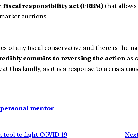
he
fiscal responsibility act (FRBM)
that allows 
 market auctions.
kles of any fiscal conservative and there is the
redibly commits to reversing the action
as s
reat this kindly, as it is a response to a crisis c
1 personal mentor
 tool to fight COVID-19
Next