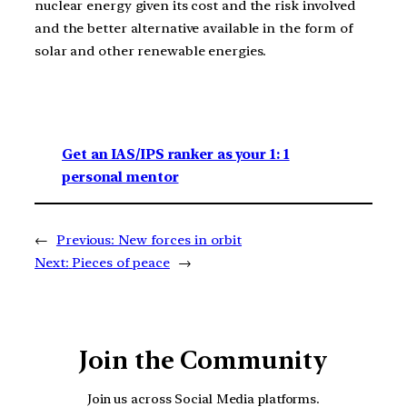
nuclear energy given its cost and the risk involved
and the better alternative available in the form of
solar and other renewable energies.
Get an IAS/IPS ranker as your 1: 1
personal mentor
←
Previous:
New forces in orbit
Next:
Pieces of peace
→
Join the Community
Join us across Social Media platforms.