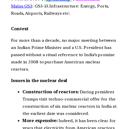
Mains GS3
: GS3-13.Infrastructure: Energy, Ports,
Roads, Airports, Railways etc:
Context
For more than a decade, no major meeting between
an Indian Prime Minister and a U.S. President has
passed without a ritual reference to India’s promise
made in 2008 to purchase American nuclear
reactors.
Issues in the nuclear deal
Construction of reactors:
During president
Trumps visit techno-commercial offer for the
construction of six nuclear reactors in India at
the earliest date was considered.
More expensive:
Indeed, it has been clear for
years that electricity from American reactors