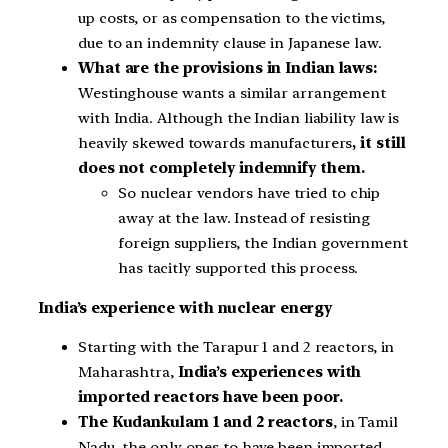
up costs, or as compensation to the victims,
due to an indemnity clause in Japanese law.
What are the provisions in Indian laws:
Westinghouse wants a similar arrangement
with India. Although the Indian liability law is
heavily skewed towards manufacturers
, it still
does not completely indemnify them.
So nuclear vendors have tried to chip
away at the law. Instead of resisting
foreign suppliers, the Indian government
has tacitly supported this process.
India’s experience with nuclear energy
Starting with the Tarapur 1 and 2 reactors, in
Maharashtra,
India’s experiences with
imported reactors have been poor.
The Kudankulam 1 and 2 reactors
, in Tamil
Nadu, the only ones to have been imported