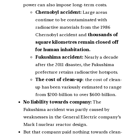
power can also impose long-term costs.
Chernobyl accident:
Large areas
continue to be contaminated with
radioactive materials from the 1986
Chernobyl accident and
thousands of
square kilometres remain closed off
for human inhabitation.
Fukushima accident:
Nearly a decade
after the 2011 disaster, the Fukushima
prefecture retains radioactive hotspots.
The cost of clean-up
: the cost of clean-
up has been variously estimated to range
from $200-billion to over $600-billion.
No liability towards company:
The
Fukushima accident was partly caused by
weaknesses in the General Electric company’s
Mark I nuclear reactor design.
But that company paid nothing towards clean-