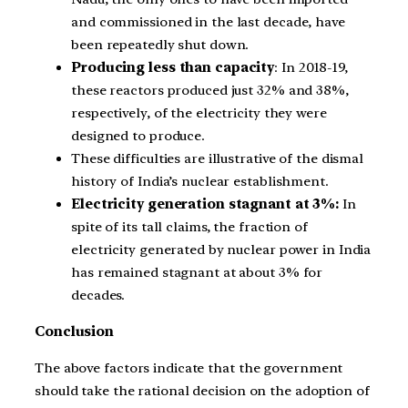
and commissioned in the last decade, have
been repeatedly shut down.
Producing less than capacity
: In 2018-19,
these reactors produced just 32% and 38%,
respectively, of the electricity they were
designed to produce.
These difficulties are illustrative of the dismal
history of India’s nuclear establishment.
Electricity generation stagnant at 3%:
In
spite of its tall claims, the fraction of
electricity generated by nuclear power in India
has remained stagnant at about 3% for
decades.
Conclusion
The above factors indicate that the government
should take the rational decision on the adoption of