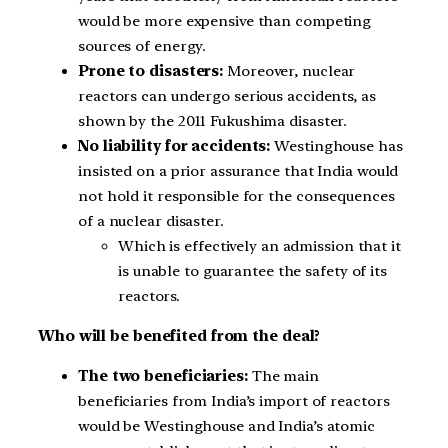
would be more expensive than competing
sources of energy.
Prone to disasters:
Moreover, nuclear
reactors can undergo serious accidents, as
shown by the 2011 Fukushima disaster.
No liability for accidents:
Westinghouse has
insisted on a prior assurance that India would
not hold it responsible for the consequences
of a nuclear disaster.
Which is effectively an admission that it
is unable to guarantee the safety of its
reactors.
Who will be benefited from the deal?
The two beneficiaries:
The main
beneficiaries from India’s import of reactors
would be Westinghouse and India’s atomic