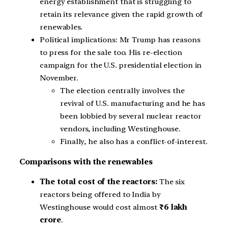
energy establishment that is struggling to
retain its relevance given the rapid growth of
renewables.
Political implications: Mr Trump has reasons
to press for the sale too. His re-election
campaign for the U.S. presidential election in
November.
The election centrally involves the
revival of U.S. manufacturing and he has
been lobbied by several nuclear reactor
vendors, including Westinghouse.
Finally, he also has a conflict-of-interest.
Comparisons with the renewables
The total cost of the reactors:
The six
reactors being offered to India by
Westinghouse would cost almost
₹6 lakh
crore
.