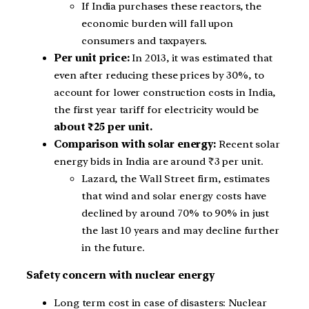
If India purchases these reactors, the
economic burden will fall upon
consumers and taxpayers.
Per unit price:
In 2013, it was estimated that
even after reducing these prices by 30%, to
account for lower construction costs in India,
the first year tariff for electricity would be
about ₹25 per unit.
Comparison with solar energy:
Recent solar
energy bids in India are around ₹3 per unit.
Lazard, the Wall Street firm, estimates
that wind and solar energy costs have
declined by around 70% to 90% in just
the last 10 years and may decline further
in the future.
Safety concern with nuclear energy
Long term cost in case of disasters: Nuclear