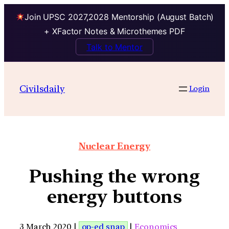
Join UPSC 2027,2028 Mentorship (August Batch)
+ XFactor Notes & Microthemes PDF
Talk to Mentor
Civilsdaily
Login
Nuclear Energy
Pushing the wrong
energy buttons
3 March 2020 |
op-ed snap
|
Economics