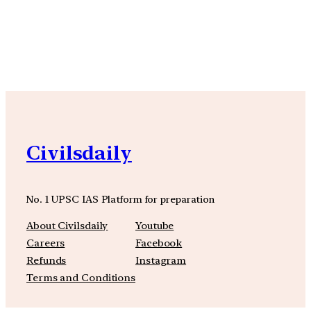
YouTube
Facebook
Instagra
Civilsdaily
No. 1 UPSC IAS Platform for preparation
About Civilsdaily
Youtube
Careers
Facebook
Refunds
Instagram
Terms and Conditions