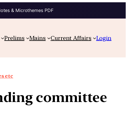
Notes & Microthemes PDF
Prelims
Mains
Current Affairs
Login
s etc
anding committee