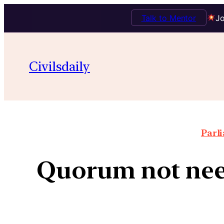
Talk to Mentor
Jo
Civilsdaily
Parl
Quorum not need