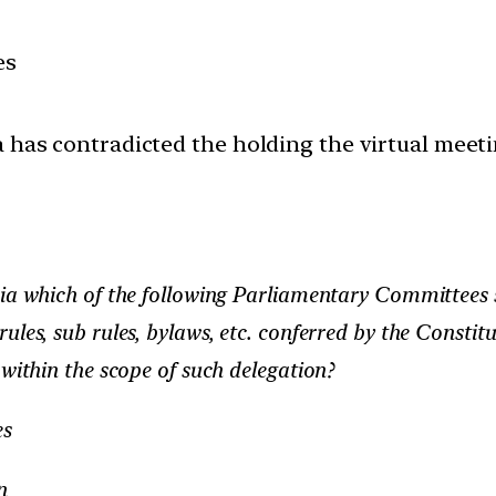
es
a has contradicted the holding the virtual meet
dia which of the following Parliamentary Committees 
les, sub rules, bylaws, etc. conferred by the Constit
 within the scope of such delegation?
es
n