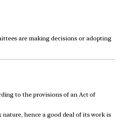
ittees are making decisions or adopting
ding to the provisions of an Act of
nature, hence a good deal of its work is