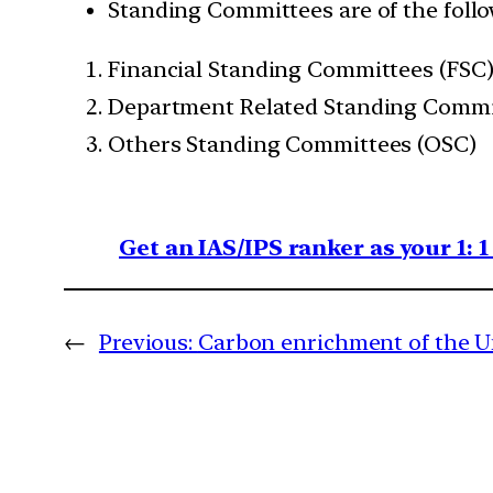
Standing Committees are of the follo
Financial Standing Committees (FSC
Department Related Standing Commi
Others Standing Committees (OSC)
Get an IAS/IPS ranker as your 1: 
←
Previous:
Carbon enrichment of the U