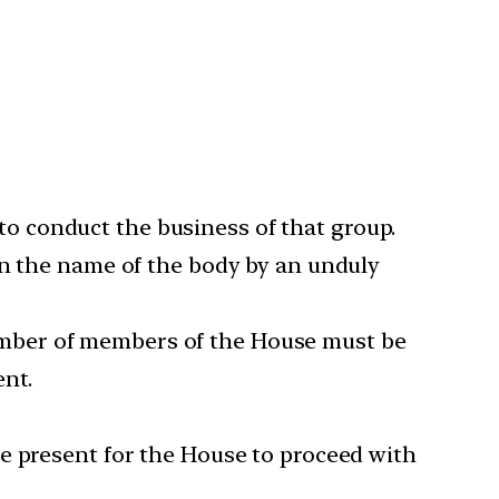
o conduct the business of that group.
in the name of the body by an unduly
l number of members of the House must be
ent.
e present for the House to proceed with