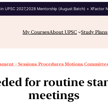
in UPSC 2027,2028 Mentorship (August Batch) + XFactor 
My Courses
About UPSC
Study Plans
iament – Sessions, Procedures, Motions, Committee
ed for routine st
meetings