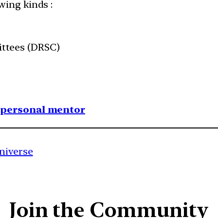
wing kinds :
)
ttees (DRSC)
1 personal mentor
niverse
Join the Community