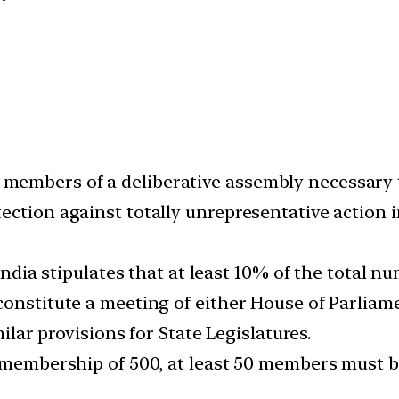
embers of a deliberative assembly necessary t
ection against totally unrepresentative action 
f India stipulates that at least 10% of the tota
constitute a meeting of either House of Parliam
milar provisions for State Legislatures.
l membership of 500, at least 50 members must b