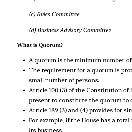
(c) Rules Committee
(d) Business Advisory Committee
What is Quorum?
A quorum is the minimum number of m
The requirement for a quorum is prot
small number of persons.
Article 100 (3) of the Constitution o
present to constitute the quorum to 
Article 189 (3) and (4) provides for si
For example, if the House has a tota
its business.