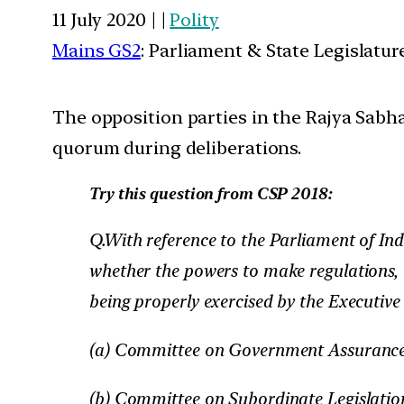
11 July 2020 | |
Polity
Mains GS2
: Parliament & State Legislatur
The opposition parties in the Rajya Sabh
quorum during deliberations.
Try this question from CSP 2018:
Q.With reference to the Parliament of In
whether the powers to make regulations, ru
being properly exercised by the Executive
(a) Committee on Government Assuranc
(b) Committee on Subordinate Legislatio