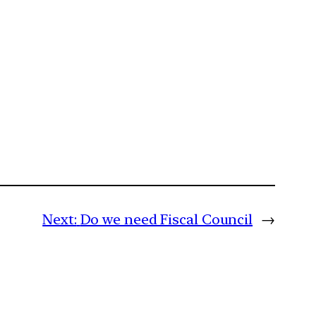
Next:
Do we need Fiscal Council
→