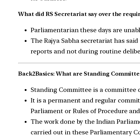
What did RS Secretariat say over the requ
Parliamentarian these days are unabl
The Rajya Sabha secretariat has sai
reports and not during routine delibe
Back2Basics: What are Standing Committe
Standing Committee is a committee c
It is a permanent and regular committ
Parliament or Rules of Procedure and
The work done by the Indian Parliame
carried out in these Parliamentary 