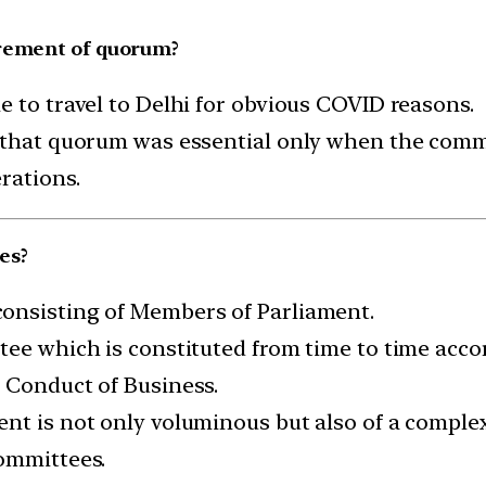
irement of quorum?
e to travel to Delhi for obvious COVID reasons.
d that quorum was essential only when the comm
rations.
es?
onsisting of Members of Parliament.
ee which is constituted from time to time accor
 Conduct of Business.
nt is not only voluminous but also of a complex 
Committees.