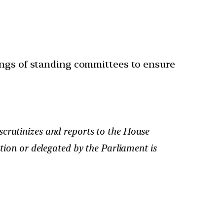
ings of standing committees to ensure
scrutinizes and reports to the House
ution or delegated by the Parliament is