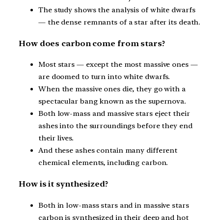
The study shows the analysis of white dwarfs
— the dense remnants of a star after its death.
How does carbon come from stars?
Most stars — except the most massive ones —
are doomed to turn into white dwarfs.
When the massive ones die, they go with a
spectacular bang known as the supernova.
Both low-mass and massive stars eject their
ashes into the surroundings before they end
their lives.
And these ashes contain many different
chemical elements, including carbon.
How is it synthesized?
Both in low-mass stars and in massive stars
carbon is synthesized in their deep and hot