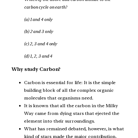
carbon cycle on earth?
(a) 1 and 4 only
(b) 2 and 3 only
(c) 2, 3 and 4 only
(d) 1, 2, 3 and 4
Why study Carbon?
Carbon is essential for life: It is the simple
building block of all the complex organic
molecules that organisms need.
It is known that all the carbon in the Milky
Way came from dying stars that ejected the
element into their surroundings.
What has remained debated, however, is what
kind of stars made the major contribution.