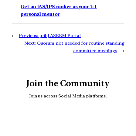
Get an IAS/IPS ranker as your 1: 1
personal mentor
←
Previous:
[pib] ASEEM Portal
Next:
Quorum not needed for routine standing
committee meetings
→
Join the Community
Join us across Social Media platforms.
YouTube
Facebook
Instagra