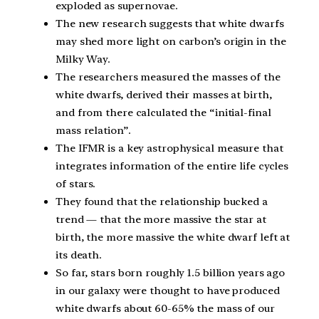
exploded as supernovae.
The new research suggests that white dwarfs
may shed more light on carbon’s origin in the
Milky Way.
The researchers measured the masses of the
white dwarfs, derived their masses at birth,
and from there calculated the “initial-final
mass relation”.
The IFMR is a key astrophysical measure that
integrates information of the entire life cycles
of stars.
They found that the relationship bucked a
trend — that the more massive the star at
birth, the more massive the white dwarf left at
its death.
So far, stars born roughly 1.5 billion years ago
in our galaxy were thought to have produced
white dwarfs about 60-65% the mass of our