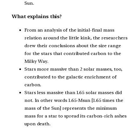
Sun.
What explains this?
From an analysis of the initial-final mass
relation around the little kink, the researchers
drew their conclusions about the size range
for the stars that contributed carbon to the
Milky Way.
Stars more massive than 2 solar masses, too,
contributed to the galactic enrichment of
carbon.
Stars less massive than 1.65 solar masses did
not. In other words 1.65-Msun [1.65 times the
mass of the Sun] represents the minimum
mass for a star to spread its carbon-rich ashes
upon death.