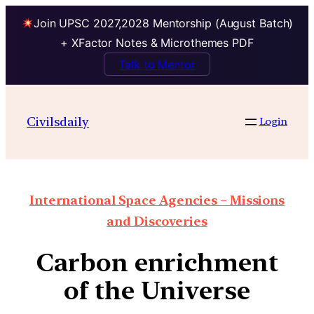
Join UPSC 2027,2028 Mentorship (August Batch)
+ XFactor Notes & Microthemes PDF
Talk to Mentor
Civilsdaily
Login
International Space Agencies – Missions
and Discoveries
Carbon enrichment
of the Universe