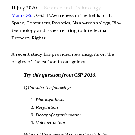
11 July 2020 | |
Science and Technology
Mains GS3
: GS3-17.Awareness in the fields of IT,
Space, Computers, Robotics, Nano-technology, Bio-
technology and issues relating to Intellectual
Property Rights.
A recent study has provided new insights on the
origins of the carbon in our galaxy.
Try this question from CSP 2016:
Q.Consider the following:
Photosynthesis
Respiration
Decay of organic matter
Volcanic action
Which of the above add carbon dioxide to the