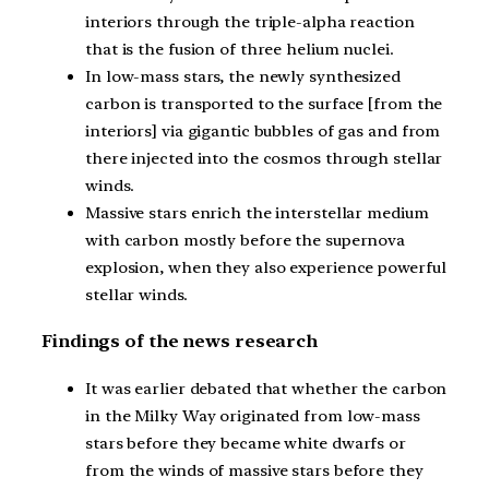
interiors through the triple-alpha reaction
that is the fusion of three helium nuclei.
In low-mass stars, the newly synthesized
carbon is transported to the surface [from the
interiors] via gigantic bubbles of gas and from
there injected into the cosmos through stellar
winds.
Massive stars enrich the interstellar medium
with carbon mostly before the supernova
explosion, when they also experience powerful
stellar winds.
Findings of the news research
It was earlier debated that whether the carbon
in the Milky Way originated from low-mass
stars before they became white dwarfs or
from the winds of massive stars before they