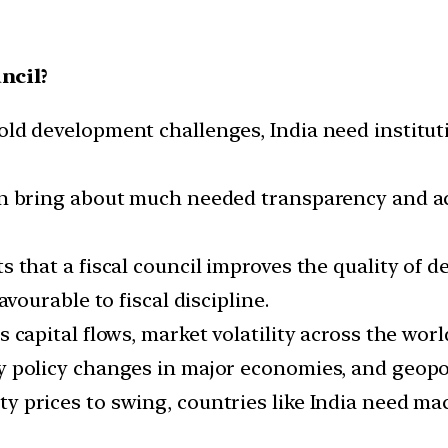
ncil?
ld development challenges, India need institut
n bring about much needed transparency and acc
 that a fiscal council improves the quality of de
avourable to fiscal discipline.
 capital flows, market volatility across the wor
 policy changes in major economies, and geopoli
y prices to swing, countries like India need