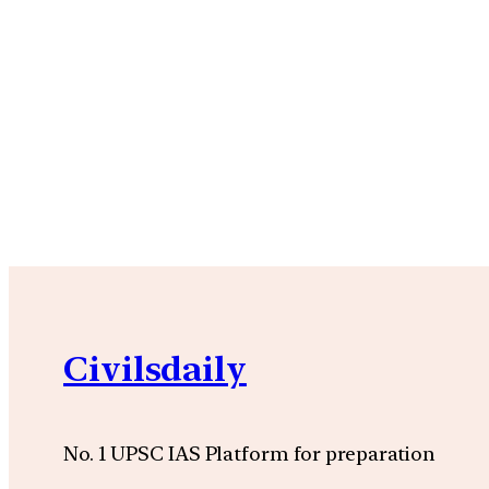
Civilsdaily
No. 1 UPSC IAS Platform for preparation