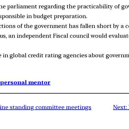
 the parliament regarding the practicability of 
sponsible in budget preparation.
ections of the government has fallen short by a 
Thus, an independent Fiscal council would evalua
 in global credit rating agencies about govern
1 personal mentor
ine standing committee meetings
Next: