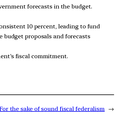
government forecasts in the budget.
consistent 10 percent, leading to fund
te budget proposals and forecasts
ment’s fiscal commitment.
For the sake of sound fiscal federalism
→