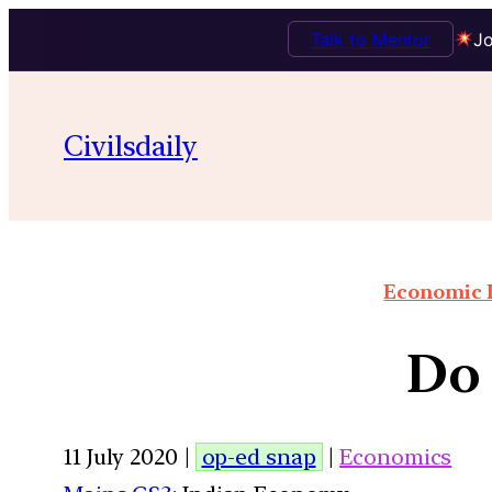
Talk to Mentor
Jo
Civilsdaily
Economic I
Do 
11 July 2020 |
op-ed snap
|
Economics