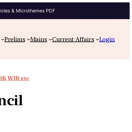
Notes & Microthemes PDF
Prelims
Mains
Current Affairs
Login
DB, WIR etc
ncil