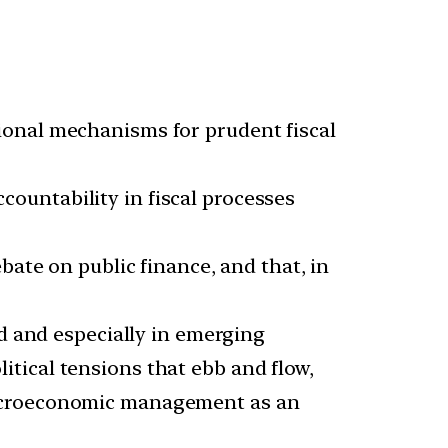
ional mechanisms for prudent fiscal
ountability in fiscal processes
bate on public finance, and that, in
ld and especially in emerging
tical tensions that ebb and flow,
 macroeconomic management as an