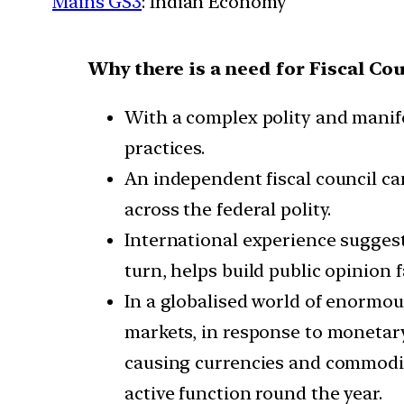
Mains GS3
: Indian Economy
Why there is a need for Fiscal Cou
With a complex polity and manifo
practices.
An independent fiscal council ca
across the federal polity.
International experience suggests
turn, helps build public opinion f
In a globalised world of enormous
markets, in response to monetary
causing currencies and commodit
active function round the year.