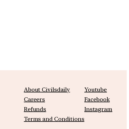
m
About Civilsdaily
Youtube
Careers
Facebook
Refunds
Instagram
Terms and Conditions