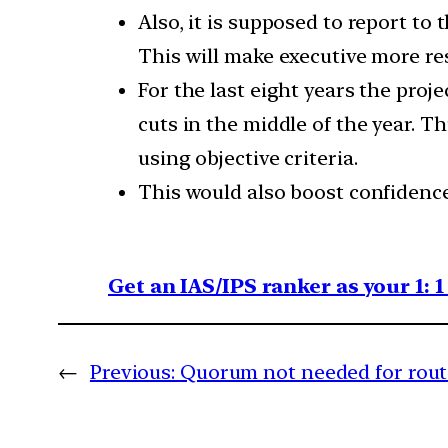
Also, it is supposed to report to
This will make executive more re
For the last eight years the proj
cuts in the middle of the year. 
using objective criteria.
This would also boost confidence
Get an IAS/IPS ranker as your 1: 
←
Previous:
Quorum not needed for rout