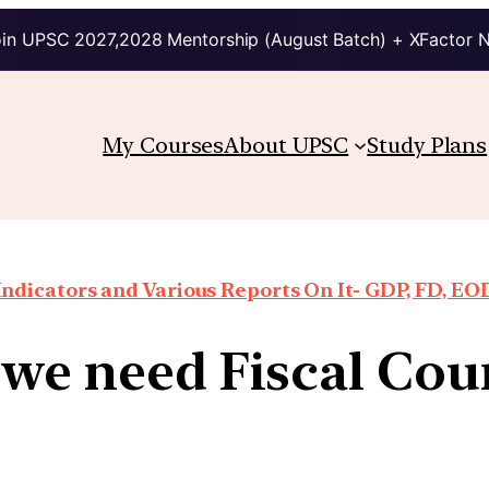
in UPSC 2027,2028 Mentorship (August Batch) + XFactor 
My Courses
About UPSC
Study Plans
ndicators and Various Reports On It- GDP, FD, EO
we need Fiscal Cou