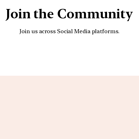
Join the Community
Join us across Social Media platforms.
YouTube
Facebook
Instagra