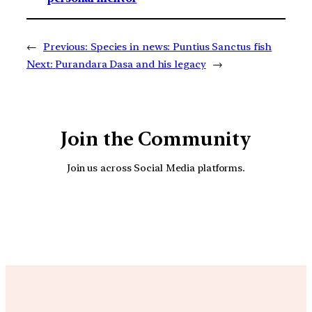
←
Previous:
Species in news: Puntius Sanctus fish
Next:
Purandara Dasa and his legacy
→
Join the Community
Join us across Social Media platforms.
YouTube
Facebook
Instagra