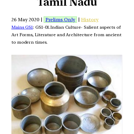
Tamil Nadu
26 May 2020 |
Prelims Only
|
History
Mains GS1
: GS1-01.Indian Culture- Salient aspects of
Art Forms, Literature and Architecture from ancient
to modern times.