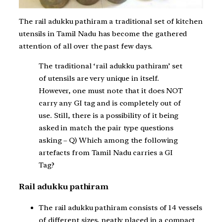
The rail adukku pathiram a traditional set of kitchen
utensils in Tamil Nadu has become the gathered
attention of all over the past few days.
The traditional ‘rail adukku pathiram’ set
of utensils are very unique in itself.
However, one must note that it does NOT
carry any GI tag and is completely out of
use. Still, there is a possibility of it being
asked in match the pair type questions
asking – Q) Which among the following
artefacts from Tamil Nadu carries a GI
Tag?
Rail adukku pathiram
The rail adukku pathiram consists of 14 vessels
of different sizes, neatly placed in a compact