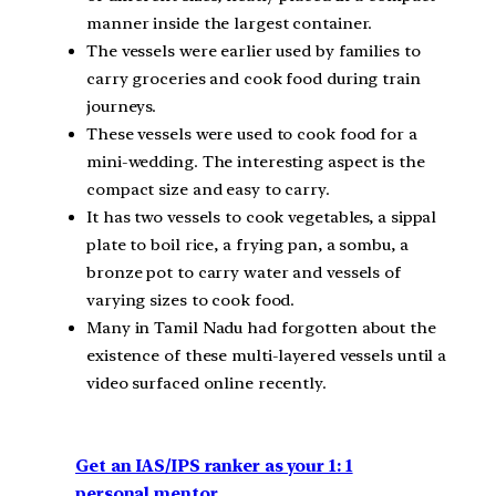
manner inside the largest container.
The vessels were earlier used by families to
carry groceries and cook food during train
journeys.
These vessels were used to cook food for a
mini-wedding. The interesting aspect is the
compact size and easy to carry.
It has two vessels to cook vegetables, a sippal
plate to boil rice, a frying pan, a sombu, a
bronze pot to carry water and vessels of
varying sizes to cook food.
Many in Tamil Nadu had forgotten about the
existence of these multi-layered vessels until a
video surfaced online recently.
Get an IAS/IPS ranker as your 1: 1
personal mentor