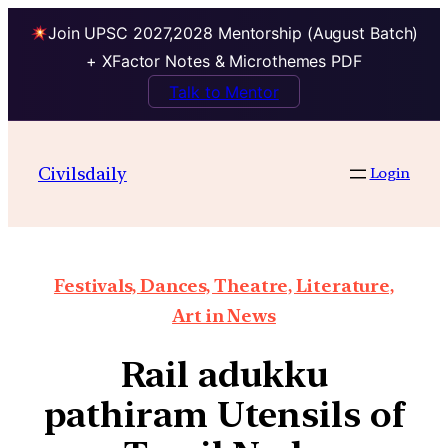
Join UPSC 2027,2028 Mentorship (August Batch)
+ XFactor Notes & Microthemes PDF
Talk to Mentor
Civilsdaily
Login
Festivals, Dances, Theatre, Literature,
Art in News
Rail adukku
pathiram Utensils of