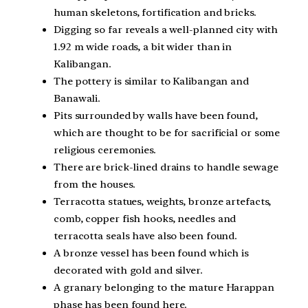
human skeletons, fortification and bricks.
Digging so far reveals a well-planned city with
1.92 m wide roads, a bit wider than in
Kalibangan.
The pottery is similar to Kalibangan and
Banawali.
Pits surrounded by walls have been found,
which are thought to be for sacrificial or some
religious ceremonies.
There are brick-lined drains to handle sewage
from the houses.
Terracotta statues, weights, bronze artefacts,
comb, copper fish hooks, needles and
terracotta seals have also been found.
A bronze vessel has been found which is
decorated with gold and silver.
A granary belonging to the mature Harappan
phase has been found here.