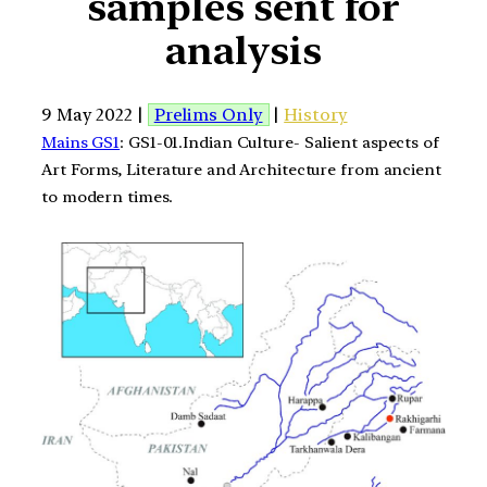
samples sent for
analysis
9 May 2022 |
Prelims Only
|
History
Mains GS1
: GS1-01.Indian Culture- Salient aspects of
Art Forms, Literature and Architecture from ancient
to modern times.