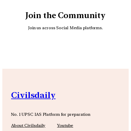
Join the Community
Join us across Social Media platforms.
YouTube
Facebook
Instagra
Civilsdaily
No. 1 UPSC IAS Platform for preparation
About Civilsdaily
Youtube