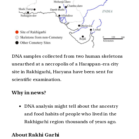
DNA samples collected from two human skeletons
unearthed at a necropolis of a Harappan-era city
site in Rakhigarhi, Haryana have been sent for
scientific examination.
Why in news?
DNA analysis might tell about the ancestry
and food habits of people who lived in the
Rakhigarhi region thousands of years ago.
About Rakhi Garhi