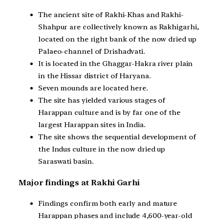
The ancient site of Rakhi-Khas and Rakhi-
Shahpur are collectively known as Rakhigarhi,
located on the right bank of the now dried up
Palaeo-channel of Drishadvati.
It is located in the Ghaggar-Hakra river plain
in the Hissar district of Haryana.
Seven mounds are located here.
The site has yielded various stages of
Harappan culture and is by far one of the
largest Harappan sites in India.
The site shows the sequential development of
the Indus culture in the now dried up
Saraswati basin.
Major findings at Rakhi Garhi
Findings confirm both early and mature
Harappan phases and include 4,600-year-old