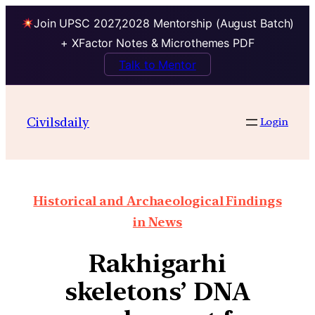
Join UPSC 2027,2028 Mentorship (August Batch)
+ XFactor Notes & Microthemes PDF
Talk to Mentor
Civilsdaily
Login
Historical and Archaeological Findings
in News
Rakhigarhi
skeletons’ DNA