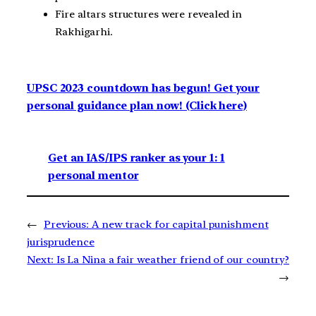
Fire altars structures were revealed in
Rakhigarhi.
UPSC 2023 countdown has begun! Get your
personal guidance plan now! (Click here)
Get an IAS/IPS ranker as your 1: 1
personal mentor
←
Previous:
A new track for capital punishment
jurisprudence
Next:
Is La Nina a fair weather friend of our country?
→