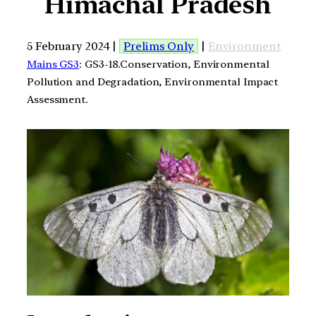
Himachal Pradesh
5 February 2024 |
Prelims Only
|
Environment
Mains GS3
: GS3-18.Conservation, Environmental
Pollution and Degradation, Environmental Impact
Assessment.