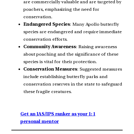
are commercially valuable and are targeted by
poachers, emphasizing the need for
conservation.
Endangered Species
: Many Apollo butterfly
species are endangered and require immediate
conservation efforts.
Community Awareness
: Raising awareness
about poaching and the significance of these
species is vital for their protection.
Conservation Measures
: Suggested measures
include establishing butterfly parks and
conservation reserves in the state to safeguard
these fragile creatures.
Get an IAS/IPS ranker as your 1: 1
personal mentor