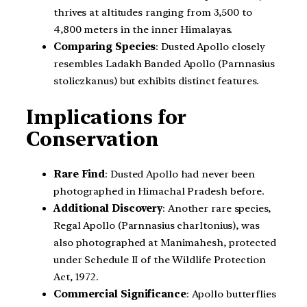
thrives at altitudes ranging from 3,500 to
4,800 meters in the inner Himalayas.
Comparing Species
: Dusted Apollo closely
resembles Ladakh Banded Apollo (Parnnasius
stoliczkanus) but exhibits distinct features.
Implications for
Conservation
Rare Find
: Dusted Apollo had never been
photographed in Himachal Pradesh before.
Additional Discovery
: Another rare species,
Regal Apollo (Parnnasius charltonius), was
also photographed at Manimahesh, protected
under Schedule II of the Wildlife Protection
Act, 1972.
Commercial Significance
: Apollo butterflies