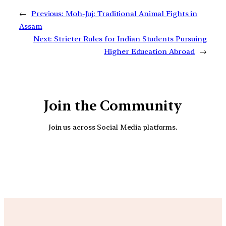
←
Previous:
Moh-Juj: Traditional Animal Fights in
Assam
Next:
Stricter Rules for Indian Students Pursuing
Higher Education Abroad
→
Join the Community
Join us across Social Media platforms.
YouTube
Facebook
Instagra