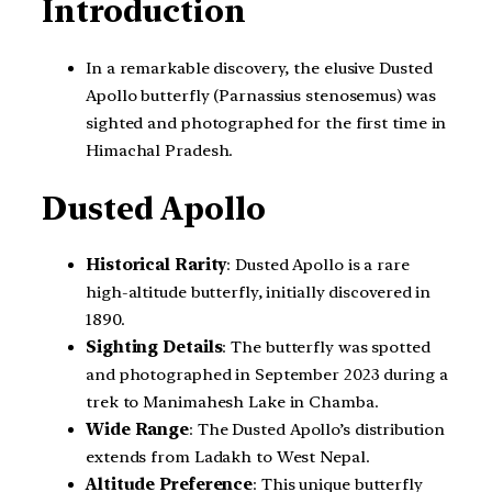
Introduction
In a remarkable discovery, the elusive Dusted
Apollo butterfly (Parnassius stenosemus) was
sighted and photographed for the first time in
Himachal Pradesh.
Dusted Apollo
Historical Rarity
: Dusted Apollo is a rare
high-altitude butterfly, initially discovered in
1890.
Sighting Details
: The butterfly was spotted
and photographed in September 2023 during a
trek to Manimahesh Lake in Chamba.
Wide Range
: The Dusted Apollo’s distribution
extends from Ladakh to West Nepal.
Altitude Preference
: This unique butterfly