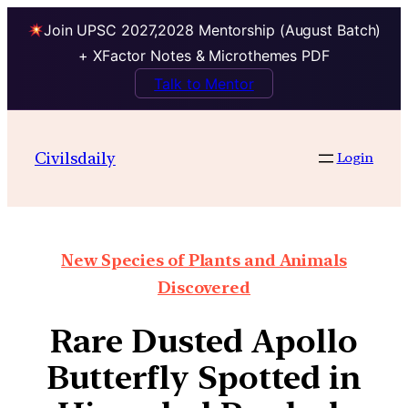
Join UPSC 2027,2028 Mentorship (August Batch)
+ XFactor Notes & Microthemes PDF
Talk to Mentor
Civilsdaily
Login
New Species of Plants and Animals
Discovered
Rare Dusted Apollo
Butterfly Spotted in