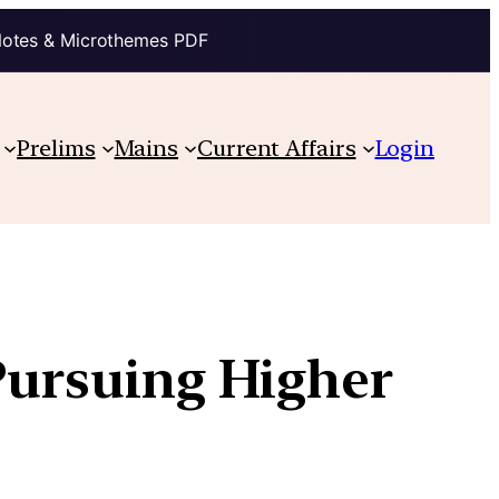
Notes & Microthemes PDF
Prelims
Mains
Current Affairs
Login
 Pursuing Higher