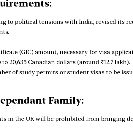
quirements
:
to political tensions with India, revised its 
nts.
icate (GIC) amount, necessary for visa applica
) to 20,635 Canadian dollars (around ₹12.7 lakh).
ber of study permits or student visas to be issu
 Dependant Family
:
ents in the UK will be prohibited from bringing