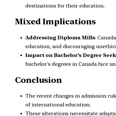
destinations for their education.
Mixed Implications
Addressing Diploma Mills
: Canada
education, and discouraging unethica
Impact on Bachelor’s Degree Seek
bachelor’s degrees in Canada face unc
Conclusion
The recent changes in admission rule
of international education.
These alterations necessitate adapta