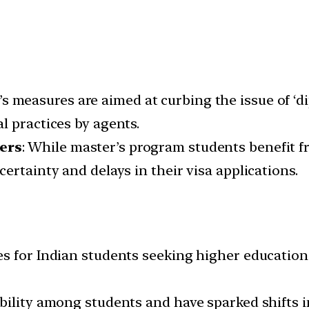
’s measures are aimed at curbing the issue of ‘di
l practices by agents.
ers
: While master’s program students benefit 
ertainty and delays in their visa applications.
s for Indian students seeking higher education
bility among students and have sparked shifts 