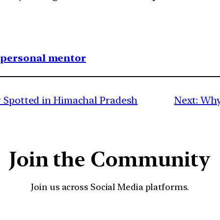
1 personal mentor
y Spotted in Himachal Pradesh
Next:
Why 
Join the Community
Join us across Social Media platforms.