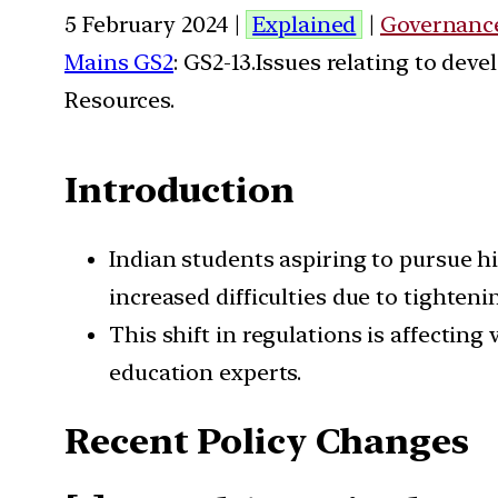
5 February 2024 |
Explained
|
Governanc
Mains GS2
: GS2-13.Issues relating to de
Resources.
Introduction
Indian students aspiring to pursue h
increased difficulties due to tighten
This shift in regulations is affecti
education experts.
Recent Policy Changes