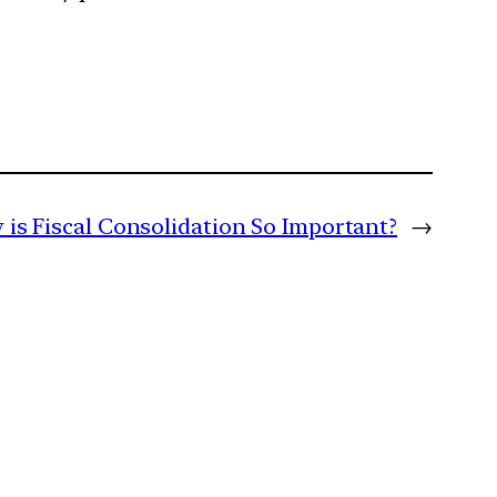
is Fiscal Consolidation So Important?
→