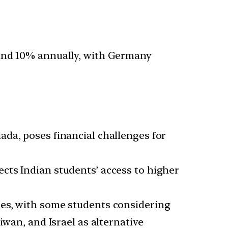
ound 10% annually, with Germany
ada, poses financial challenges for
ects Indian students’ access to higher
nces, with some students considering
iwan, and Israel as alternative