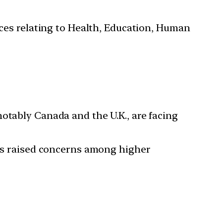
ces relating to Health, Education, Human
otably Canada and the U.K., are facing
has raised concerns among higher