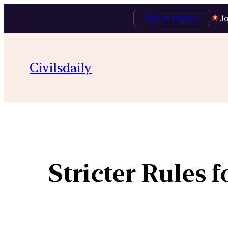
Talk to Mentor
Jo
Civilsdaily
Stricter Rules 