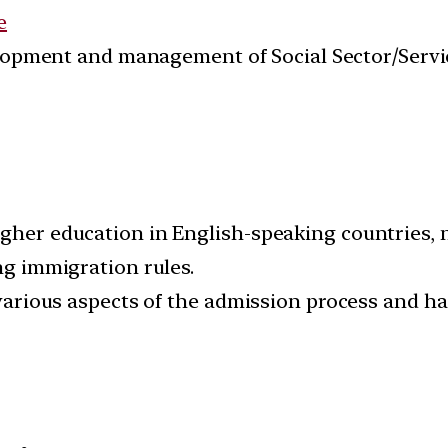
e
velopment and management of Social Sector/Servi
igher education in English-speaking countries, n
ing immigration rules.
ng various aspects of the admission process and 