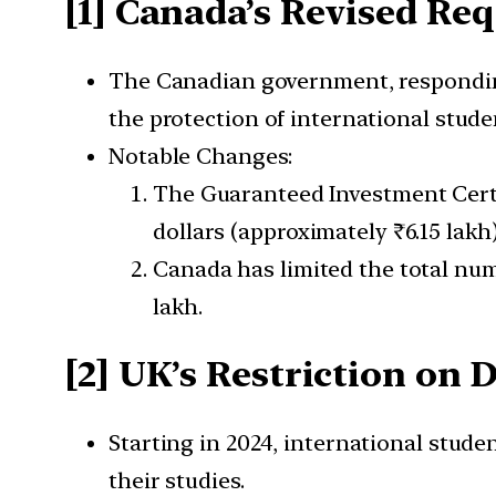
[1] Canada’s Revised Re
The Canadian government, responding 
the protection of international stude
Notable Changes:
The Guaranteed Investment Certif
dollars (approximately ₹6.15 lakh
Canada has limited the total num
lakh.
[2] UK’s Restriction on
Starting in 2024, international stud
their studies.