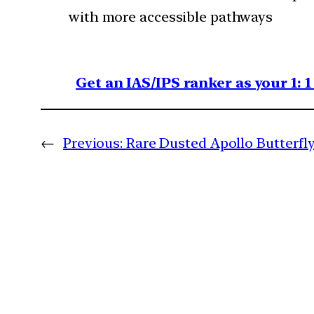
with more accessible pathways
Get an IAS/IPS ranker as your 1: 
←
Previous:
Rare Dusted Apollo Butterfl