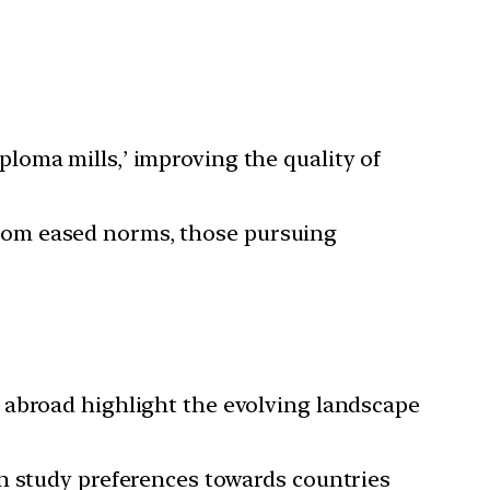
ploma mills,’ improving the quality of
from eased norms, those pursuing
 abroad highlight the evolving landscape
in study preferences towards countries