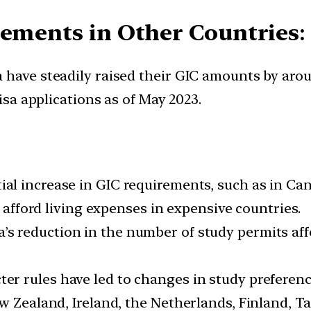
rements in Other Countries
:
a have steadily raised their GIC amounts by ar
visa applications as of May 2023.
ial increase in GIC requirements, such as in Can
o afford living expenses in expensive countries.
a’s reduction in the number of study permits aff
icter rules have led to changes in study prefere
w Zealand, Ireland, the Netherlands, Finland, Ta