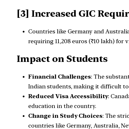
[3] Increased GIC Requi
Countries like Germany and Australi
requiring 11,208 euros (₹10 lakh) for 
Impact on Students
Financial Challenges
: The substant
Indian students, making it difficult t
Reduced Visa Accessibility
: Canad
education in the country.
Change in Study Choices
: The str
countries like Germany, Australia, Ne