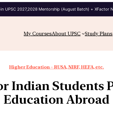
in UPSC 2027,2028 Mentorship (August Batch) + XFactor 
My Courses
About UPSC
Study Plans
Higher Education – RUSA, NIRF, HEFA, etc.
for Indian Students
Education Abroad