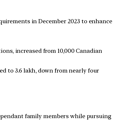
requirements in December 2023 to enhance
tions, increased from 10,000 Canadian
ed to 3.6 lakh, down from nearly four
 dependant family members while pursuing