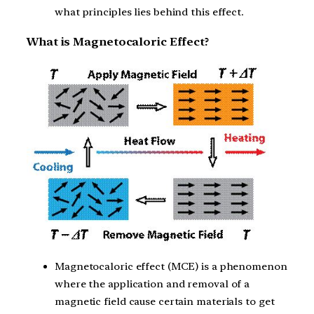
what principles lies behind this effect.
What is Magnetocaloric Effect?
Magnetocaloric effect (MCE) is a phenomenon
where the application and removal of a
magnetic field cause certain materials to get