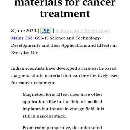
materials for cancer
treatment
8 June 2020 |
PIB
|
Science and Technology
Mains GS3
: GS3-15.Science and Technology-
Developments and their Applications and Effects in
Everyday Life.
Indian scientists have developed a rare-earth-based
magnetocaloric material that can be effectively used
for cancer treatment.
Magnetocaloric Effect does have other
applications like in the field of medical
implants but for use in energy field, it is
still in nascent stage.
From exam perspective, do understand