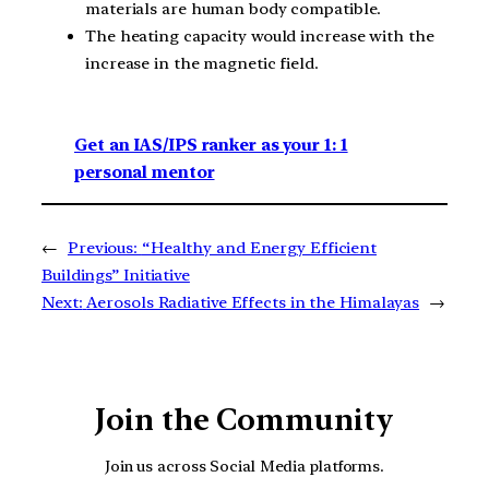
materials are human body compatible.
The heating capacity would increase with the
increase in the magnetic field.
Get an IAS/IPS ranker as your 1: 1
personal mentor
←
Previous:
“Healthy and Energy Efficient
Buildings” Initiative
Next:
Aerosols Radiative Effects in the Himalayas
→
Join the Community
Join us across Social Media platforms.