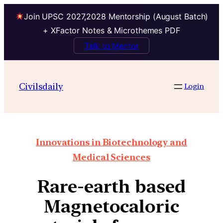
Join UPSC 2027,2028 Mentorship (August Batch)
+ XFactor Notes & Microthemes PDF
Talk to Mentor
Civilsdaily
Login
Innovations in Biotechnology and
Medical Sciences
Rare-earth based
Magnetocaloric