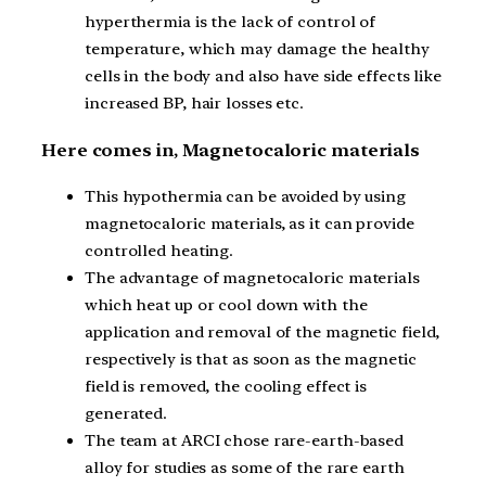
hyperthermia is the lack of control of
temperature, which may damage the healthy
cells in the body and also have side effects like
increased BP, hair losses etc.
Here comes in, Magnetocaloric materials
This hypothermia can be avoided by using
magnetocaloric materials, as it can provide
controlled heating.
The advantage of magnetocaloric materials
which heat up or cool down with the
application and removal of the magnetic field,
respectively is that as soon as the magnetic
field is removed, the cooling effect is
generated.
The team at ARCI chose rare-earth-based
alloy for studies as some of the rare earth