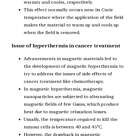
warmer and cooler, respectively.
This effect normally occurs near its Curie
temperature where the application of the field
makes the material to warm up and cools up
when the field is removed.
Issue of hyperthermia in cancer treatment
Advancements in magnetic materials led to
the development of magnetic hyperthermia to
try to address the issues of side effects of
cancer treatment like chemotherapy.
In magnetic hyperthermia, magnetic
nanoparticles are subjected to alternating
magnetic fields of few Gauss, which produce
heat due to magnetic relaxation losses.
Usually, the temperature required to kill the
tumour cells is between 40 and 45°C.
However, the drawback in magnetic