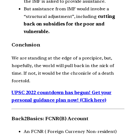
the IMF is asked to provide assistance.
But assistance from IMF would involve a
“structural adjustment”, including
cutting
back on subsidies for the poor and
vulnerable.
Conclusion
We are standing at the edge of a precipice, but,
hopefully, the world will pull back in the nick of
time. If not, it would be the chronicle of a death
foretold.
UPSC 2022 countdown has begun! Get your
personal guidance plan now! (Click here)
Back2Basics: FCNR(B) Account
An FCNR ( Foreign Currency Non-resident)