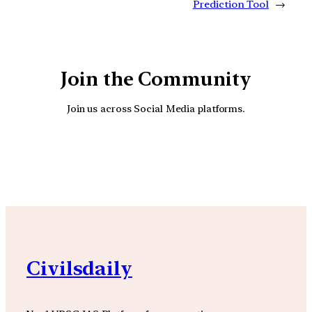
Prediction Tool
→
Join the Community
Join us across Social Media platforms.
YouTube
Facebook
Instagra
Civilsdaily