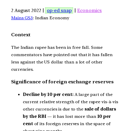
2 August 2022 |
op-ed snap
|
Economics
Mains GS3
: Indian Economy
Context
The Indian rupee has been in free fall. Some
commentators have pointed out that it has fallen
less against the US dollar than a lot of other
currencies.
Significance of foreign exchange reserves
Decline by 10 per cent:
A large part of the
current relative strength of the rupee vis-à-vis
other currencies is due to the
sale of dollars
by the RBI
— it has lost more than
10 per
cent
of its foreign reserves in the space of
about nine months.