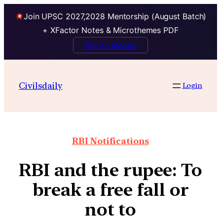
Join UPSC 2027,2028 Mentorship (August Batch)
+ XFactor Notes & Microthemes PDF
Talk to Mentor
Civilsdaily
Login
RBI Notifications
RBI and the rupee: To
break a free fall or
not to