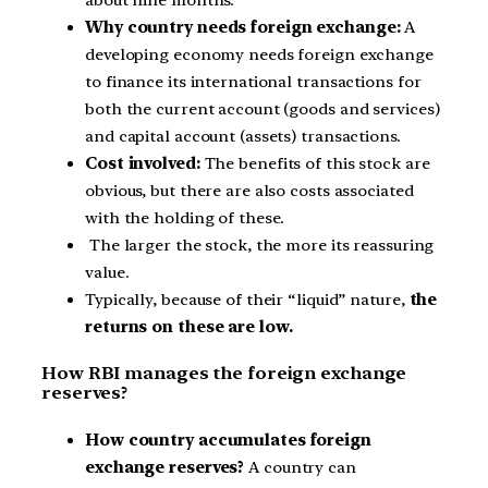
Why country needs foreign exchange:
A
developing economy needs foreign exchange
to finance its international transactions for
both the current account (goods and services)
and capital account (assets) transactions.
Cost involved:
The benefits of this stock are
obvious, but there are also costs associated
with the holding of these.
The larger the stock, the more its reassuring
value.
Typically, because of their “liquid” nature,
the
returns on these are low.
How RBI manages the foreign exchange
reserves?
How country accumulates foreign
exchange reserves?
A country can