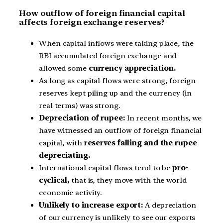
How outflow of foreign financial capital
affects foreign exchange reserves?
When capital inflows were taking place, the
RBI accumulated foreign exchange and
allowed some
currency appreciation.
As long as capital flows were strong, foreign
reserves kept piling up and the currency (in
real terms) was strong.
Depreciation of rupee:
In recent months, we
have witnessed an outflow of foreign financial
capital, with
reserves falling and the rupee
depreciating.
International capital flows tend to be
pro-
cyclical,
that is, they move with the world
economic activity.
Unlikely to increase export:
A depreciation
of our currency is unlikely to see our exports