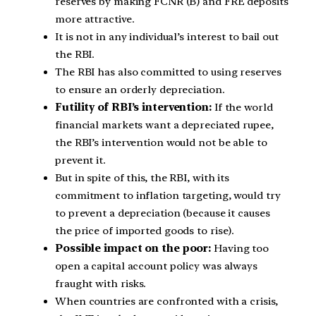
reserves by making FCNR (B) and FRE deposits
more attractive.
It is not in any individual’s interest to bail out
the RBI.
The RBI has also committed to using reserves
to ensure an orderly depreciation.
Futility of RBI’s intervention:
If the world
financial markets want a depreciated rupee,
the RBI’s intervention would not be able to
prevent it.
But in spite of this, the RBI, with its
commitment to inflation targeting, would try
to prevent a depreciation (because it causes
the price of imported goods to rise).
Possible impact on the poor:
Having too
open a capital account policy was always
fraught with risks.
When countries are confronted with a crisis,