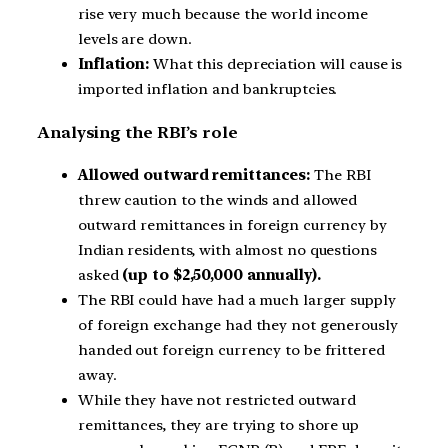
rise very much because the world income
levels are down.
Inflation:
What this depreciation will cause is
imported inflation and bankruptcies.
Analysing the RBI’s role
Allowed outward remittances:
The RBI
threw caution to the winds and allowed
outward remittances in foreign currency by
Indian residents, with almost no questions
asked
(up to $2,50,000 annually).
The RBI could have had a much larger supply
of foreign exchange had they not generously
handed out foreign currency to be frittered
away.
While they have not restricted outward
remittances, they are trying to shore up