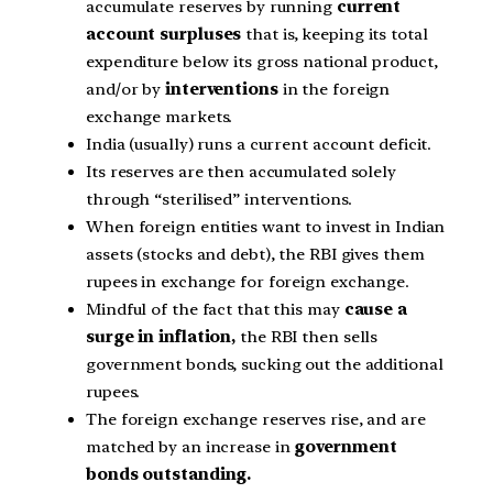
accumulate reserves by running
current
account surpluses
that is, keeping its total
expenditure below its gross national product,
and/or by
interventions
in the foreign
exchange markets.
India (usually) runs a current account deficit.
Its reserves are then accumulated solely
through “sterilised” interventions.
When foreign entities want to invest in Indian
assets (stocks and debt), the RBI gives them
rupees in exchange for foreign exchange.
Mindful of the fact that this may
cause a
surge in inflation,
the RBI then sells
government bonds, sucking out the additional
rupees.
The foreign exchange reserves rise, and are
matched by an increase in
government
bonds outstanding.