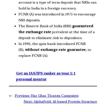
account is a type of term deposit that NRIs can
hold in India in a foreign currency.
FCNR (A) was introduced in 1975 to encourage
NRI deposits.
The Reserve Bank of India (RBI)
guaranteed
the exchange rate
prevalent at the time of a
deposit to eliminate risk to depositors.
In 1993, the apex bank introduced FCNR
(B),
without exchange rate guarantee
, to
replace FCNR (A).
Get an IAS/IPS ranker as your 1: 1
personal mentor
←
Previous:
Har Ghar Tiranga Campaign
Next:
AlphaFold: AI-based Protein Structure