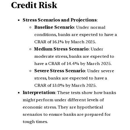
Credit Risk
Stress Scenarios and Projections
:
Baseline Scenario
: Under normal
conditions, banks are expected to have a
CRAR of 16.1% by March 2025.
Medium Stress Scenario
: Under
moderate stress, banks are expected to
have a CRAR of 14.4% by March 2025.
Severe Stress Scenario
: Under severe
stress, banks are expected to have a
CRAR of 13.0% by March 2025.
Interpretation
: These tests show how banks
might perform under different levels of
economic stress. They are hypothetical
scenarios to ensure banks are prepared for
tough times.