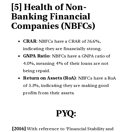
[5] Health of Non-
Banking Financial
Companies (NBFCs)
CRAR
: NBFCs have a CRAR of 26.6%,
indicating they are financially strong.
GNPA Ratio
: NBFCs have a GNPA ratio of
4.0%, meaning 4% of their loans are not
being repaid.
Return on Assets (RoA)
: NBFCs have a RoA
of 3.3%, indicating they are making good
profits from their assets.
PYQ:
[2016]
With reference to ‘Financial Stability and