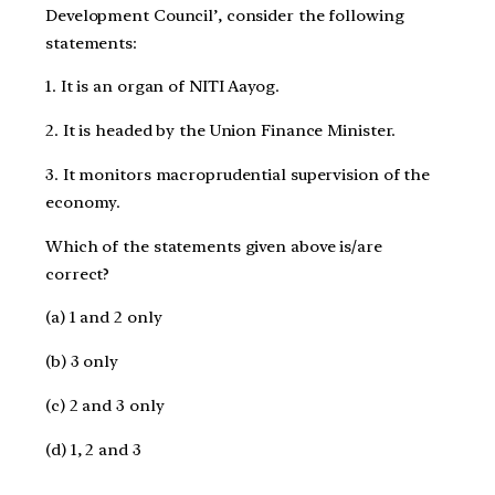
Development Council’, consider the following
statements:
1. It is an organ of NITI Aayog.
2. It is headed by the Union Finance Minister.
3. It monitors macroprudential supervision of the
economy.
Which of the statements given above is/are
correct?
(a) 1 and 2 only
(b) 3 only
(c) 2 and 3 only
(d) 1, 2 and 3