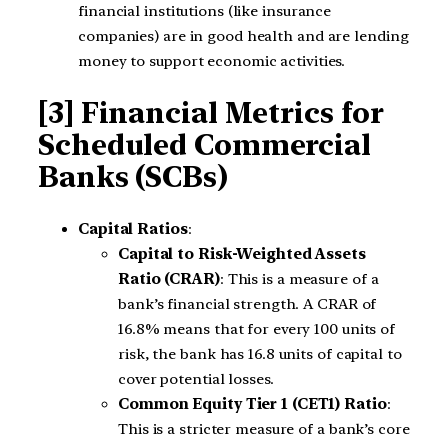
financial institutions (like insurance
companies) are in good health and are lending
money to support economic activities.
[3] Financial Metrics for
Scheduled Commercial
Banks (SCBs)
Capital Ratios
:
Capital to Risk-Weighted Assets
Ratio (CRAR)
: This is a measure of a
bank’s financial strength. A CRAR of
16.8% means that for every 100 units of
risk, the bank has 16.8 units of capital to
cover potential losses.
Common Equity Tier 1 (CET1) Ratio
:
This is a stricter measure of a bank’s core