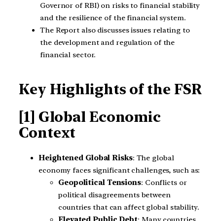
Governor of RBI) on risks to financial stability
and the resilience of the financial system.
The Report also discusses issues relating to
the development and regulation of the
financial sector.
Key Highlights of the FSR
[1] Global Economic
Context
Heightened Global Risks
: The global
economy faces significant challenges, such as:
Geopolitical Tensions
: Conflicts or
political disagreements between
countries that can affect global stability.
Elevated Public Debt
: Many countries