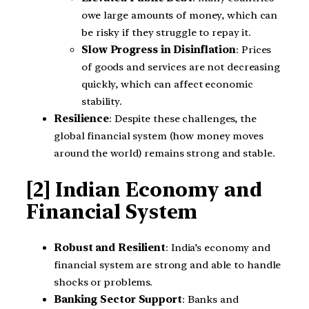
owe large amounts of money, which can
be risky if they struggle to repay it.
Slow Progress in Disinflation
: Prices
of goods and services are not decreasing
quickly, which can affect economic
stability.
Resilience
: Despite these challenges, the
global financial system (how money moves
around the world) remains strong and stable.
[2] Indian Economy and
Financial System
Robust and Resilient
: India’s economy and
financial system are strong and able to handle
shocks or problems.
Banking Sector Support
: Banks and