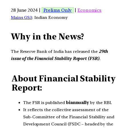
28 June 2024 |
Prelims Only
|
Economics
Mains GS3
: Indian Economy
Why in the News?
The Reserve Bank of India has released the
29th
issue of the Financial Stability Report (FSR)
.
About Financial Stability
Report:
The FSR is published
biannually
by the RBI.
It reflects the collective assessment of the
Sub-Committee of the Financial Stability and
Development Council (FSDC – headed by the