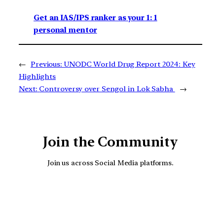
Get an IAS/IPS ranker as your 1: 1
personal mentor
←
Previous:
UNODC World Drug Report 2024: Key
Highlights
Next:
Controversy over Sengol in Lok Sabha
→
Join the Community
Join us across Social Media platforms.
YouTube
Facebook
Instagra