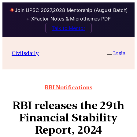
Join UPSC 2027,2028 Mentorship (August Batch)
+ XFactor Notes & Microthemes PDF
Talk to Mentor
Civilsdaily
Login
RBI Notifications
RBI releases the 29th
Financial Stability
Report, 2024