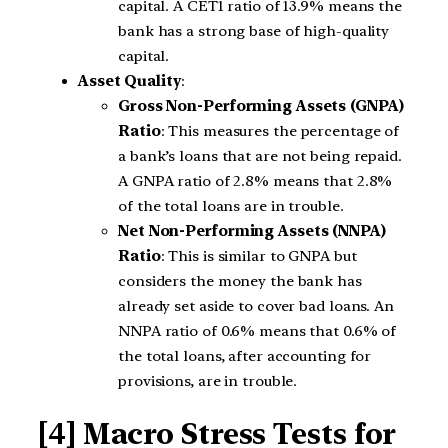
capital. A CET1 ratio of 13.9% means the
bank has a strong base of high-quality
capital.
Asset Quality
:
Gross Non-Performing Assets (GNPA)
Ratio
: This measures the percentage of
a bank’s loans that are not being repaid.
A GNPA ratio of 2.8% means that 2.8%
of the total loans are in trouble.
Net Non-Performing Assets (NNPA)
Ratio
: This is similar to GNPA but
considers the money the bank has
already set aside to cover bad loans. An
NNPA ratio of 0.6% means that 0.6% of
the total loans, after accounting for
provisions, are in trouble.
[4] Macro Stress Tests for